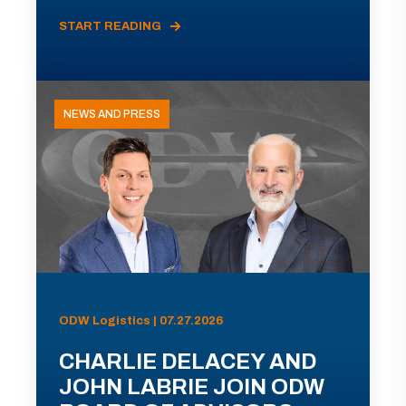
START READING
NEWS AND PRESS
ODW Logistics | 07.27.2026
CHARLIE DELACEY AND
JOHN LABRIE JOIN ODW