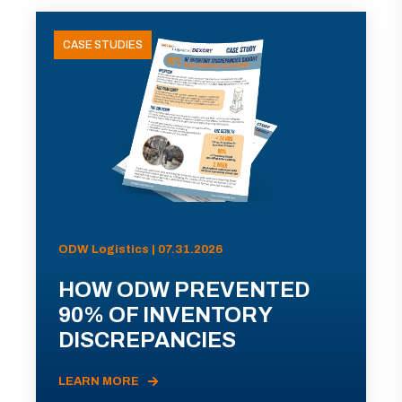
CASE STUDIES
ODW Logistics | 07.31.2026
HOW ODW PREVENTED
90% OF INVENTORY
DISCREPANCIES
LEARN MORE