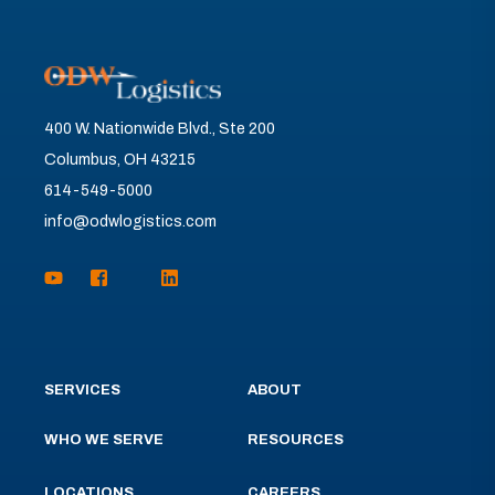
400 W. Nationwide Blvd., Ste 200
Columbus, OH 43215
614-549-5000
info@odwlogistics.com
SERVICES
ABOUT
WHO WE SERVE
RESOURCES
LOCATIONS
CAREERS