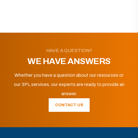
HAVE A QUESTION?
WE HAVE ANSWERS
Whether you have a question about our resources or
our 3PL services, our experts are ready to provide an
answer.
CONTACT US