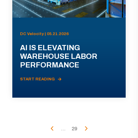
DC Velocity | 05.21.2026
AI IS ELEVATING
WAREHOUSE LABOR
PERFORMANCE
START READING
...
29