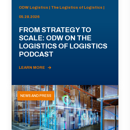
ODW Logistics | The Logistics of Logistics |
05.28.2026
FROM STRATEGY TO
SCALE: ODW ON THE
LOGISTICS OF LOGISTICS
PODCAST
LEARN MORE
NEWS AND PRESS