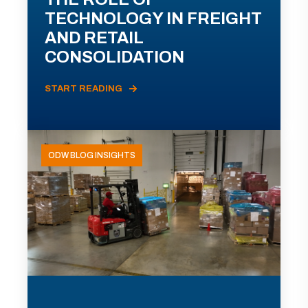
TECHNOLOGY IN FREIGHT
AND RETAIL
CONSOLIDATION
START READING
ODW BLOG INSIGHTS