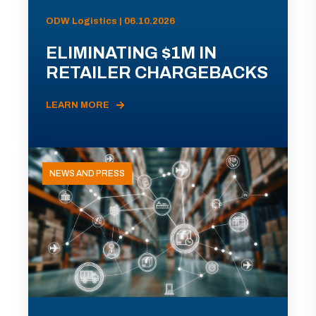
ODW Logistics | 06.10.2026
ELIMINATING $1M IN
RETAILER CHARGEBACKS
LEARN MORE
NEWS AND PRESS