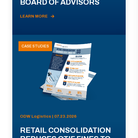
BOARD OF ADVISORS
LEARN MORE
CASE STUDIES
ODW Logistics | 07.23.2026
RETAIL CONSOLIDATION