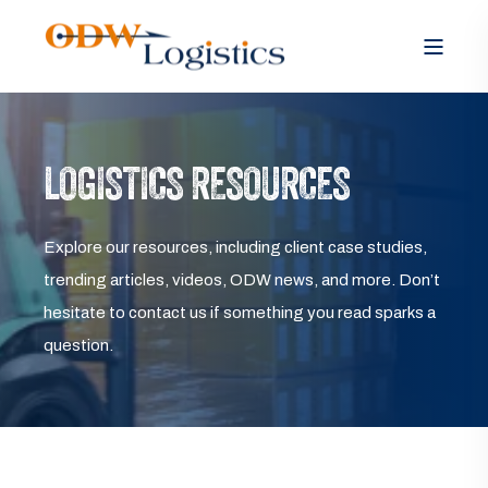
LOGISTICS RESOURCES
Explore our resources, including client case studies,
trending articles, videos, ODW news, and more. Don’t
hesitate to contact us if something you read sparks a
question.