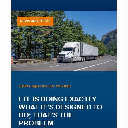
NEWS AND PRESS
ODW Logistics | 07.29.2026
LTL IS DOING EXACTLY
WHAT IT’S DESIGNED TO
DO; THAT’S THE
PROBLEM