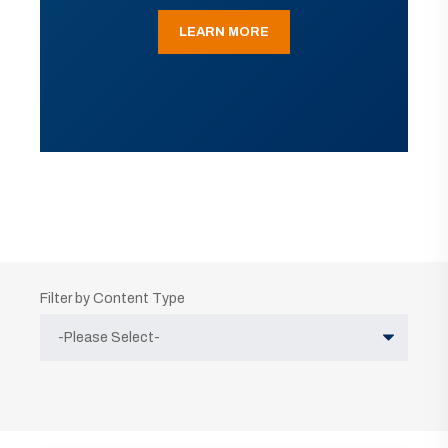
LEARN MORE
Filter by Content Type