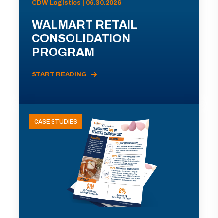
ODW Logistics | 06.30.2026
WALMART RETAIL
CONSOLIDATION
PROGRAM
START READING
CASE STUDIES