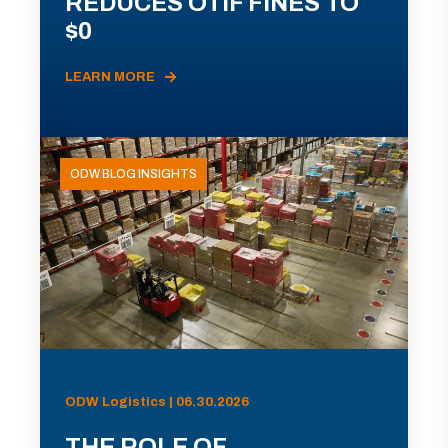
REDUCES OTIF FINES TO
$0
LEARN MORE
ODW BLOG INSIGHTS
ODW Logistics | 06.30.2026
THE ROLE OF