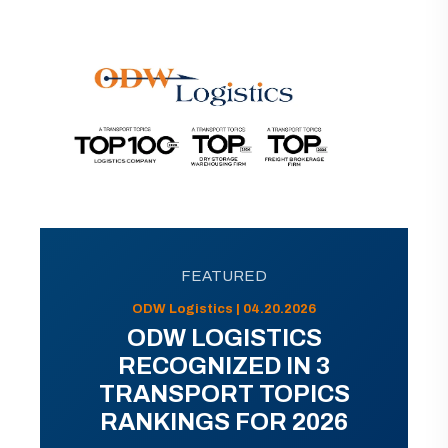
FEATURED
ODW Logistics | 04.20.2026
ODW LOGISTICS
RECOGNIZED IN 3
TRANSPORT TOPICS
RANKINGS FOR 2026