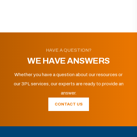
HAVE A QUESTION?
WE HAVE ANSWERS
Whether you have a question about our resources or
our 3PL services, our experts are ready to provide an
answer.
CONTACT US