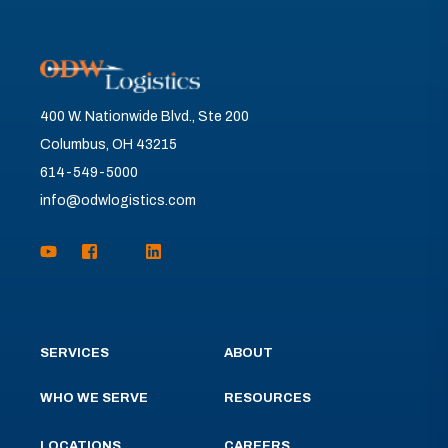
400 W. Nationwide Blvd., Ste 200
Columbus, OH 43215
614-549-5000
info@odwlogistics.com
SERVICES
ABOUT
WHO WE SERVE
RESOURCES
LOCATIONS
CAREERS