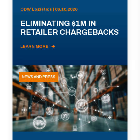
ODW Logistics | 06.10.2026
ELIMINATING $1M IN
RETAILER CHARGEBACKS
LEARN MORE
NEWS AND PRESS