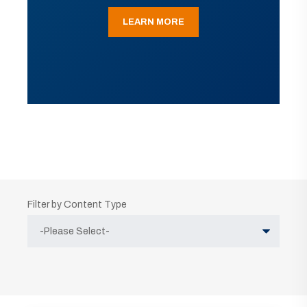
LEARN MORE
Filter by Content Type