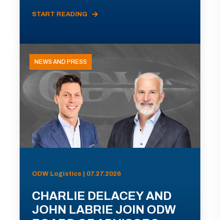
START READING
NEWS AND PRESS
ODW Logistics | 07.27.2026
CHARLIE DELACEY AND
JOHN LABRIE JOIN ODW