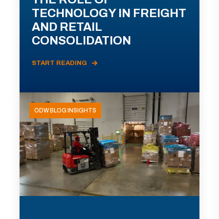
TECHNOLOGY IN FREIGHT
AND RETAIL
CONSOLIDATION
START READING
ODW BLOG INSIGHTS