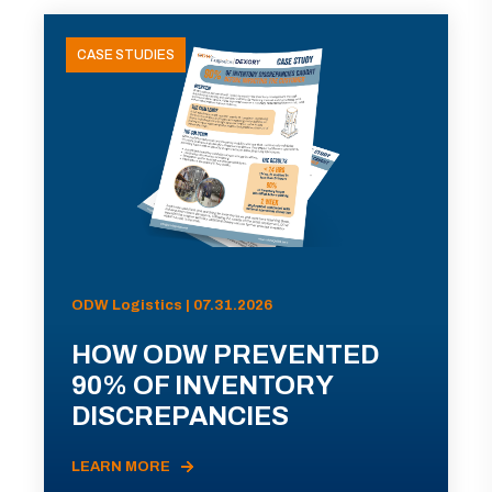
CASE STUDIES
ODW Logistics | 07.31.2026
HOW ODW PREVENTED
90% OF INVENTORY
DISCREPANCIES
LEARN MORE