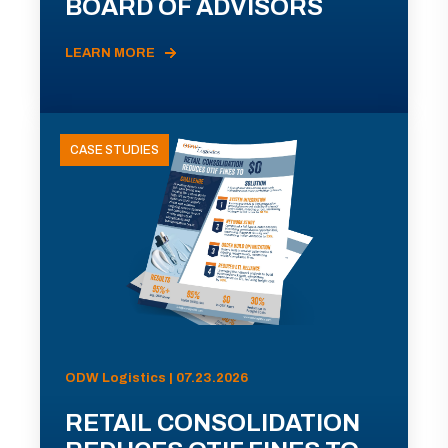
BOARD OF ADVISORS
LEARN MORE
CASE STUDIES
ODW Logistics | 07.23.2026
RETAIL CONSOLIDATION