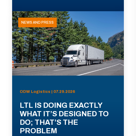
NEWS AND PRESS
ODW Logistics | 07.29.2026
LTL IS DOING EXACTLY
WHAT IT’S DESIGNED TO
DO; THAT’S THE
PROBLEM