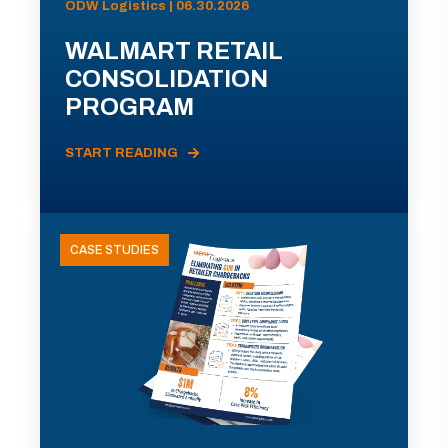
ODW Logistics | 06.30.2026
WALMART RETAIL
CONSOLIDATION
PROGRAM
START READING
CASE STUDIES