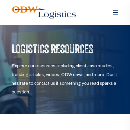
LOGISTICS RESOURCES
Explore our resources, including client case studies,
trending articles, videos, ODW news, and more. Don’t
hesitate to contact us if something you read sparks a
question.