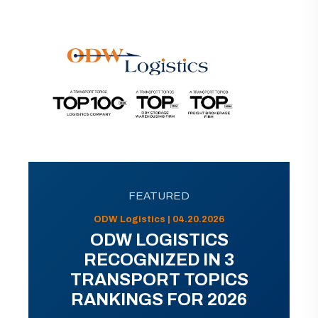
FEATURED
ODW Logistics | 04.20.2026
ODW LOGISTICS
RECOGNIZED IN 3
TRANSPORT TOPICS
RANKINGS FOR 2026