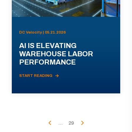
DC Velocity | 05.21.2026
AI IS ELEVATING
WAREHOUSE LABOR
PERFORMANCE
START READING
...
29