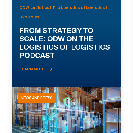
ODW Logistics | The Logistics of Logistics |
05.28.2026
FROM STRATEGY TO
SCALE: ODW ON THE
LOGISTICS OF LOGISTICS
PODCAST
LEARN MORE
NEWS AND PRESS