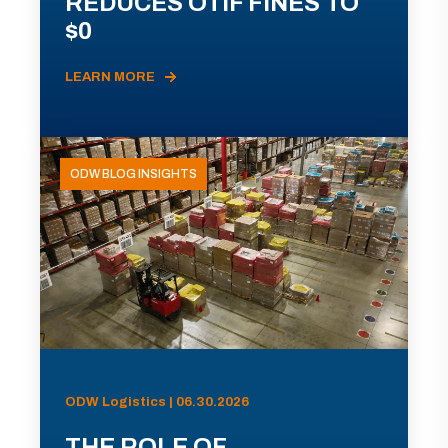
REDUCES OTIF FINES TO
$0
LEARN MORE
ODW BLOG INSIGHTS
ODW Logistics | 06.30.2026
THE ROLE OF