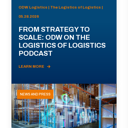
ODW Logistics | The Logistics of Logistics |
05.28.2026
FROM STRATEGY TO
SCALE: ODW ON THE
LOGISTICS OF LOGISTICS
PODCAST
LEARN MORE
NEWS AND PRESS