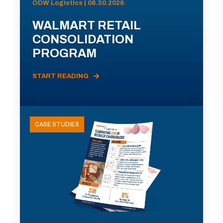
ODW Logistics | 06.30.2026
WALMART RETAIL
CONSOLIDATION
PROGRAM
START READING
CASE STUDIES