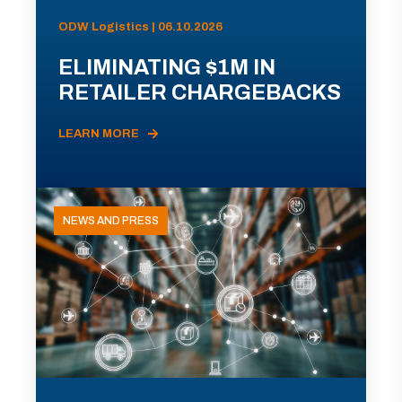
ODW Logistics | 06.10.2026
ELIMINATING $1M IN
RETAILER CHARGEBACKS
LEARN MORE
NEWS AND PRESS