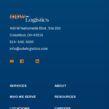
400 W. Nationwide Blvd., Ste 200
Columbus, OH 43215
614-549-5000
info@odwlogistics.com
SERVICES
ABOUT
WHO WE SERVE
RESOURCES
LOCATIONS
CAREERS