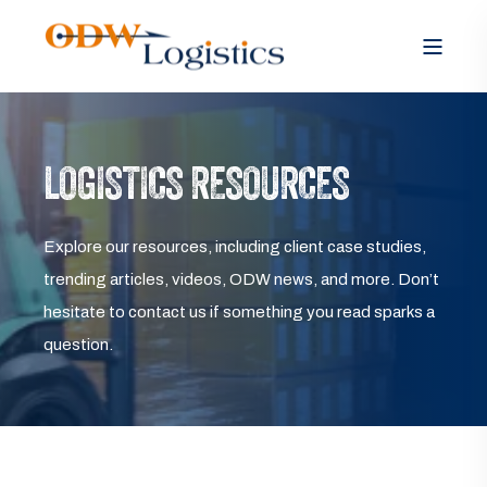
LOGISTICS RESOURCES
Explore our resources, including client case studies,
trending articles, videos, ODW news, and more. Don’t
hesitate to contact us if something you read sparks a
question.