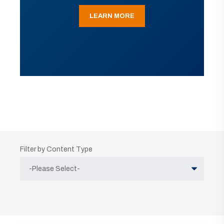
LEARN MORE
Filter by Content Type