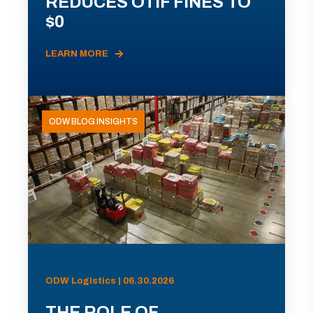
REDUCES OTIF FINES TO
$0
LEARN MORE
ODW BLOG INSIGHTS
ODW Logistics | 06.30.2026
THE ROLE OF