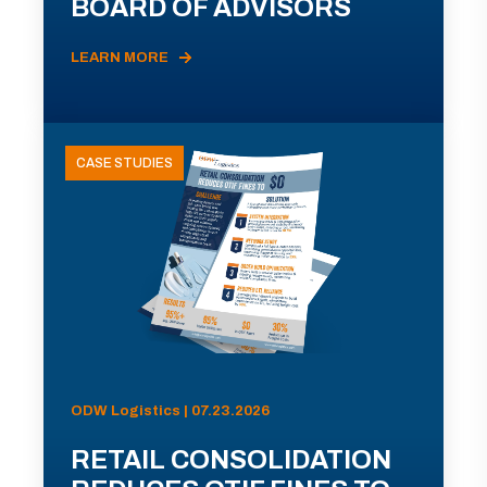
BOARD OF ADVISORS
LEARN MORE
CASE STUDIES
ODW Logistics | 07.23.2026
RETAIL CONSOLIDATION