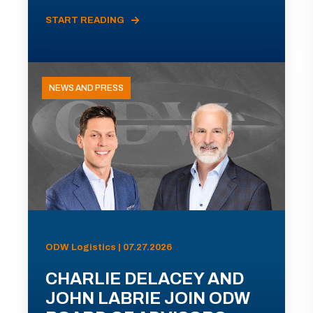
START READING
NEWS AND PRESS
ODW Logistics | 07.27.2026
CHARLIE DELACEY AND
JOHN LABRIE JOIN ODW