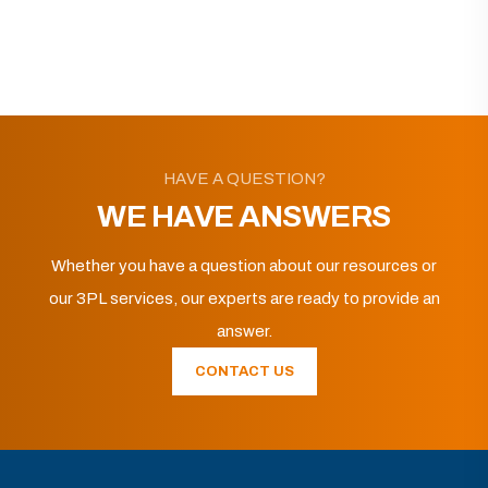
HAVE A QUESTION?
WE HAVE ANSWERS
Whether you have a question about our resources or
our 3PL services, our experts are ready to provide an
answer.
CONTACT US