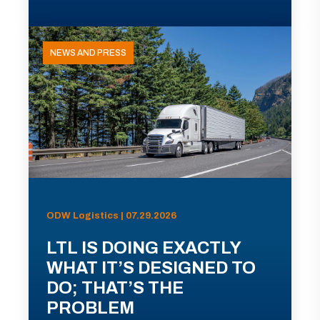
NEWS AND PRESS
ODW Logistics | 07.29.2026
LTL IS DOING EXACTLY
WHAT IT’S DESIGNED TO
DO; THAT’S THE
PROBLEM