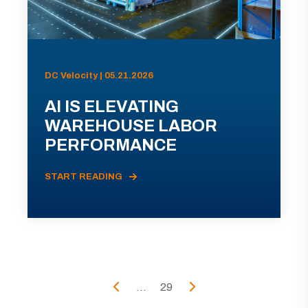
DC Velocity | 05.21.2026
AI IS ELEVATING
WAREHOUSE LABOR
PERFORMANCE
START READING
...
29