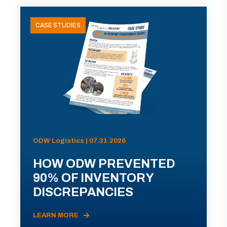
CASE STUDIES
ODW Logistics | 07.31.2026
HOW ODW PREVENTED
90% OF INVENTORY
DISCREPANCIES
LEARN MORE