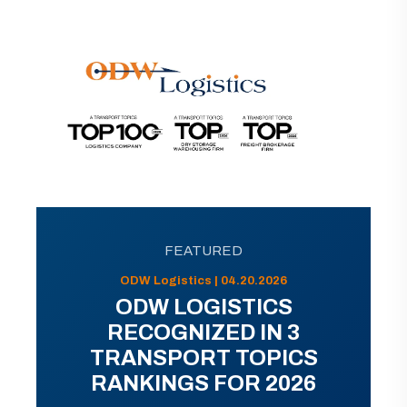
FEATURED
ODW Logistics | 04.20.2026
ODW LOGISTICS
RECOGNIZED IN 3
TRANSPORT TOPICS
RANKINGS FOR 2026