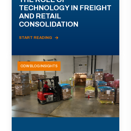
TECHNOLOGY IN FREIGHT
AND RETAIL
CONSOLIDATION
START READING
ODW BLOG INSIGHTS