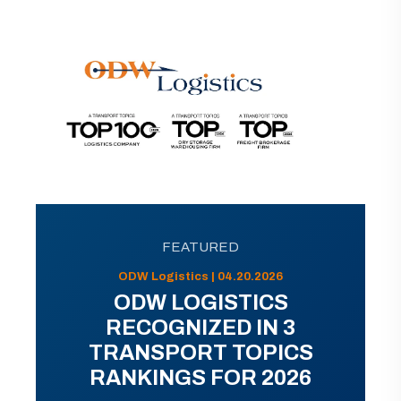
FEATURED
ODW Logistics | 04.20.2026
ODW LOGISTICS
RECOGNIZED IN 3
TRANSPORT TOPICS
RANKINGS FOR 2026