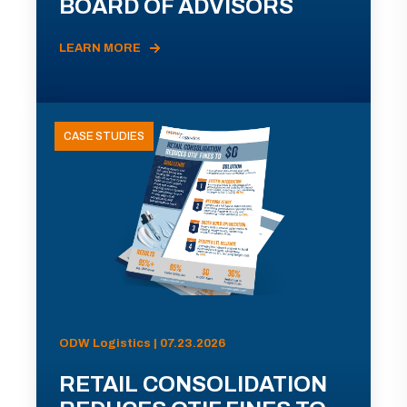
BOARD OF ADVISORS
LEARN MORE
CASE STUDIES
ODW Logistics | 07.23.2026
RETAIL CONSOLIDATION