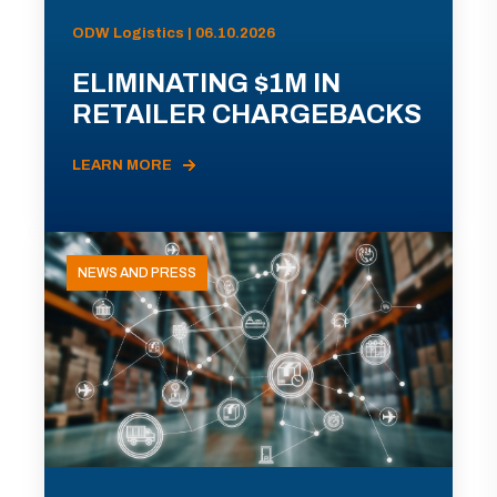
ODW Logistics | 06.10.2026
ELIMINATING $1M IN
RETAILER CHARGEBACKS
LEARN MORE
NEWS AND PRESS