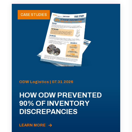
CASE STUDIES
ODW Logistics | 07.31.2026
HOW ODW PREVENTED
90% OF INVENTORY
DISCREPANCIES
LEARN MORE