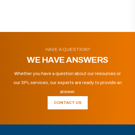
HAVE A QUESTION?
WE HAVE ANSWERS
Whether you have a question about our resources or
our 3PL services, our experts are ready to provide an
answer.
CONTACT US