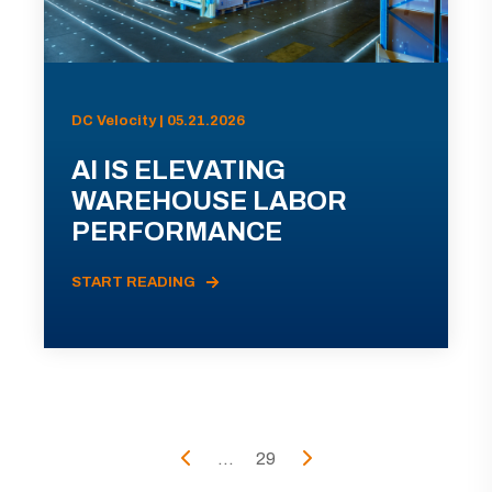
DC Velocity | 05.21.2026
AI IS ELEVATING
WAREHOUSE LABOR
PERFORMANCE
START READING
...
29