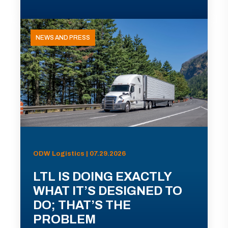
NEWS AND PRESS
ODW Logistics | 07.29.2026
LTL IS DOING EXACTLY
WHAT IT’S DESIGNED TO
DO; THAT’S THE
PROBLEM