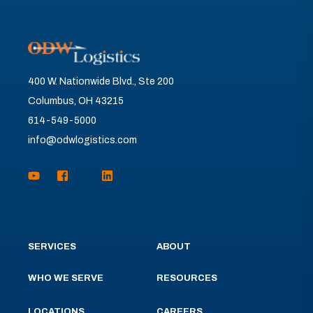
400 W. Nationwide Blvd., Ste 200
Columbus, OH 43215
614-549-5000
info@odwlogistics.com
SERVICES
ABOUT
WHO WE SERVE
RESOURCES
LOCATIONS
CAREERS