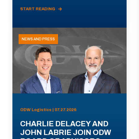
START READING
NEWS AND PRESS
ODW Logistics | 07.27.2026
CHARLIE DELACEY AND
JOHN LABRIE JOIN ODW