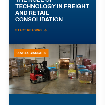
TECHNOLOGY IN FREIGHT
AND RETAIL
CONSOLIDATION
START READING
ODW BLOG INSIGHTS