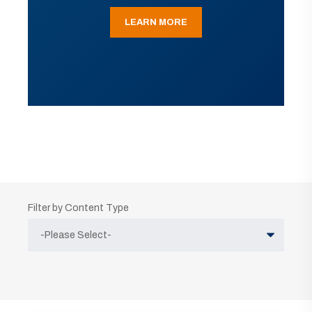
LEARN MORE
Filter by Content Type