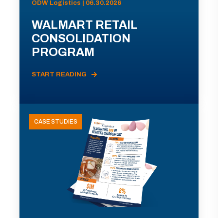
ODW Logistics | 06.30.2026
WALMART RETAIL
CONSOLIDATION
PROGRAM
START READING
CASE STUDIES