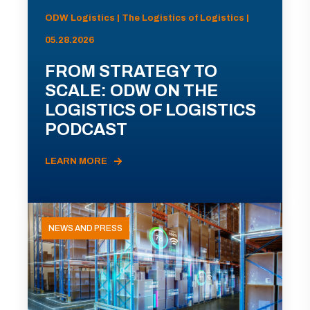
ODW Logistics | The Logistics of Logistics |
05.28.2026
FROM STRATEGY TO
SCALE: ODW ON THE
LOGISTICS OF LOGISTICS
PODCAST
LEARN MORE
NEWS AND PRESS