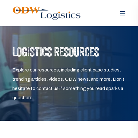
LOGISTICS RESOURCES
Explore our resources, including client case studies,
trending articles, videos, ODW news, and more. Don’t
hesitate to contact us if something you read sparks a
question.