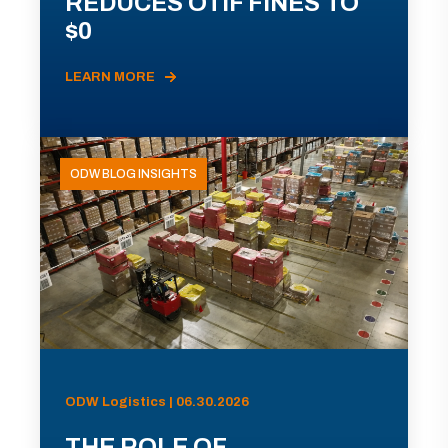
REDUCES OTIF FINES TO
$0
LEARN MORE
ODW BLOG INSIGHTS
ODW Logistics | 06.30.2026
THE ROLE OF