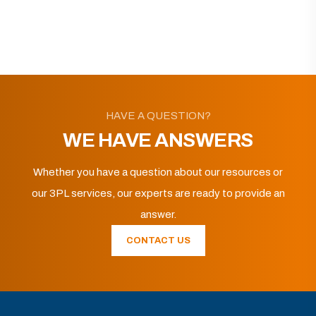
HAVE A QUESTION?
WE HAVE ANSWERS
Whether you have a question about our resources or
our 3PL services, our experts are ready to provide an
answer.
CONTACT US