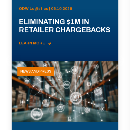
ODW Logistics | 06.10.2026
ELIMINATING $1M IN
RETAILER CHARGEBACKS
LEARN MORE
NEWS AND PRESS