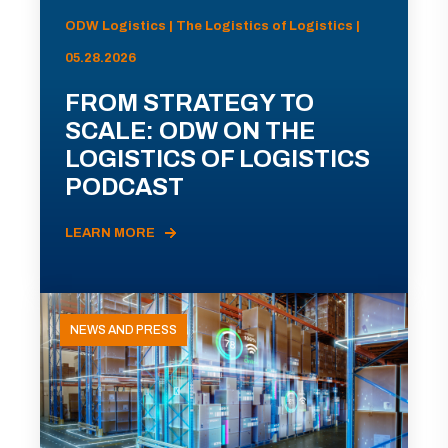
ODW Logistics | The Logistics of Logistics |
05.28.2026
FROM STRATEGY TO
SCALE: ODW ON THE
LOGISTICS OF LOGISTICS
PODCAST
LEARN MORE
NEWS AND PRESS