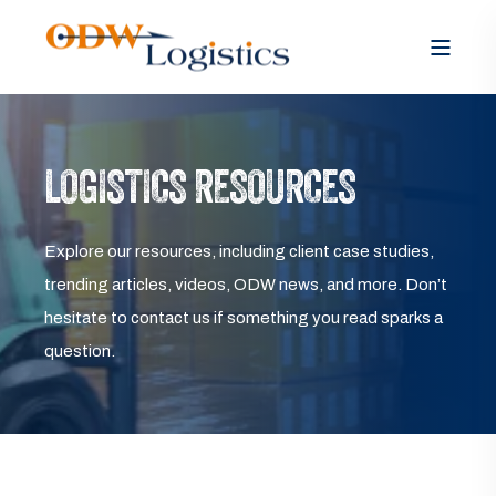
LOGISTICS RESOURCES
Explore our resources, including client case studies,
trending articles, videos, ODW news, and more. Don’t
hesitate to contact us if something you read sparks a
question.