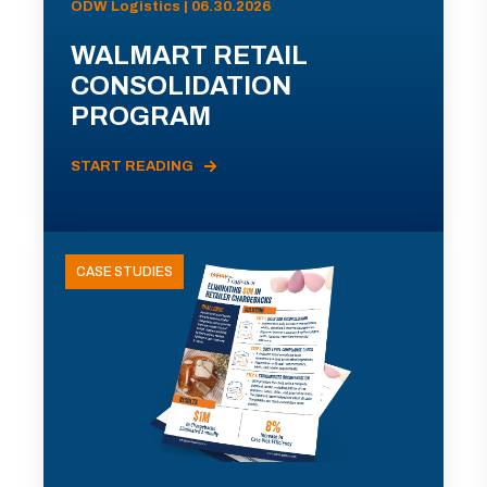
ODW Logistics | 06.30.2026
WALMART RETAIL
CONSOLIDATION
PROGRAM
START READING
CASE STUDIES