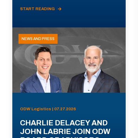
START READING
NEWS AND PRESS
ODW Logistics | 07.27.2026
CHARLIE DELACEY AND
JOHN LABRIE JOIN ODW