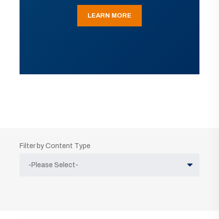
LEARN MORE
Filter by Content Type