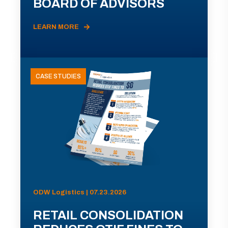
BOARD OF ADVISORS
LEARN MORE
CASE STUDIES
ODW Logistics | 07.23.2026
RETAIL CONSOLIDATION