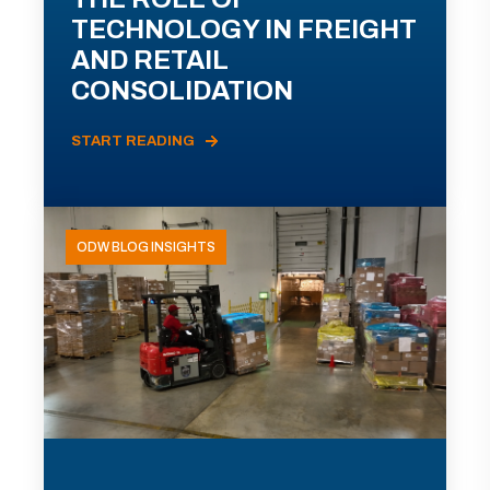
TECHNOLOGY IN FREIGHT
AND RETAIL
CONSOLIDATION
START READING
ODW BLOG INSIGHTS