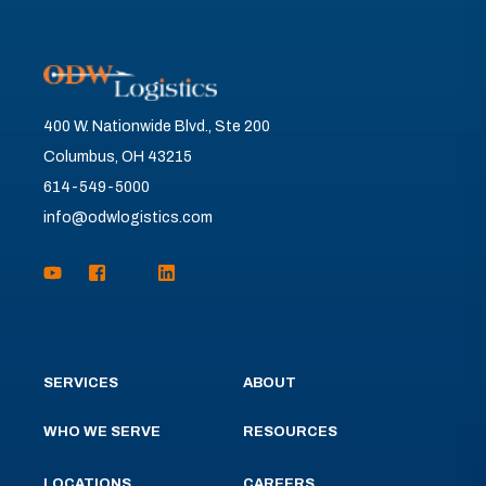
400 W. Nationwide Blvd., Ste 200
Columbus, OH 43215
614-549-5000
info@odwlogistics.com
SERVICES
ABOUT
WHO WE SERVE
RESOURCES
LOCATIONS
CAREERS