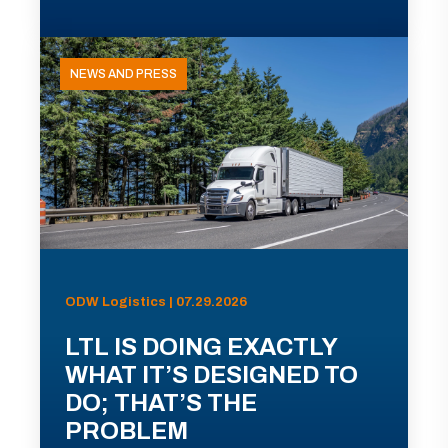
NEWS AND PRESS
ODW Logistics | 07.29.2026
LTL IS DOING EXACTLY
WHAT IT’S DESIGNED TO
DO; THAT’S THE
PROBLEM