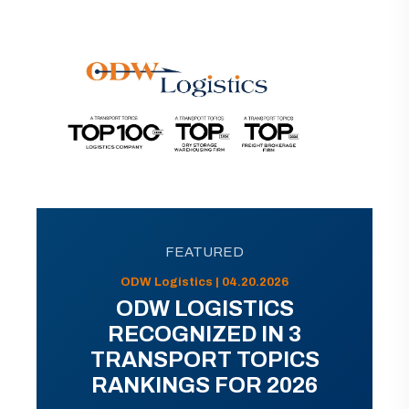
FEATURED
ODW Logistics | 04.20.2026
ODW LOGISTICS
RECOGNIZED IN 3
TRANSPORT TOPICS
RANKINGS FOR 2026