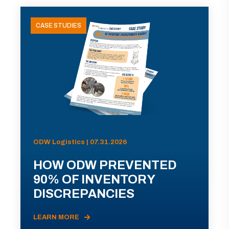
CASE STUDIES
ODW Logistics | 07.31.2026
HOW ODW PREVENTED
90% OF INVENTORY
DISCREPANCIES
LEARN MORE