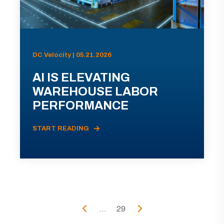
DC Velocity | 05.21.2026
AI IS ELEVATING
WAREHOUSE LABOR
PERFORMANCE
START READING
...
29