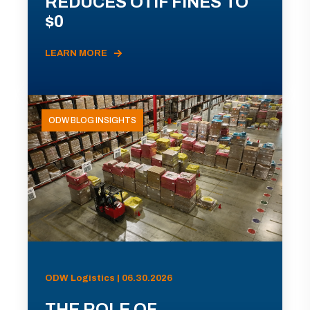
REDUCES OTIF FINES TO
$0
LEARN MORE
ODW BLOG INSIGHTS
ODW Logistics | 06.30.2026
THE ROLE OF