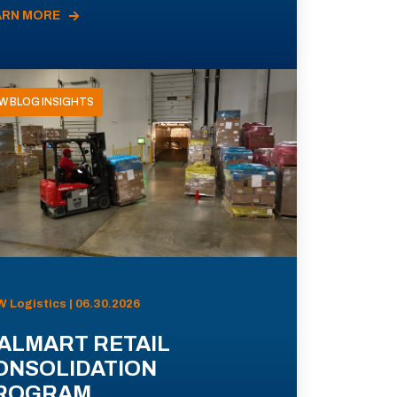
ARN MORE
W BLOG INSIGHTS
 Logistics | 06.30.2026
ALMART RETAIL
ONSOLIDATION
ROGRAM