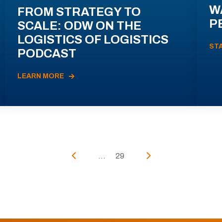
W
FROM STRATEGY TO
P
SCALE: ODW ON THE
LOGISTICS OF LOGISTICS
ST
PODCAST
LEARN MORE
...
29