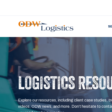
S
LOGISTICS RESO
Explore our resources, including client case studies, tr
videos, ODW news, and more. Don’t hesitate to contac