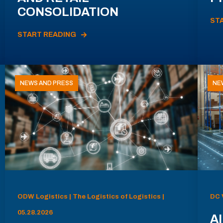
CONSOLIDATION
ST
START READING
NEWS AND PRESS
NE
ODW Logistics | The Logistics of Logistics |
DC 
05.28.2026
AI