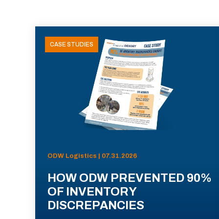
CASE STUDIES
ODW Logistics | 07.31.2026
HOW ODW PREVENTED 90%
OF INVENTORY
DISCREPANCIES