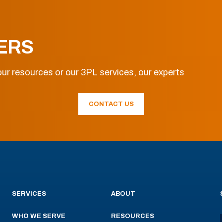
ERS
ur resources or our 3PL services, our experts
CONTACT US
SERVICES
ABOUT
WHO WE SERVE
RESOURCES