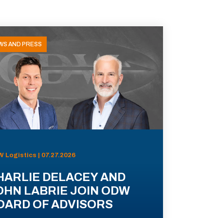
WS AND PRESS
 Logistics | 07.27.2026
HARLIE DELACEY AND
OHN LABRIE JOIN ODW
OARD OF ADVISORS