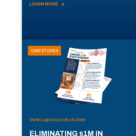
LEARN MORE
CASE STUDIES
ODW Logistics | 06.10.2026
ELIMINATING $1M IN