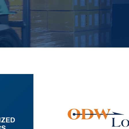
IZED
CS