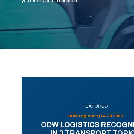
you read sparks a question.
FEATURED
ODW Logistics | 04.20.2026
ODW LOGISTICS RECOGN
IN 3 TRANSPORT TOPI