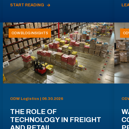
START READING
LE
ODW BLOG INSIGHTS
OD
ODW Logistics | 06.30.2026
ODW
THE ROLE OF
W
TECHNOLOGY IN FREIGHT
C
AND RETAIL
P