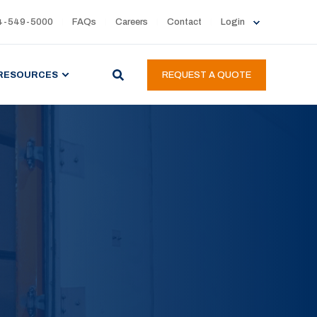
4-549-5000
FAQs
Careers
Contact
Login
RESOURCES
REQUEST A QUOTE