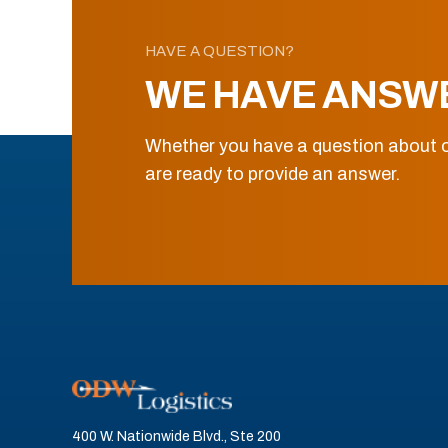
HAVE A QUESTION?
WE HAVE ANSW
Whether you have a question about o
are ready to provide an answer.
400 W. Nationwide Blvd., Ste 200