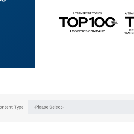
Content Type