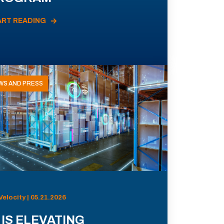
ART READING
WS AND PRESS
Velocity | 05.21.2026
 IS ELEVATING