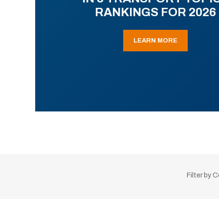
RANKINGS FOR 2026
LEARN MORE
Filter by 