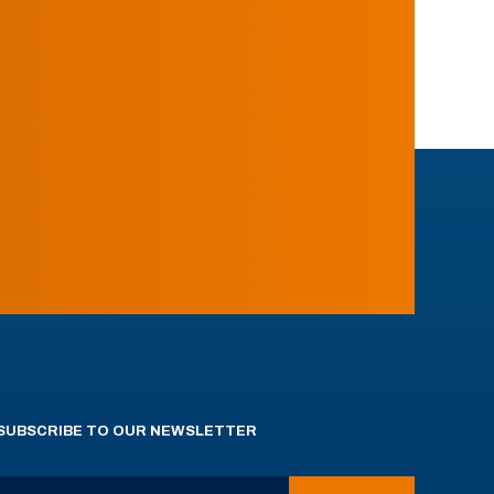
SUBSCRIBE TO OUR NEWSLETTER