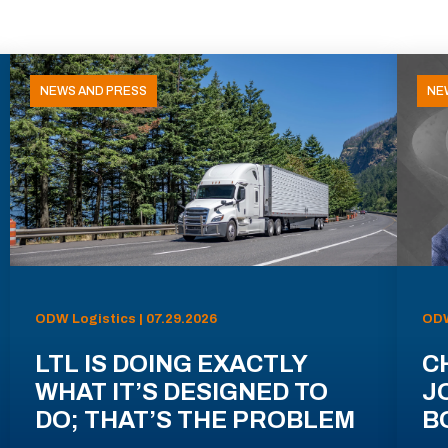
NEWS AND PRESS
NE
ODW Logistics | 07.29.2026
ODW
LTL IS DOING EXACTLY
C
WHAT IT’S DESIGNED TO
J
DO; THAT’S THE PROBLEM
B