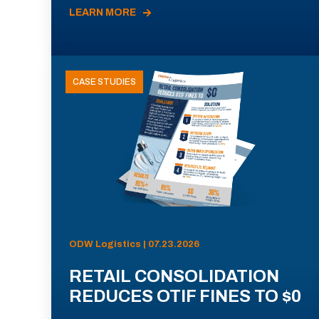
LEARN MORE
CASE STUDIES
ODW Logistics | 07.23.2026
RETAIL CONSOLIDATION
REDUCES OTIF FINES TO $0