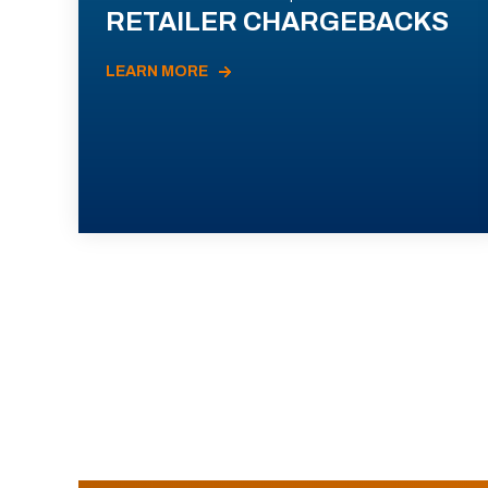
RETAILER CHARGEBACKS
LEARN MORE