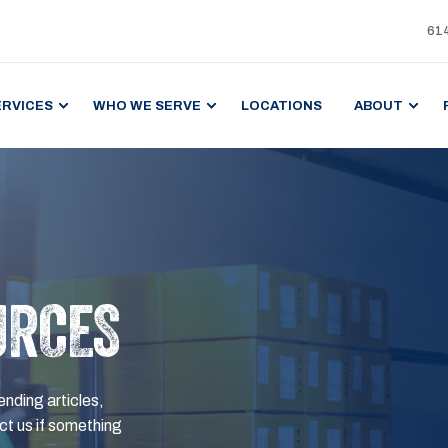
61
ERVICES
WHO WE SERVE
LOCATIONS
ABOUT
URCES
ending articles,
t us if something