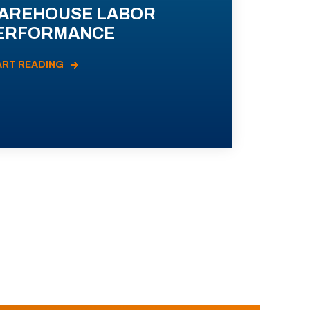
AREHOUSE LABOR
ERFORMANCE
ART READING