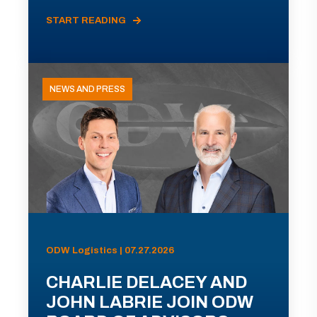
START READING
NEWS AND PRESS
ODW Logistics | 07.27.2026
CHARLIE DELACEY AND
JOHN LABRIE JOIN ODW