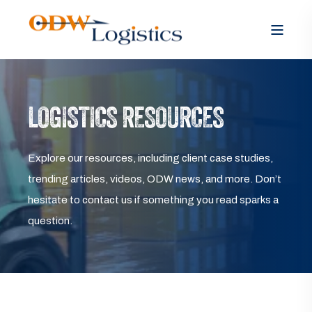
LOGISTICS RESOURCES
Explore our resources, including client case studies,
trending articles, videos, ODW news, and more. Don’t
hesitate to contact us if something you read sparks a
question.