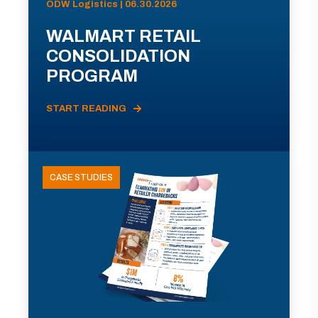
ODW Logistics | 06.30.2026
WALMART RETAIL
CONSOLIDATION
PROGRAM
START READING
CASE STUDIES