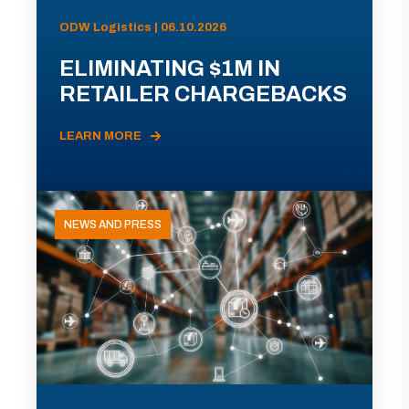
ODW Logistics | 06.10.2026
ELIMINATING $1M IN
RETAILER CHARGEBACKS
LEARN MORE
NEWS AND PRESS