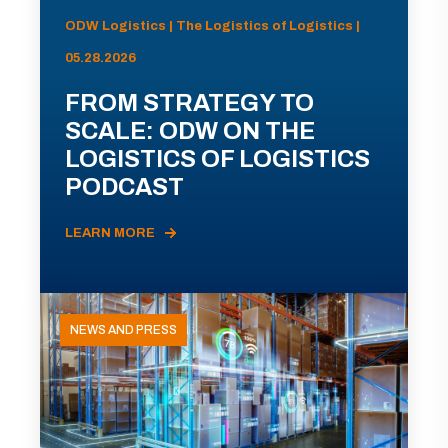
ODW Logistics | The Logistics of Logistics |
05.28.2026
FROM STRATEGY TO
SCALE: ODW ON THE
LOGISTICS OF LOGISTICS
PODCAST
LEARN MORE
NEWS AND PRESS