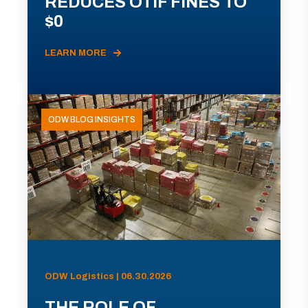
REDUCES OTIF FINES TO
$0
LEARN MORE
ODW BLOG INSIGHTS
ODW Logistics | 06.30.2026
THE ROLE OF