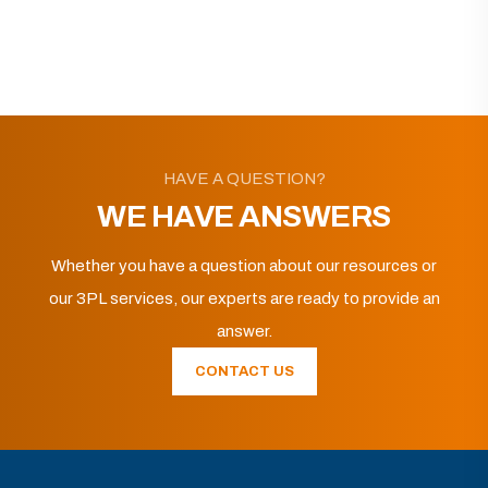
HAVE A QUESTION?
WE HAVE ANSWERS
Whether you have a question about our resources or
our 3PL services, our experts are ready to provide an
answer.
CONTACT US