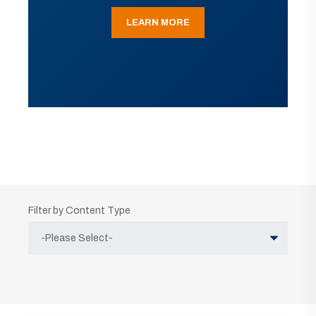
LEARN MORE
Filter by Content Type