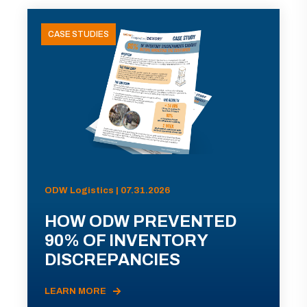
CASE STUDIES
ODW Logistics | 07.31.2026
HOW ODW PREVENTED
90% OF INVENTORY
DISCREPANCIES
LEARN MORE