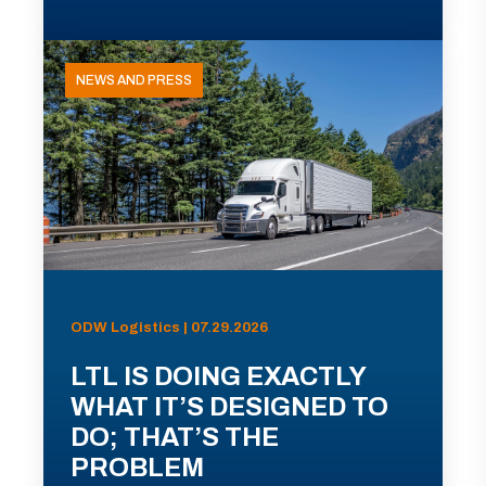
NEWS AND PRESS
ODW Logistics | 07.29.2026
LTL IS DOING EXACTLY
WHAT IT’S DESIGNED TO
DO; THAT’S THE
PROBLEM