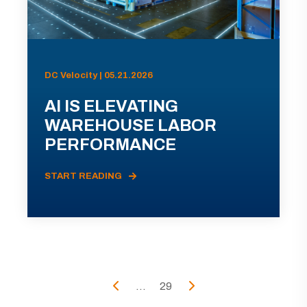
DC Velocity | 05.21.2026
AI IS ELEVATING
WAREHOUSE LABOR
PERFORMANCE
START READING
...
29