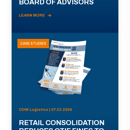
BOARD OF ADVISORS
LEARN MORE
CASE STUDIES
ODW Logistics | 07.23.2026
RETAIL CONSOLIDATION