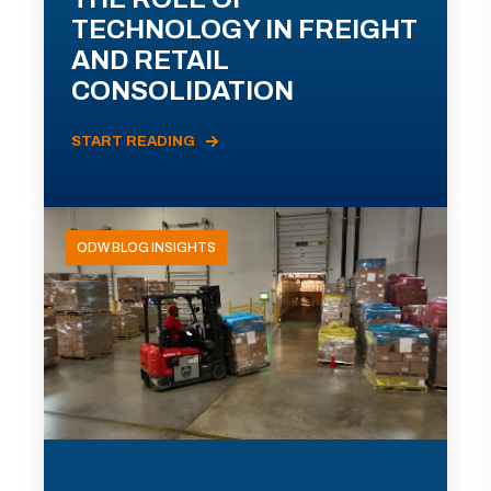
TECHNOLOGY IN FREIGHT
AND RETAIL
CONSOLIDATION
START READING
ODW BLOG INSIGHTS