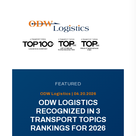
FEATURED
ODW Logistics | 04.20.2026
ODW LOGISTICS
RECOGNIZED IN 3
TRANSPORT TOPICS
RANKINGS FOR 2026