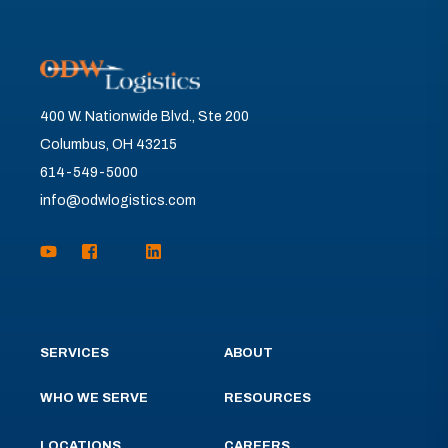
400 W. Nationwide Blvd., Ste 200
Columbus, OH 43215
614-549-5000
info@odwlogistics.com
SERVICES
ABOUT
WHO WE SERVE
RESOURCES
LOCATIONS
CAREERS