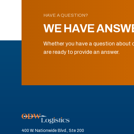
HAVE A QUESTION?
WE HAVE ANSW
Whether you have a question about o
are ready to provide an answer.
400 W. Nationwide Blvd., Ste 200