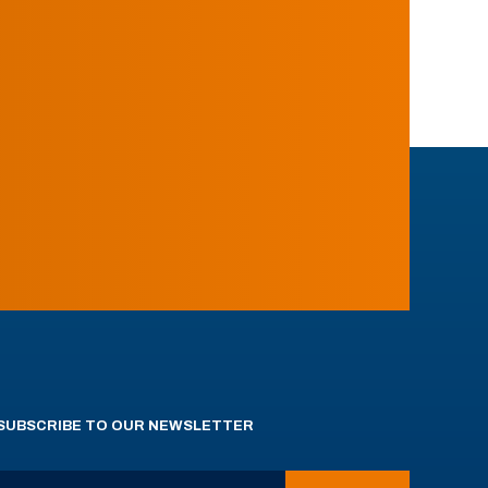
SUBSCRIBE TO OUR NEWSLETTER