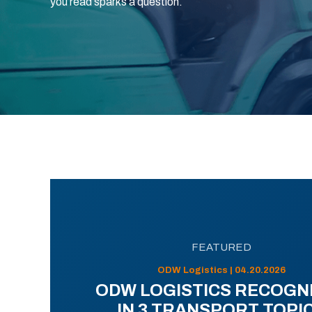
you read sparks a question.
FEATURED
ODW Logistics | 04.20.2026
ODW LOGISTICS RECOGN
IN 3 TRANSPORT TOPI