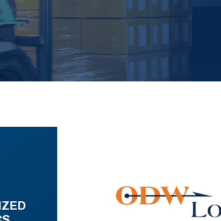
IZED
CS