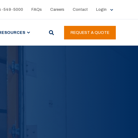
4-549-5000
FAQs
Careers
Contact
Login
RESOURCES
REQUEST A QUOTE