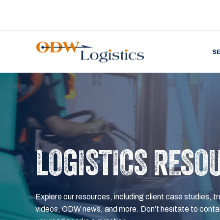
S
LOGISTICS RESO
Explore our resources, including client case studies, tr
videos, ODW news, and more. Don’t hesitate to contac