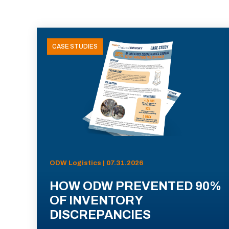
CASE STUDIES
ODW Logistics | 07.31.2026
HOW ODW PREVENTED 90%
OF INVENTORY
DISCREPANCIES