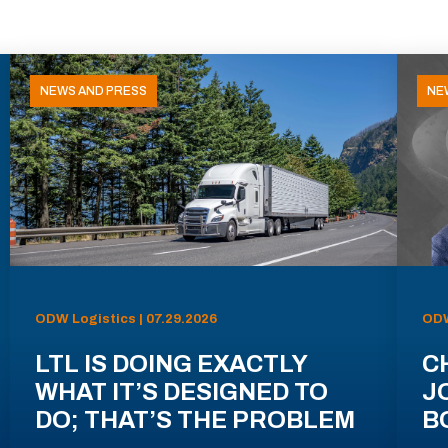
NEWS AND PRESS
NE
ODW Logistics | 07.29.2026
ODW
LTL IS DOING EXACTLY
C
WHAT IT’S DESIGNED TO
J
DO; THAT’S THE PROBLEM
B