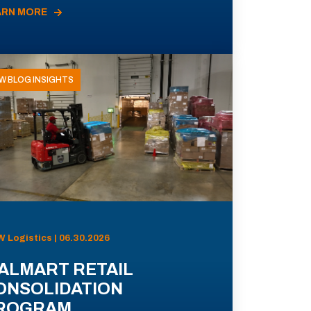
ARN MORE
W BLOG INSIGHTS
 Logistics | 06.30.2026
ALMART RETAIL
ONSOLIDATION
ROGRAM