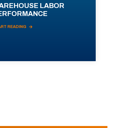
AREHOUSE LABOR
ERFORMANCE
ART READING