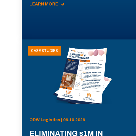
LEARN MORE
CASE STUDIES
ODW Logistics | 06.10.2026
ELIMINATING $1M IN