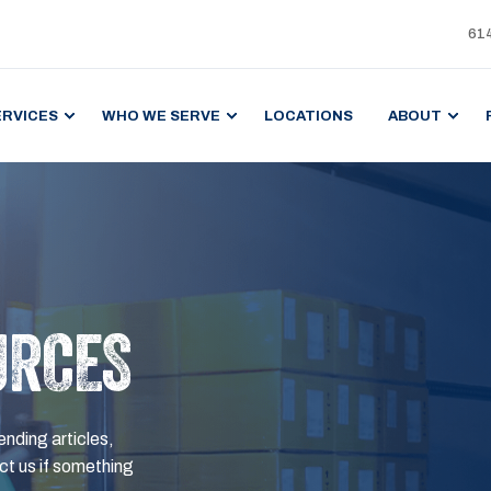
61
ERVICES
WHO WE SERVE
LOCATIONS
ABOUT
URCES
ending articles,
t us if something