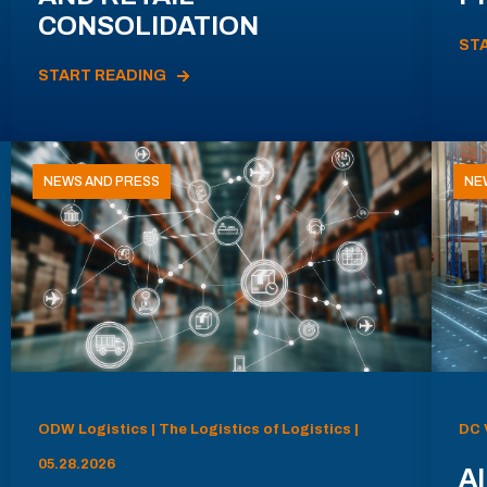
CONSOLIDATION
ST
START READING
NEWS AND PRESS
NE
ODW Logistics | The Logistics of Logistics |
DC 
05.28.2026
AI