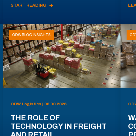
START READING
LE
ODW BLOG INSIGHTS
OD
ODW Logistics | 06.30.2026
ODW
THE ROLE OF
W
TECHNOLOGY IN FREIGHT
C
AND RETAIL
P