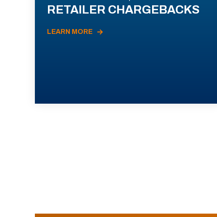
RETAILER CHARGEBACKS
LEARN MORE