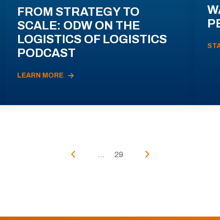
W
FROM STRATEGY TO
P
SCALE: ODW ON THE
LOGISTICS OF LOGISTICS
ST
PODCAST
LEARN MORE
...
29