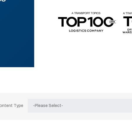
Content Type