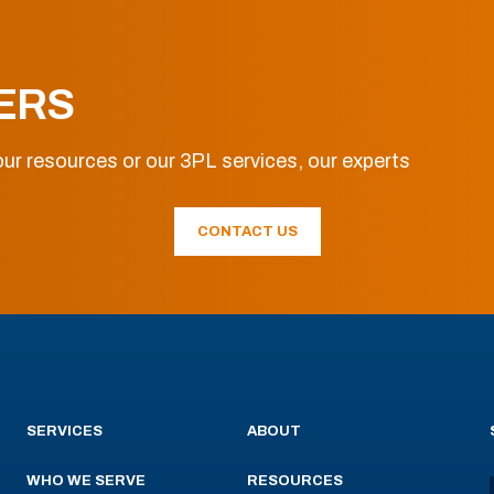
ERS
ur resources or our 3PL services, our experts
CONTACT US
SERVICES
ABOUT
WHO WE SERVE
RESOURCES