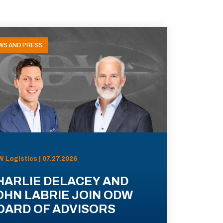
WS AND PRESS
 Logistics | 07.27.2026
HARLIE DELACEY AND
OHN LABRIE JOIN ODW
OARD OF ADVISORS