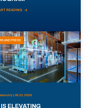
ART READING
WS AND PRESS
Velocity | 05.21.2026
 IS ELEVATING