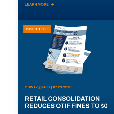
LEARN MORE
CASE STUDIES
ODW Logistics | 07.23.2026
RETAIL CONSOLIDATION
REDUCES OTIF FINES TO $0