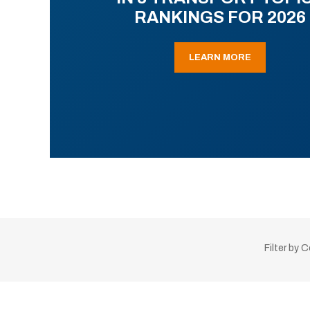
RANKINGS FOR 2026
LEARN MORE
Filter by 