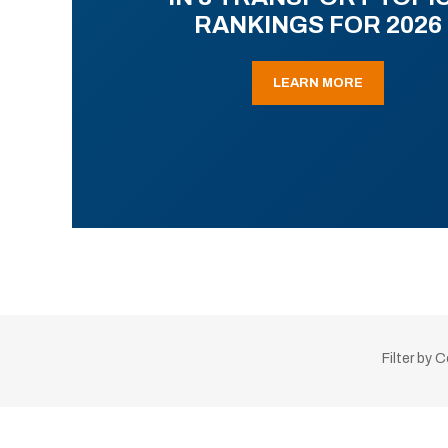
RANKINGS FOR 2026
LEARN MORE
Filter by 