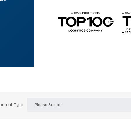
Content Type