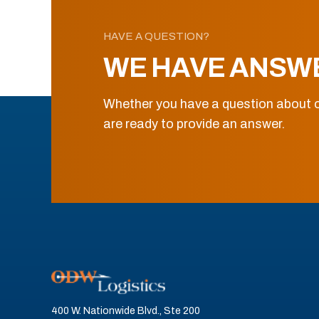
HAVE A QUESTION?
WE HAVE ANSW
Whether you have a question about o
are ready to provide an answer.
400 W. Nationwide Blvd., Ste 200