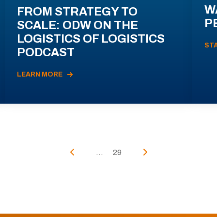
W
FROM STRATEGY TO
P
SCALE: ODW ON THE
LOGISTICS OF LOGISTICS
ST
PODCAST
LEARN MORE
...
29