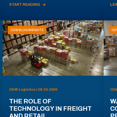
START READING
LE
ODW BLOG INSIGHTS
OD
ODW Logistics | 06.30.2026
ODW
THE ROLE OF
W
TECHNOLOGY IN FREIGHT
C
AND RETAIL
P