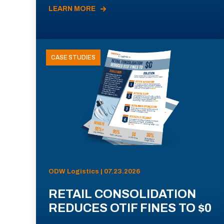
LEARN MORE
CASE STUDIES
ODW Logistics | 07.23.2026
RETAIL CONSOLIDATION
REDUCES OTIF FINES TO $0