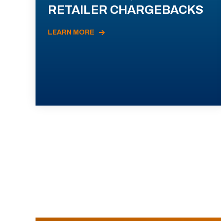
RETAILER CHARGEBACKS
LEARN MORE