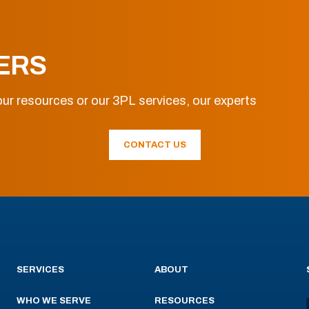
ERS
ur resources or our 3PL services, our experts
CONTACT US
SERVICES
ABOUT
WHO WE SERVE
RESOURCES