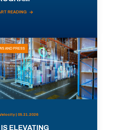
ART READING
WS AND PRESS
Velocity | 05.21.2026
 IS ELEVATING