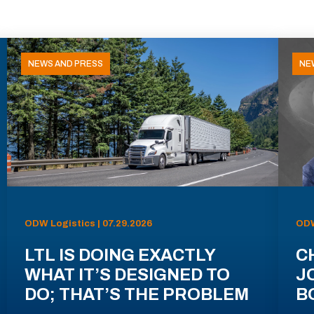
NEWS AND PRESS
NE
ODW Logistics | 07.29.2026
ODW
LTL IS DOING EXACTLY
C
WHAT IT’S DESIGNED TO
J
DO; THAT’S THE PROBLEM
B