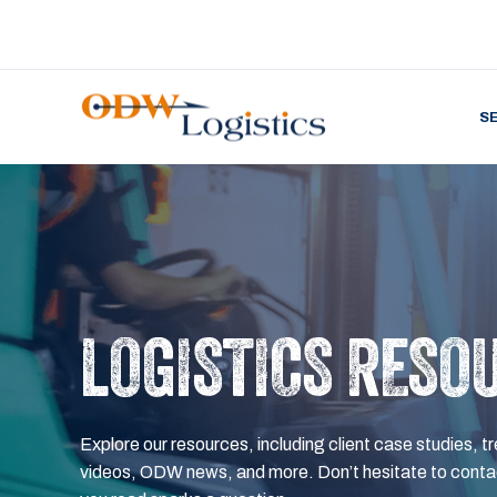
S
LOGISTICS RESO
Explore our resources, including client case studies, tr
videos, ODW news, and more. Don’t hesitate to contac