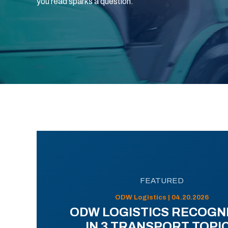
you read sparks a question.
FEATURED
ODW Logistics | 04.20.2026
ODW LOGISTICS RECOGN
IN 3 TRANSPORT TOPI