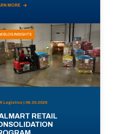
ARN MORE
W BLOG INSIGHTS
 Logistics | 06.30.2026
ALMART RETAIL
ONSOLIDATION
ROGRAM