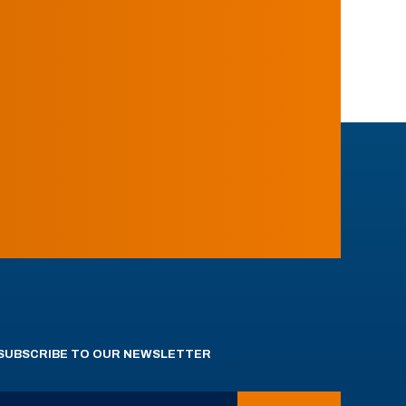
SUBSCRIBE TO OUR NEWSLETTER