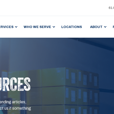
61
ERVICES
WHO WE SERVE
LOCATIONS
ABOUT
URCES
ending articles,
t us if something