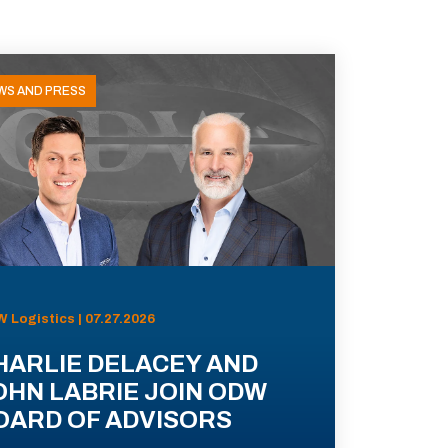
WS AND PRESS
 Logistics | 07.27.2026
HARLIE DELACEY AND
OHN LABRIE JOIN ODW
OARD OF ADVISORS