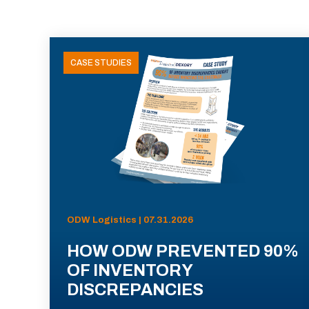
CASE STUDIES
ODW Logistics | 07.31.2026
HOW ODW PREVENTED 90%
OF INVENTORY
DISCREPANCIES