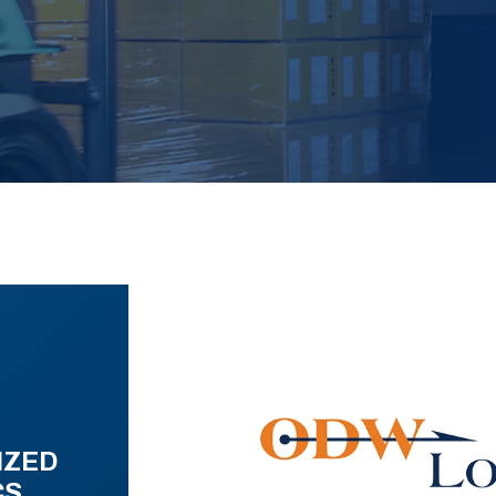
IZED
CS