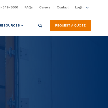
4-549-5000
FAQs
Careers
Contact
Login
RESOURCES
REQUEST A QUOTE