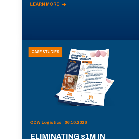
LEARN MORE
CASE STUDIES
ODW Logistics | 06.10.2026
ELIMINATING $1M IN