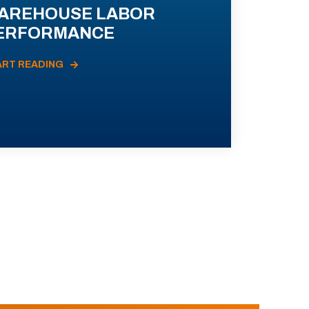
AREHOUSE LABOR
ERFORMANCE
ART READING