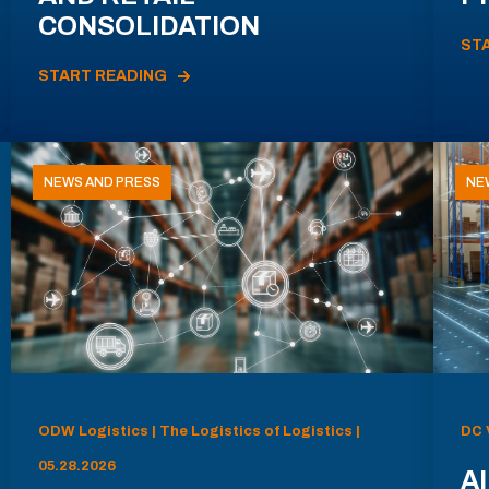
CONSOLIDATION
ST
START READING
NEWS AND PRESS
NE
ODW Logistics | The Logistics of Logistics |
DC 
05.28.2026
AI