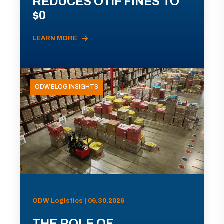
REDUCES OTIF FINES TO
$0
LEARN MORE
ODW BLOG INSIGHTS
ODW Logistics | 06.30.2026
THE ROLE OF