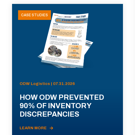
CASE STUDIES
ODW Logistics | 07.31.2026
HOW ODW PREVENTED
90% OF INVENTORY
DISCREPANCIES
LEARN MORE