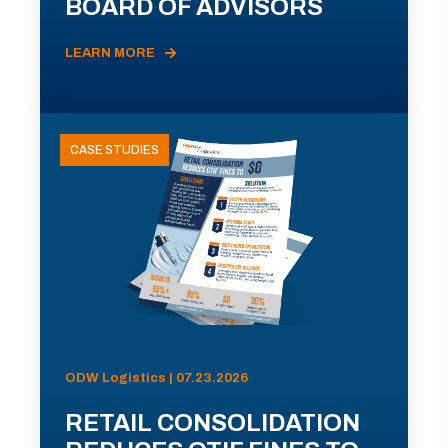
BOARD OF ADVISORS
LEARN MORE
CASE STUDIES
ODW Logistics | 07.23.2026
RETAIL CONSOLIDATION