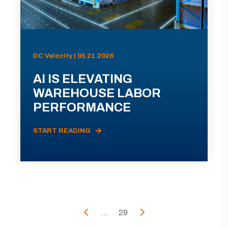
DC Velocity | 05.21.2026
AI IS ELEVATING
WAREHOUSE LABOR
PERFORMANCE
START READING
...
29