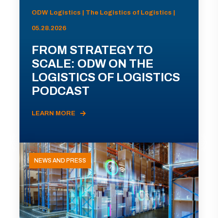
ODW Logistics | The Logistics of Logistics |
05.28.2026
FROM STRATEGY TO
SCALE: ODW ON THE
LOGISTICS OF LOGISTICS
PODCAST
LEARN MORE
NEWS AND PRESS