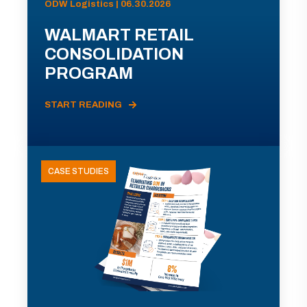
ODW Logistics | 06.30.2026
WALMART RETAIL
CONSOLIDATION
PROGRAM
START READING
CASE STUDIES