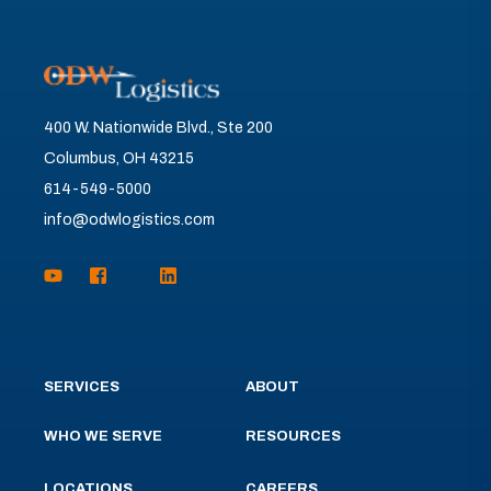
400 W. Nationwide Blvd., Ste 200
Columbus, OH 43215
614-549-5000
info@odwlogistics.com
SERVICES
ABOUT
WHO WE SERVE
RESOURCES
LOCATIONS
CAREERS