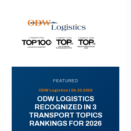
FEATURED
ODW Logistics | 04.20.2026
ODW LOGISTICS
RECOGNIZED IN 3
TRANSPORT TOPICS
RANKINGS FOR 2026