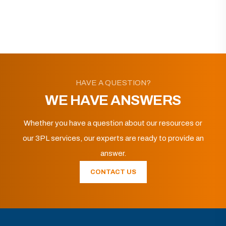
HAVE A QUESTION?
WE HAVE ANSWERS
Whether you have a question about our resources or
our 3PL services, our experts are ready to provide an
answer.
CONTACT US