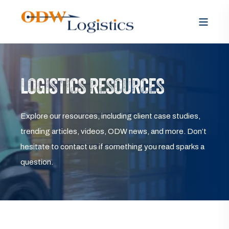
LOGISTICS RESOURCES
Explore our resources, including client case studies,
trending articles, videos, ODW news, and more. Don’t
hesitate to contact us if something you read sparks a
question.