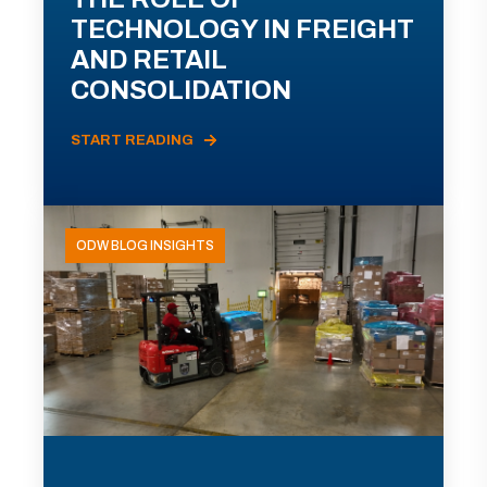
TECHNOLOGY IN FREIGHT
AND RETAIL
CONSOLIDATION
START READING
ODW BLOG INSIGHTS