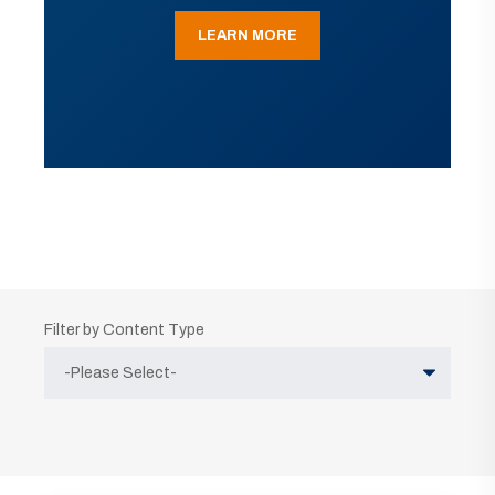
LEARN MORE
Filter by Content Type