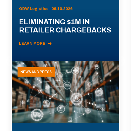
ODW Logistics | 06.10.2026
ELIMINATING $1M IN
RETAILER CHARGEBACKS
LEARN MORE
NEWS AND PRESS