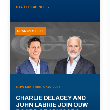
START READING
NEWS AND PRESS
ODW Logistics | 07.27.2026
CHARLIE DELACEY AND
JOHN LABRIE JOIN ODW