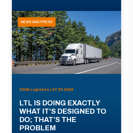
NEWS AND PRESS
ODW Logistics | 07.29.2026
LTL IS DOING EXACTLY
WHAT IT’S DESIGNED TO
DO; THAT’S THE
PROBLEM