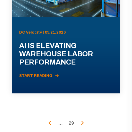
DC Velocity | 05.21.2026
AI IS ELEVATING
WAREHOUSE LABOR
PERFORMANCE
START READING
...
29