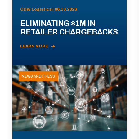
ODW Logistics | 06.10.2026
ELIMINATING $1M IN
RETAILER CHARGEBACKS
LEARN MORE
NEWS AND PRESS