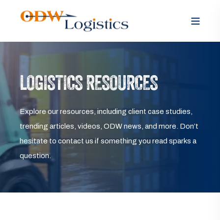
LOGISTICS RESOURCES
Explore our resources, including client case studies,
trending articles, videos, ODW news, and more. Don’t
hesitate to contact us if something you read sparks a
question.