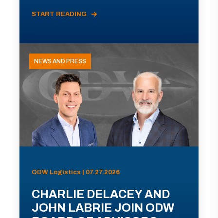
START READING
NEWS AND PRESS
ODW Logistics | 07.27.2026
CHARLIE DELACEY AND
JOHN LABRIE JOIN ODW