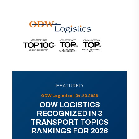
FEATURED
ODW Logistics | 04.20.2026
ODW LOGISTICS
RECOGNIZED IN 3
TRANSPORT TOPICS
RANKINGS FOR 2026