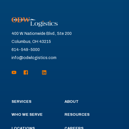
400 W. Nationwide Blvd., Ste 200
Columbus, OH 43215
614-549-5000
info@odwlogistics.com
SERVICES
ABOUT
WHO WE SERVE
RESOURCES
LOCATIONS
CAREERS