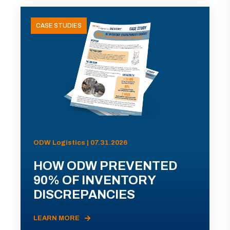
CASE STUDIES
ODW Logistics | 07.31.2026
HOW ODW PREVENTED
90% OF INVENTORY
DISCREPANCIES
LEARN MORE