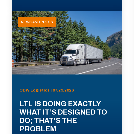
NEWS AND PRESS
ODW Logistics | 07.29.2026
LTL IS DOING EXACTLY
WHAT IT’S DESIGNED TO
DO; THAT’S THE
PROBLEM