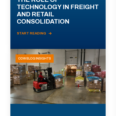
TECHNOLOGY IN FREIGHT
AND RETAIL
CONSOLIDATION
START READING
ODW BLOG INSIGHTS