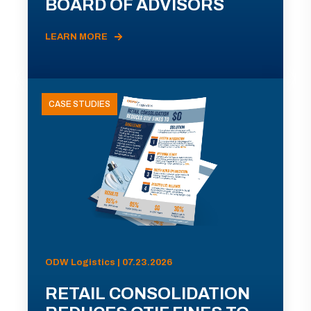
BOARD OF ADVISORS
LEARN MORE
CASE STUDIES
ODW Logistics | 07.23.2026
RETAIL CONSOLIDATION