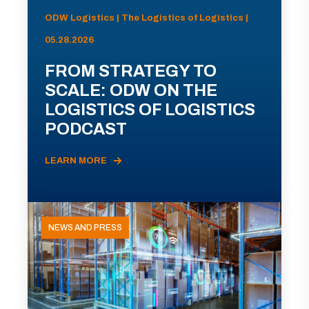
ODW Logistics | The Logistics of Logistics |
05.28.2026
FROM STRATEGY TO
SCALE: ODW ON THE
LOGISTICS OF LOGISTICS
PODCAST
LEARN MORE
NEWS AND PRESS