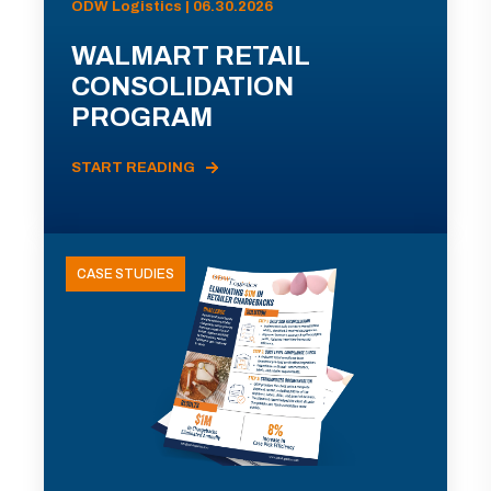
ODW Logistics | 06.30.2026
WALMART RETAIL
CONSOLIDATION
PROGRAM
START READING
CASE STUDIES