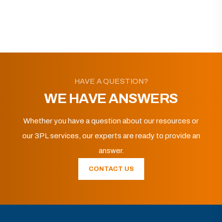
HAVE A QUESTION?
WE HAVE ANSWERS
Whether you have a question about our resources or
our 3PL services, our experts are ready to provide an
answer.
CONTACT US