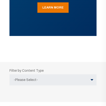
LEARN MORE
Filter by Content Type