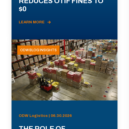
REDUCES OTIF FINES TO
$0
LEARN MORE
ODW BLOG INSIGHTS
ODW Logistics | 06.30.2026
THE ROLE OF