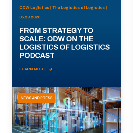
ODW Logistics | The Logistics of Logistics |
05.28.2026
FROM STRATEGY TO
SCALE: ODW ON THE
LOGISTICS OF LOGISTICS
PODCAST
LEARN MORE
NEWS AND PRESS