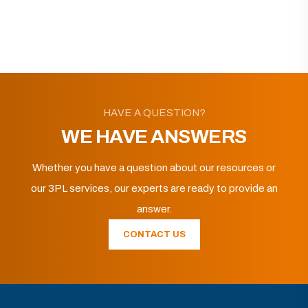
HAVE A QUESTION?
WE HAVE ANSWERS
Whether you have a question about our resources or
our 3PL services, our experts are ready to provide an
answer.
CONTACT US