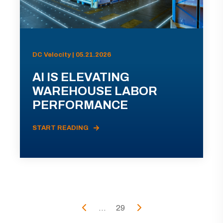
DC Velocity | 05.21.2026
AI IS ELEVATING
WAREHOUSE LABOR
PERFORMANCE
START READING
...
29