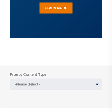
LEARN MORE
Filter by Content Type