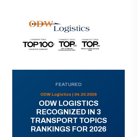
FEATURED
ODW Logistics | 04.20.2026
ODW LOGISTICS
RECOGNIZED IN 3
TRANSPORT TOPICS
RANKINGS FOR 2026