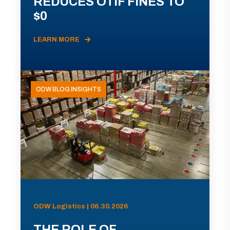
REDUCES OTIF FINES TO
$0
LEARN MORE
ODW BLOG INSIGHTS
ODW Logistics | 06.30.2026
THE ROLE OF