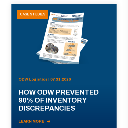
CASE STUDIES
ODW Logistics | 07.31.2026
HOW ODW PREVENTED
90% OF INVENTORY
DISCREPANCIES
LEARN MORE