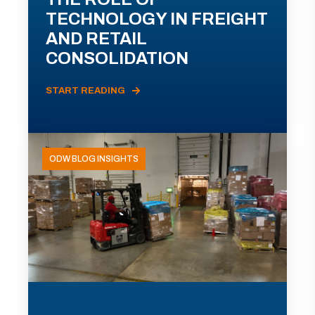
TECHNOLOGY IN FREIGHT
AND RETAIL
CONSOLIDATION
START READING
ODW BLOG INSIGHTS