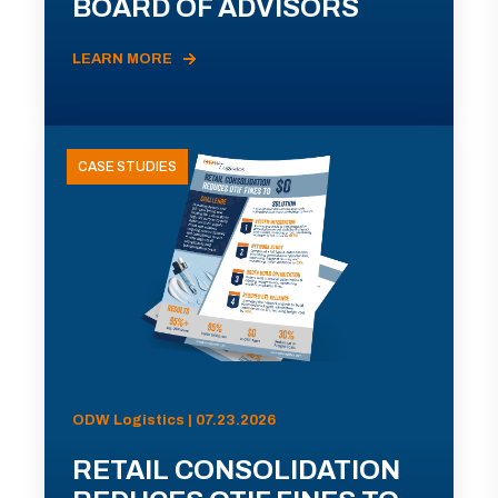
BOARD OF ADVISORS
LEARN MORE
CASE STUDIES
ODW Logistics | 07.23.2026
RETAIL CONSOLIDATION