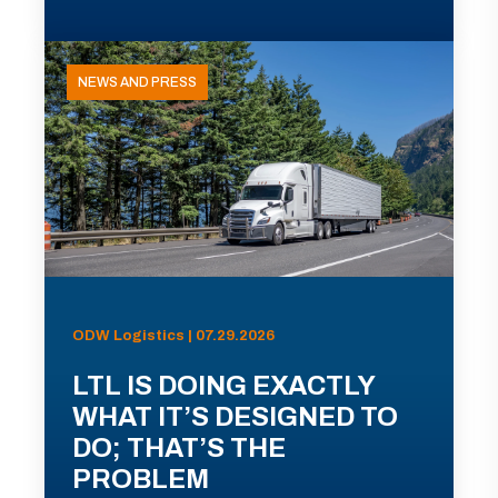
NEWS AND PRESS
ODW Logistics | 07.29.2026
LTL IS DOING EXACTLY
WHAT IT’S DESIGNED TO
DO; THAT’S THE
PROBLEM