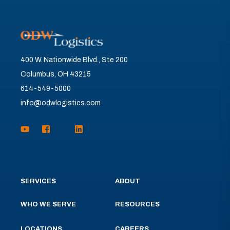
400 W. Nationwide Blvd., Ste 200
Columbus, OH 43215
614-549-5000
info@odwlogistics.com
SERVICES
ABOUT
WHO WE SERVE
RESOURCES
LOCATIONS
CAREERS