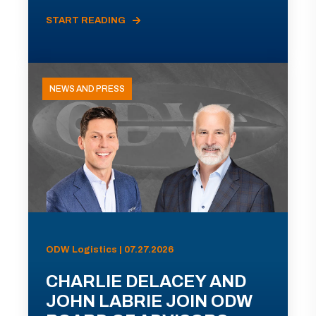
START READING
NEWS AND PRESS
ODW Logistics | 07.27.2026
CHARLIE DELACEY AND
JOHN LABRIE JOIN ODW