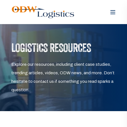
LOGISTICS RESOURCES
Explore our resources, including client case studies,
trending articles, videos, ODW news, and more. Don’t
hesitate to contact us if something you read sparks a
question.