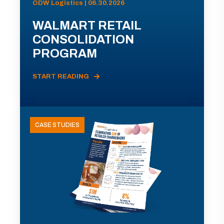
ODW Logistics | 06.30.2026
WALMART RETAIL
CONSOLIDATION
PROGRAM
START READING
CASE STUDIES