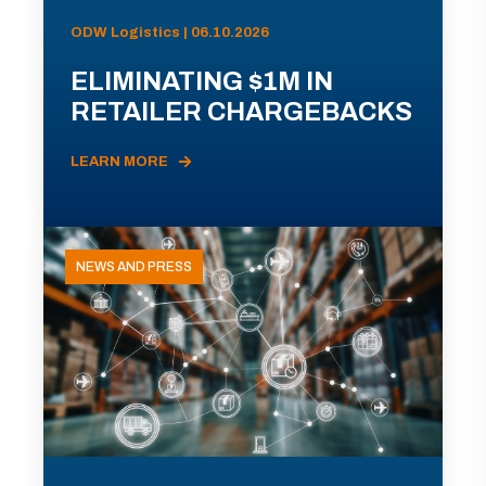
ODW Logistics | 06.10.2026
ELIMINATING $1M IN
RETAILER CHARGEBACKS
LEARN MORE
NEWS AND PRESS