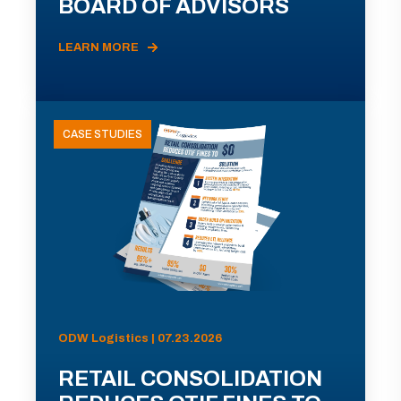
BOARD OF ADVISORS
LEARN MORE
CASE STUDIES
ODW Logistics | 07.23.2026
RETAIL CONSOLIDATION