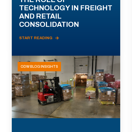
TECHNOLOGY IN FREIGHT
AND RETAIL
CONSOLIDATION
START READING
ODW BLOG INSIGHTS