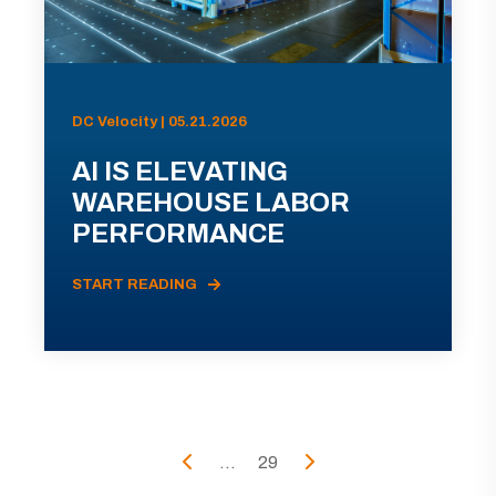
DC Velocity | 05.21.2026
AI IS ELEVATING
WAREHOUSE LABOR
PERFORMANCE
START READING
...
29