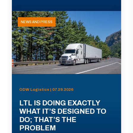
NEWS AND PRESS
ODW Logistics | 07.29.2026
LTL IS DOING EXACTLY
WHAT IT’S DESIGNED TO
DO; THAT’S THE
PROBLEM