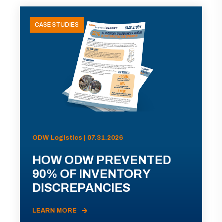
CASE STUDIES
ODW Logistics | 07.31.2026
HOW ODW PREVENTED
90% OF INVENTORY
DISCREPANCIES
LEARN MORE