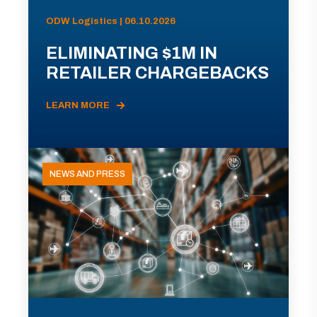
ODW Logistics | 06.10.2026
ELIMINATING $1M IN
RETAILER CHARGEBACKS
LEARN MORE
NEWS AND PRESS