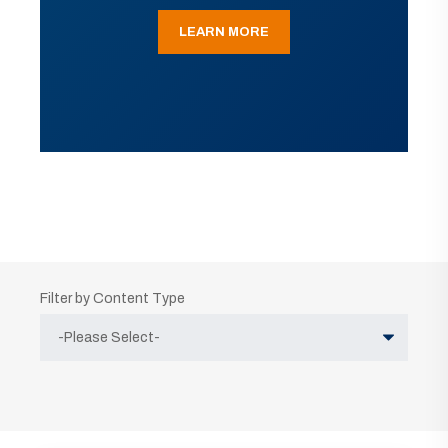
LEARN MORE
Filter by Content Type