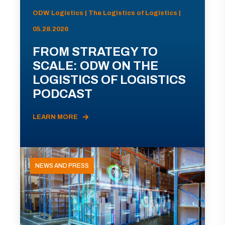
ODW Logistics | The Logistics of Logistics |
05.28.2026
FROM STRATEGY TO
SCALE: ODW ON THE
LOGISTICS OF LOGISTICS
PODCAST
LEARN MORE
NEWS AND PRESS