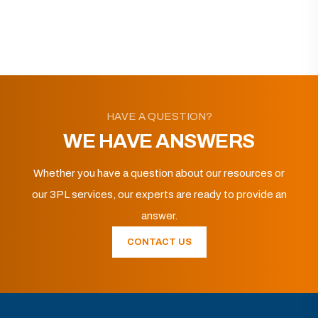
HAVE A QUESTION?
WE HAVE ANSWERS
Whether you have a question about our resources or
our 3PL services, our experts are ready to provide an
answer.
CONTACT US