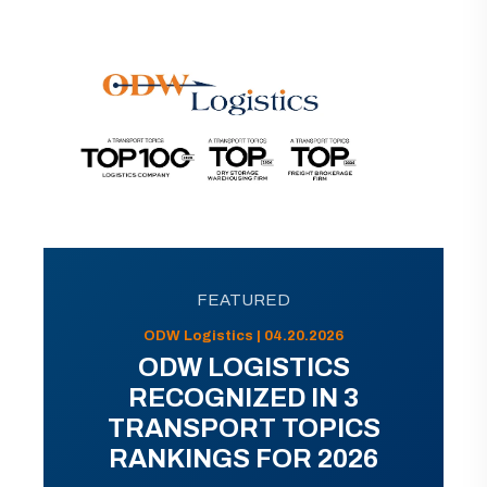
FEATURED
ODW Logistics | 04.20.2026
ODW LOGISTICS
RECOGNIZED IN 3
TRANSPORT TOPICS
RANKINGS FOR 2026