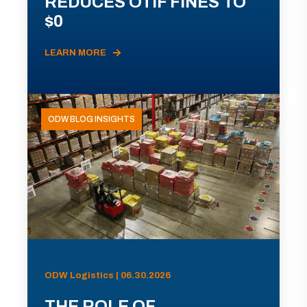
REDUCES OTIF FINES TO
$0
LEARN MORE
ODW BLOG INSIGHTS
ODW Logistics | 06.30.2026
THE ROLE OF