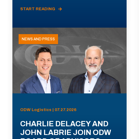
START READING
NEWS AND PRESS
ODW Logistics | 07.27.2026
CHARLIE DELACEY AND
JOHN LABRIE JOIN ODW