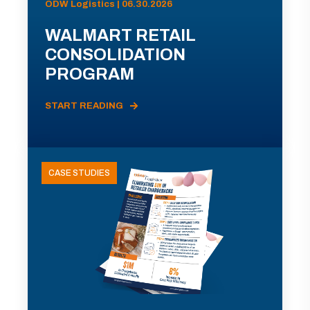
ODW Logistics | 06.30.2026
WALMART RETAIL
CONSOLIDATION
PROGRAM
START READING
CASE STUDIES