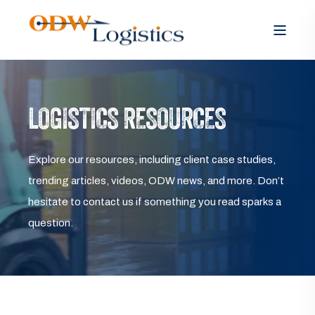
LOGISTICS RESOURCES
Explore our resources, including client case studies,
trending articles, videos, ODW news, and more. Don’t
hesitate to contact us if something you read sparks a
question.