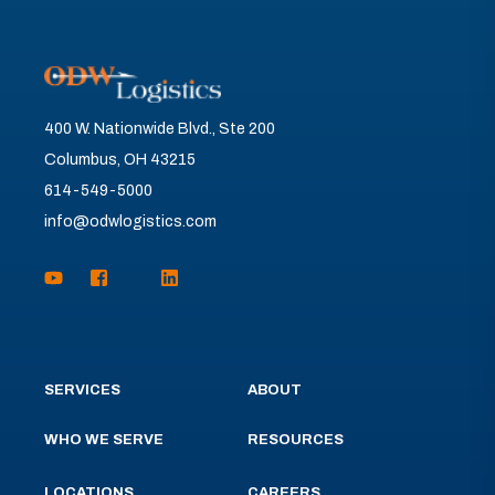
400 W. Nationwide Blvd., Ste 200
Columbus, OH 43215
614-549-5000
info@odwlogistics.com
SERVICES
ABOUT
WHO WE SERVE
RESOURCES
LOCATIONS
CAREERS