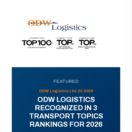
FEATURED
ODW Logistics | 04.20.2026
ODW LOGISTICS
RECOGNIZED IN 3
TRANSPORT TOPICS
RANKINGS FOR 2026