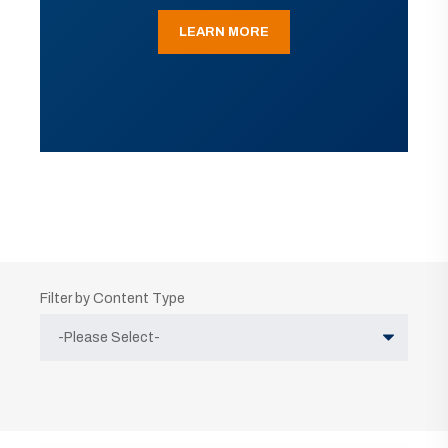
LEARN MORE
Filter by Content Type