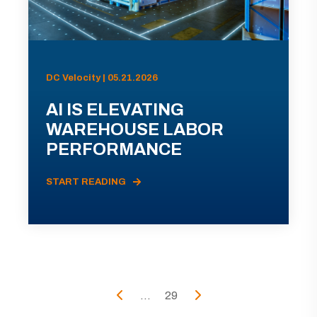
DC Velocity | 05.21.2026
AI IS ELEVATING
WAREHOUSE LABOR
PERFORMANCE
START READING
...
29