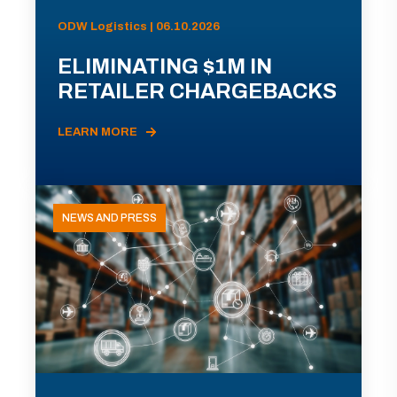
ODW Logistics | 06.10.2026
ELIMINATING $1M IN
RETAILER CHARGEBACKS
LEARN MORE
NEWS AND PRESS