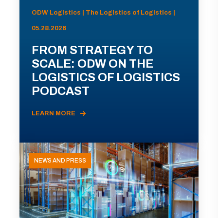
ODW Logistics | The Logistics of Logistics |
05.28.2026
FROM STRATEGY TO
SCALE: ODW ON THE
LOGISTICS OF LOGISTICS
PODCAST
LEARN MORE
NEWS AND PRESS