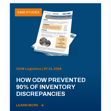
CASE STUDIES
ODW Logistics | 07.31.2026
HOW ODW PREVENTED
90% OF INVENTORY
DISCREPANCIES
LEARN MORE