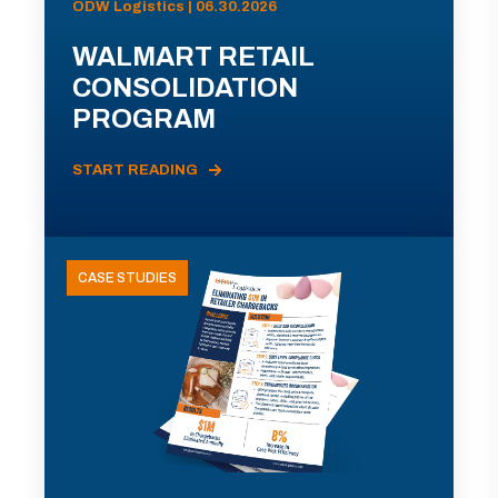
ODW Logistics | 06.30.2026
WALMART RETAIL
CONSOLIDATION
PROGRAM
START READING
CASE STUDIES