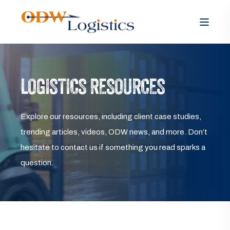
LOGISTICS RESOURCES
Explore our resources, including client case studies,
trending articles, videos, ODW news, and more. Don’t
hesitate to contact us if something you read sparks a
question.