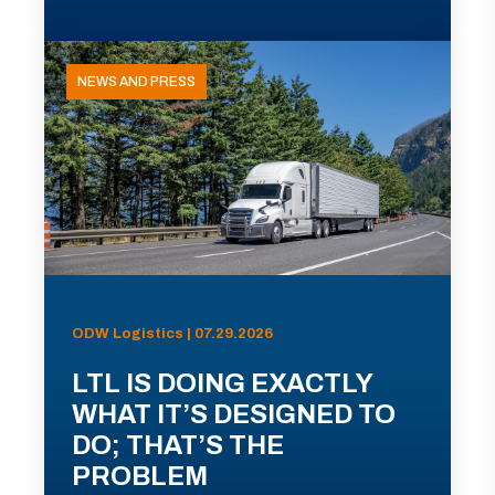
NEWS AND PRESS
ODW Logistics | 07.29.2026
LTL IS DOING EXACTLY
WHAT IT’S DESIGNED TO
DO; THAT’S THE
PROBLEM