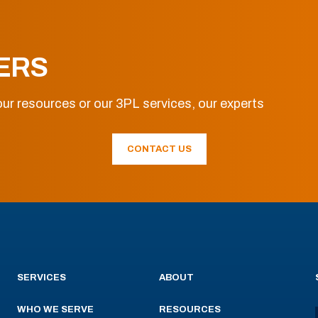
ERS
ur resources or our 3PL services, our experts
CONTACT US
SERVICES
ABOUT
WHO WE SERVE
RESOURCES