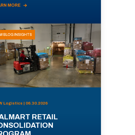
ARN MORE
W BLOG INSIGHTS
 Logistics | 06.30.2026
ALMART RETAIL
ONSOLIDATION
ROGRAM