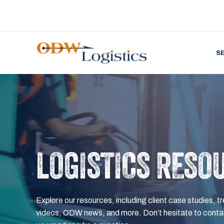
S
LOGISTICS RESO
Explore our resources, including client case studies, tr
videos, ODW news, and more. Don’t hesitate to contac