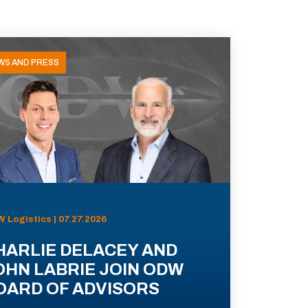
WS AND PRESS
 Logistics | 07.27.2026
HARLIE DELACEY AND
OHN LABRIE JOIN ODW
OARD OF ADVISORS