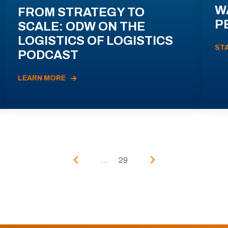
W
FROM STRATEGY TO
P
SCALE: ODW ON THE
LOGISTICS OF LOGISTICS
ST
PODCAST
LEARN MORE
...
29