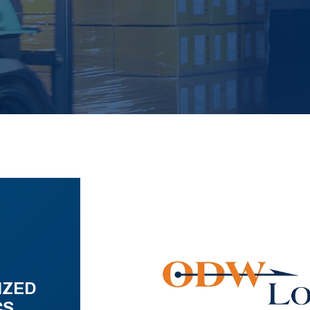
IZED
CS