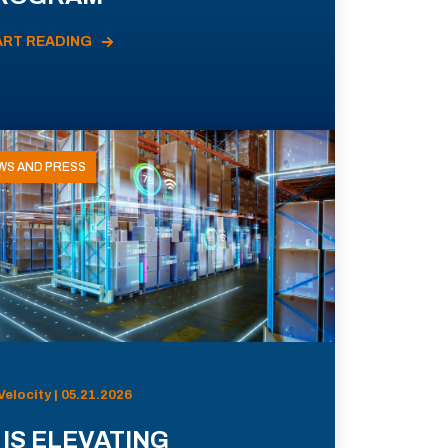
ART READING
WS AND PRESS
Velocity | 05.21.2026
 IS ELEVATING