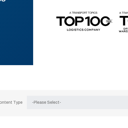
Content Type