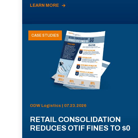
LEARN MORE
CASE STUDIES
ODW Logistics | 07.23.2026
RETAIL CONSOLIDATION
REDUCES OTIF FINES TO $0