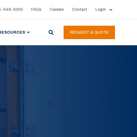
4-549-5000
FAQs
Careers
Contact
Login
RESOURCES
REQUEST A QUOTE