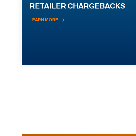
RETAILER CHARGEBACKS
LEARN MORE