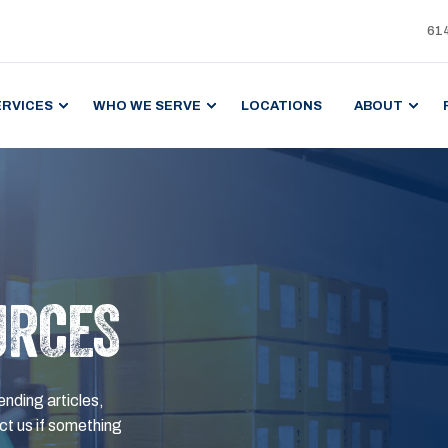
61
ERVICES
WHO WE SERVE
LOCATIONS
ABOUT
URCES
ending articles,
t us if something