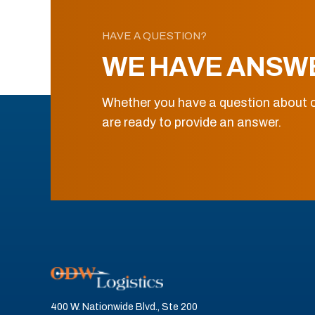
HAVE A QUESTION?
WE HAVE ANSW
Whether you have a question about o
are ready to provide an answer.
400 W. Nationwide Blvd., Ste 200