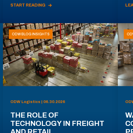
START READING
LE
ODW BLOG INSIGHTS
OD
ODW Logistics | 06.30.2026
ODW
THE ROLE OF
W
TECHNOLOGY IN FREIGHT
C
AND RETAIL
P