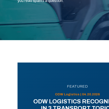
you read sparks a question.
FEATURED
ODW Logistics | 04.20.2026
ODW LOGISTICS RECOGN
IN 3 TRANSPORT TOPI