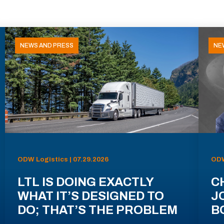
NEWS AND PRESS
NE
ODW Logistics | 07.29.2026
ODW
LTL IS DOING EXACTLY
C
WHAT IT’S DESIGNED TO
J
DO; THAT’S THE PROBLEM
B