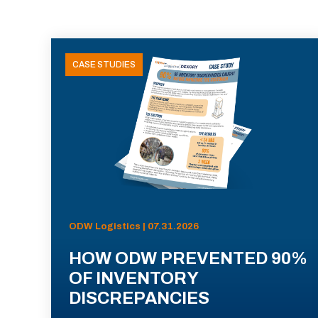
CASE STUDIES
ODW Logistics | 07.31.2026
HOW ODW PREVENTED 90%
OF INVENTORY
DISCREPANCIES