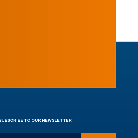
SUBSCRIBE TO OUR NEWSLETTER