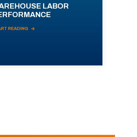
AREHOUSE LABOR
ERFORMANCE
ART READING