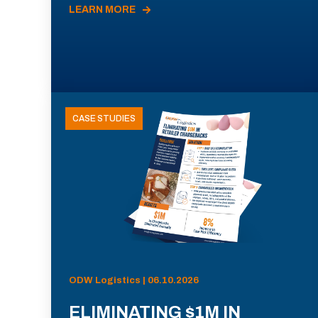
LEARN MORE
CASE STUDIES
ODW Logistics | 06.10.2026
ELIMINATING $1M IN