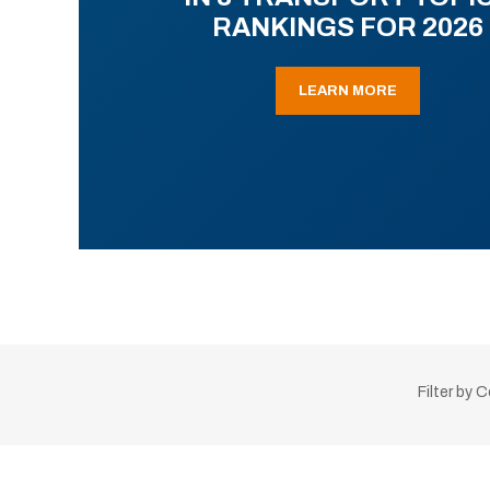
RANKINGS FOR 2026
LEARN MORE
Filter by 