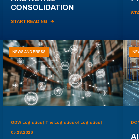
CONSOLIDATION
ST
START READING
NEWS AND PRESS
NE
ODW Logistics | The Logistics of Logistics |
DC 
05.28.2026
AI