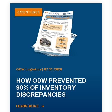
CASE STUDIES
ODW Logistics | 07.31.2026
HOW ODW PREVENTED
90% OF INVENTORY
DISCREPANCIES
LEARN MORE