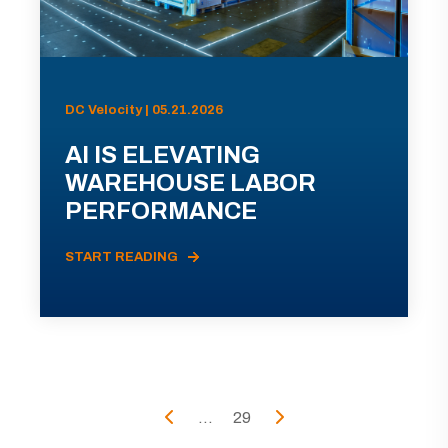
DC Velocity | 05.21.2026
AI IS ELEVATING
WAREHOUSE LABOR
PERFORMANCE
START READING
...
29