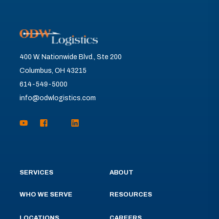
400 W. Nationwide Blvd., Ste 200
Columbus, OH 43215
614-549-5000
info@odwlogistics.com
SERVICES
ABOUT
WHO WE SERVE
RESOURCES
LOCATIONS
CAREERS