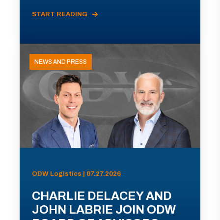
START READING
NEWS AND PRESS
ODW Logistics | 07.27.2026
CHARLIE DELACEY AND
JOHN LABRIE JOIN ODW