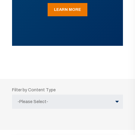
LEARN MORE
Filter by Content Type