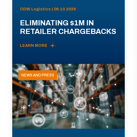
ODW Logistics | 06.10.2026
ELIMINATING $1M IN
RETAILER CHARGEBACKS
LEARN MORE
NEWS AND PRESS