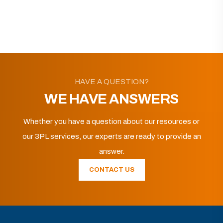
HAVE A QUESTION?
WE HAVE ANSWERS
Whether you have a question about our resources or
our 3PL services, our experts are ready to provide an
answer.
CONTACT US