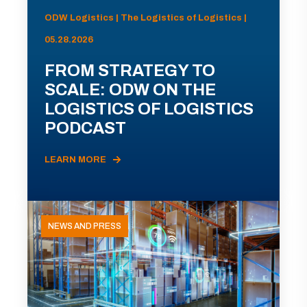
ODW Logistics | The Logistics of Logistics |
05.28.2026
FROM STRATEGY TO
SCALE: ODW ON THE
LOGISTICS OF LOGISTICS
PODCAST
LEARN MORE
NEWS AND PRESS