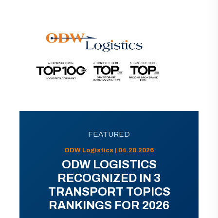
FEATURED
ODW Logistics | 04.20.2026
ODW LOGISTICS
RECOGNIZED IN 3
TRANSPORT TOPICS
RANKINGS FOR 2026