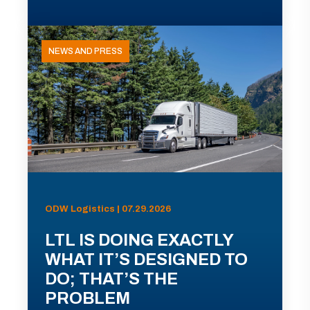
NEWS AND PRESS
ODW Logistics | 07.29.2026
LTL IS DOING EXACTLY
WHAT IT’S DESIGNED TO
DO; THAT’S THE
PROBLEM