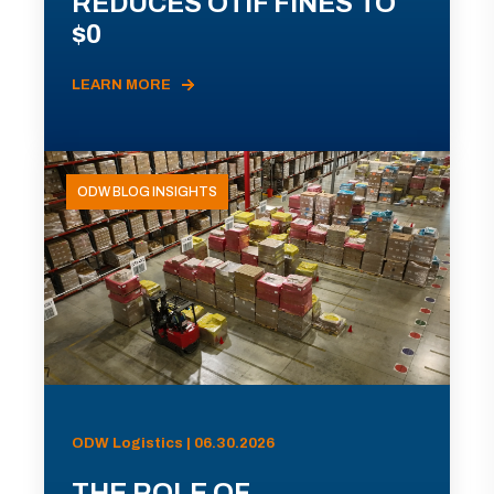
REDUCES OTIF FINES TO
$0
LEARN MORE
ODW BLOG INSIGHTS
ODW Logistics | 06.30.2026
THE ROLE OF