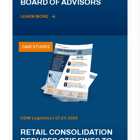
BOARD OF ADVISORS
LEARN MORE
CASE STUDIES
ODW Logistics | 07.23.2026
RETAIL CONSOLIDATION