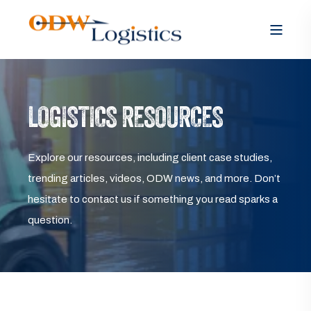
LOGISTICS RESOURCES
Explore our resources, including client case studies,
trending articles, videos, ODW news, and more. Don’t
hesitate to contact us if something you read sparks a
question.