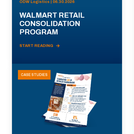
ODW Logistics | 06.30.2026
WALMART RETAIL
CONSOLIDATION
PROGRAM
START READING
CASE STUDIES