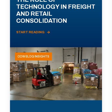
TECHNOLOGY IN FREIGHT
AND RETAIL
CONSOLIDATION
START READING
ODW BLOG INSIGHTS