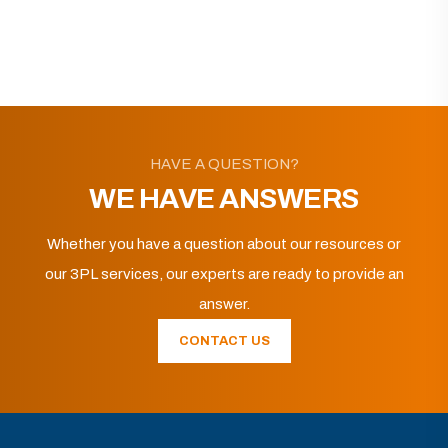
HAVE A QUESTION?
WE HAVE ANSWERS
Whether you have a question about our resources or
our 3PL services, our experts are ready to provide an
answer.
CONTACT US