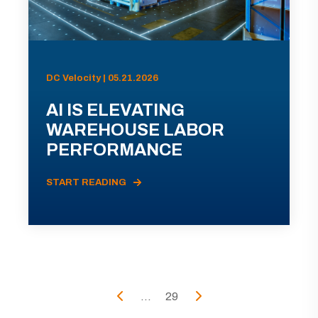
DC Velocity | 05.21.2026
AI IS ELEVATING
WAREHOUSE LABOR
PERFORMANCE
START READING
...
29