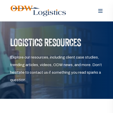
LOGISTICS RESOURCES
Explore our resources, including client case studies,
trending articles, videos, ODW news, and more. Don’t
hesitate to contact us if something you read sparks a
question.