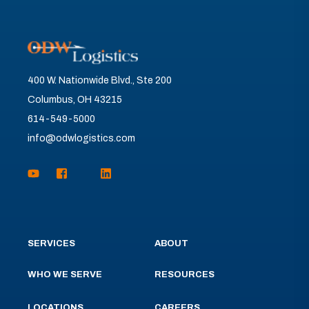
400 W. Nationwide Blvd., Ste 200
Columbus, OH 43215
614-549-5000
info@odwlogistics.com
SERVICES
ABOUT
WHO WE SERVE
RESOURCES
LOCATIONS
CAREERS