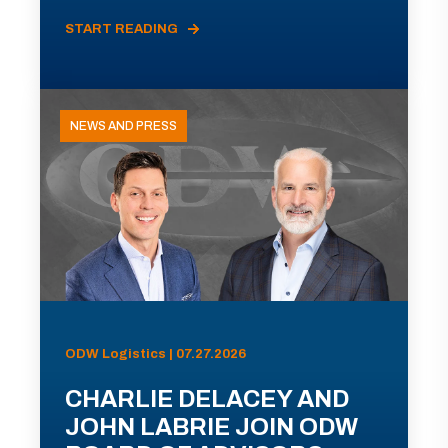
START READING
NEWS AND PRESS
ODW Logistics | 07.27.2026
CHARLIE DELACEY AND
JOHN LABRIE JOIN ODW