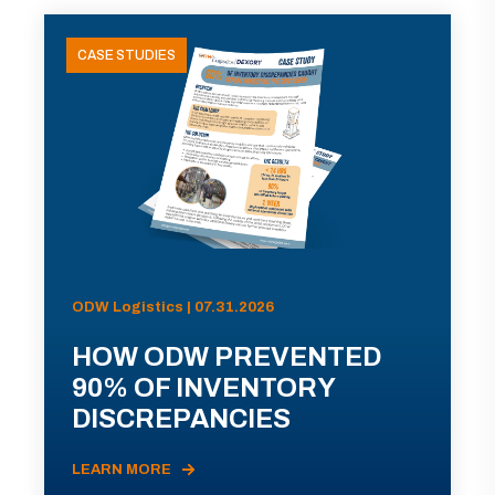
CASE STUDIES
ODW Logistics | 07.31.2026
HOW ODW PREVENTED
90% OF INVENTORY
DISCREPANCIES
LEARN MORE