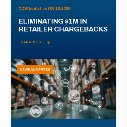
ODW Logistics | 06.10.2026
ELIMINATING $1M IN
RETAILER CHARGEBACKS
LEARN MORE
NEWS AND PRESS