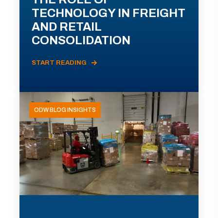
TECHNOLOGY IN FREIGHT
AND RETAIL
CONSOLIDATION
START READING
ODW BLOG INSIGHTS