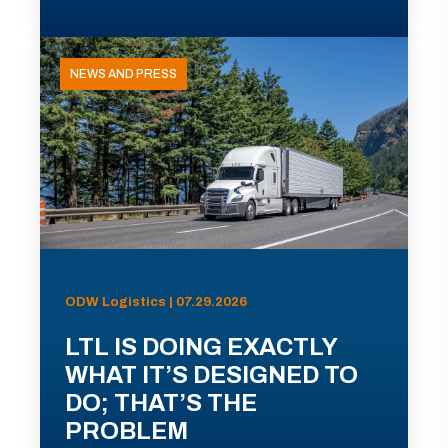
NEWS AND PRESS
ODW Logistics | 07.29.2026
LTL IS DOING EXACTLY
WHAT IT’S DESIGNED TO
DO; THAT’S THE
PROBLEM