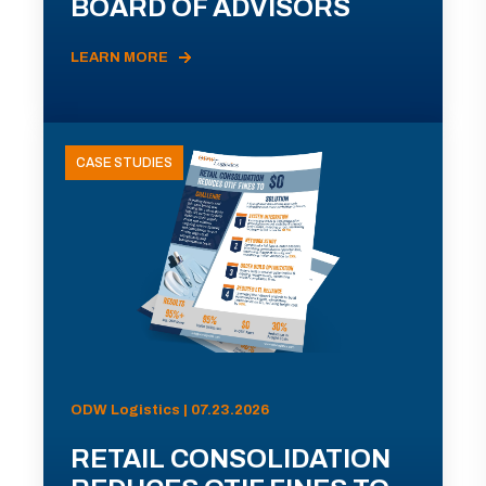
BOARD OF ADVISORS
LEARN MORE
CASE STUDIES
ODW Logistics | 07.23.2026
RETAIL CONSOLIDATION