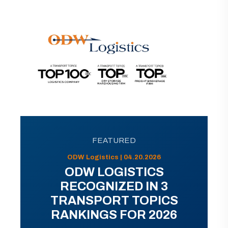
FEATURED
ODW Logistics | 04.20.2026
ODW LOGISTICS
RECOGNIZED IN 3
TRANSPORT TOPICS
RANKINGS FOR 2026