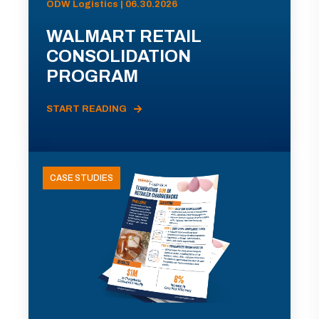
ODW Logistics | 06.30.2026
WALMART RETAIL
CONSOLIDATION
PROGRAM
START READING
CASE STUDIES