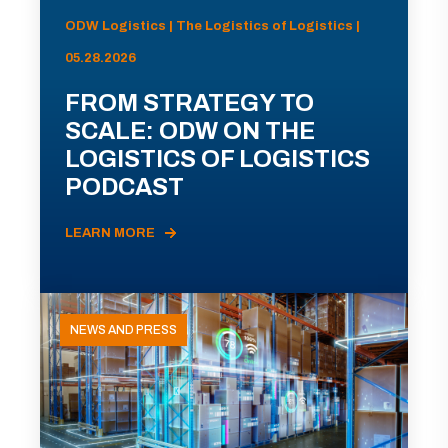
ODW Logistics | The Logistics of Logistics |
05.28.2026
FROM STRATEGY TO
SCALE: ODW ON THE
LOGISTICS OF LOGISTICS
PODCAST
LEARN MORE
NEWS AND PRESS