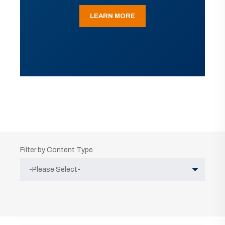
LEARN MORE
Filter by Content Type