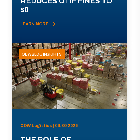
REDUCES OTIF FINES TO
$0
LEARN MORE
ODW BLOG INSIGHTS
ODW Logistics | 06.30.2026
THE ROLE OF