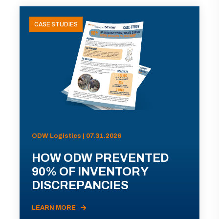
CASE STUDIES
ODW Logistics | 07.31.2026
HOW ODW PREVENTED
90% OF INVENTORY
DISCREPANCIES
LEARN MORE