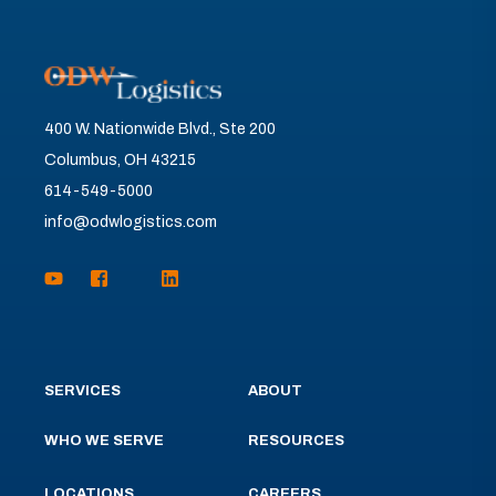
400 W. Nationwide Blvd., Ste 200
Columbus, OH 43215
614-549-5000
info@odwlogistics.com
SERVICES
ABOUT
WHO WE SERVE
RESOURCES
LOCATIONS
CAREERS