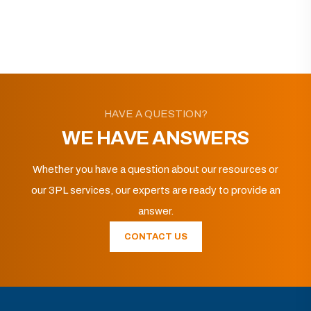
HAVE A QUESTION?
WE HAVE ANSWERS
Whether you have a question about our resources or
our 3PL services, our experts are ready to provide an
answer.
CONTACT US