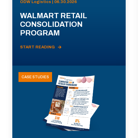
ODW Logistics | 06.30.2026
WALMART RETAIL
CONSOLIDATION
PROGRAM
START READING
CASE STUDIES