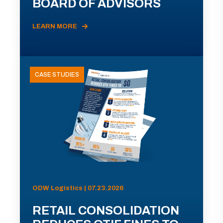
BOARD OF ADVISORS
LEARN MORE
CASE STUDIES
ODW Logistics | 07.23.2026
RETAIL CONSOLIDATION