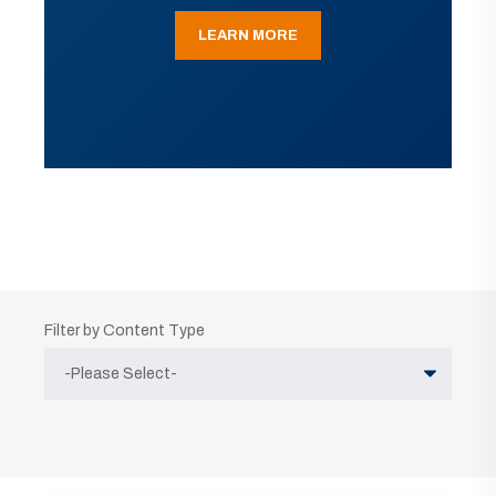
LEARN MORE
Filter by Content Type