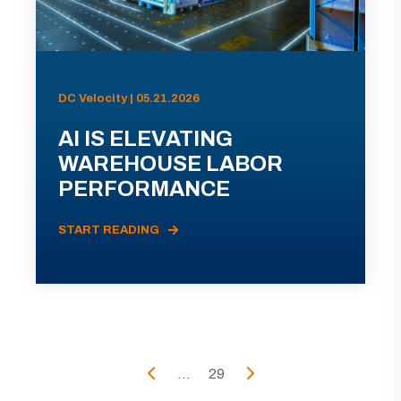
DC Velocity | 05.21.2026
AI IS ELEVATING
WAREHOUSE LABOR
PERFORMANCE
START READING
...
29