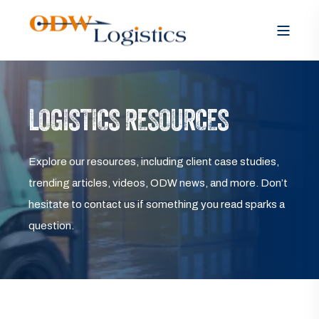
LOGISTICS RESOURCES
Explore our resources, including client case studies,
trending articles, videos, ODW news, and more. Don’t
hesitate to contact us if something you read sparks a
question.