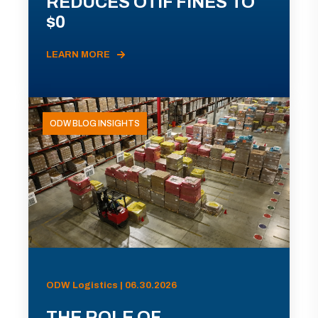
REDUCES OTIF FINES TO
$0
LEARN MORE
ODW BLOG INSIGHTS
ODW Logistics | 06.30.2026
THE ROLE OF