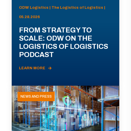
ODW Logistics | The Logistics of Logistics |
05.28.2026
FROM STRATEGY TO
SCALE: ODW ON THE
LOGISTICS OF LOGISTICS
PODCAST
LEARN MORE
NEWS AND PRESS