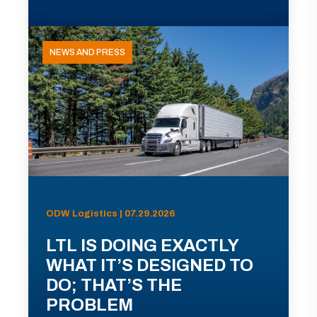
NEWS AND PRESS
ODW Logistics | 07.29.2026
LTL IS DOING EXACTLY
WHAT IT’S DESIGNED TO
DO; THAT’S THE
PROBLEM