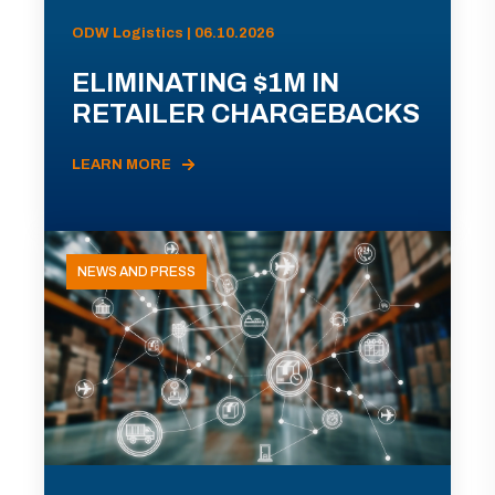
ODW Logistics | 06.10.2026
ELIMINATING $1M IN
RETAILER CHARGEBACKS
LEARN MORE
NEWS AND PRESS