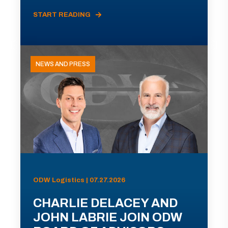
START READING
NEWS AND PRESS
ODW Logistics | 07.27.2026
CHARLIE DELACEY AND
JOHN LABRIE JOIN ODW