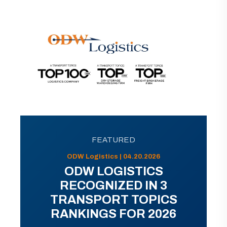
FEATURED
ODW Logistics | 04.20.2026
ODW LOGISTICS
RECOGNIZED IN 3
TRANSPORT TOPICS
RANKINGS FOR 2026