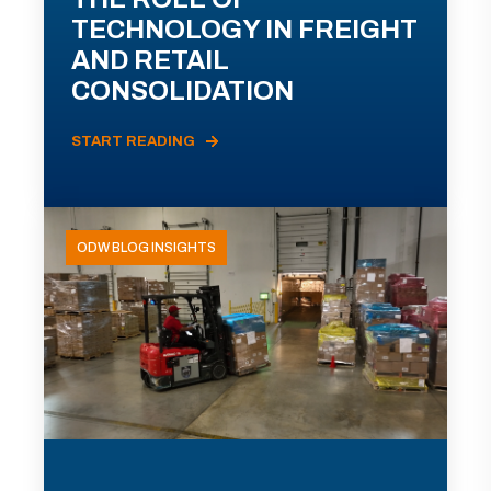
TECHNOLOGY IN FREIGHT
AND RETAIL
CONSOLIDATION
START READING
ODW BLOG INSIGHTS