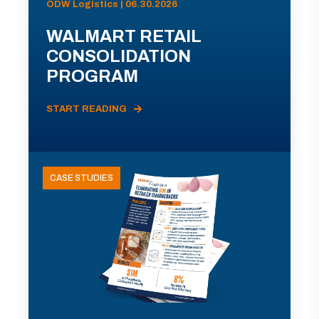
ODW Logistics | 06.30.2026
WALMART RETAIL
CONSOLIDATION
PROGRAM
START READING
CASE STUDIES