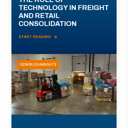
TECHNOLOGY IN FREIGHT
AND RETAIL
CONSOLIDATION
START READING
ODW BLOG INSIGHTS