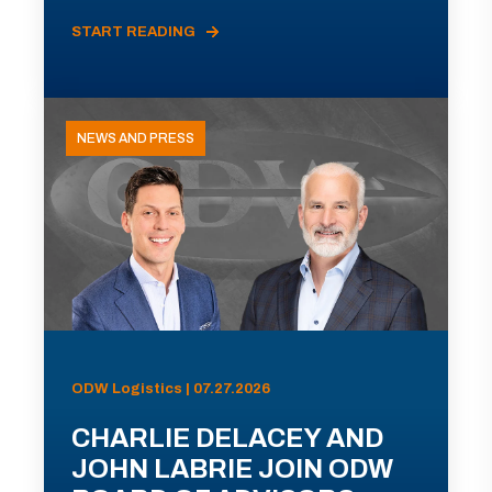
START READING
NEWS AND PRESS
ODW Logistics | 07.27.2026
CHARLIE DELACEY AND
JOHN LABRIE JOIN ODW