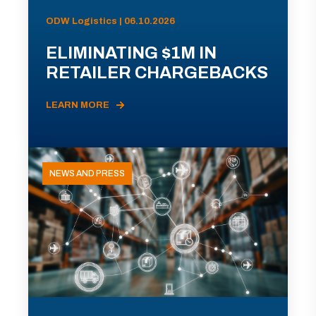
ODW Logistics | 06.10.2026
ELIMINATING $1M IN
RETAILER CHARGEBACKS
LEARN MORE
NEWS AND PRESS