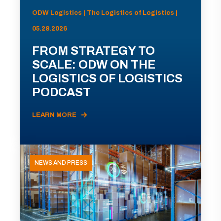
ODW Logistics | The Logistics of Logistics |
05.28.2026
FROM STRATEGY TO
SCALE: ODW ON THE
LOGISTICS OF LOGISTICS
PODCAST
LEARN MORE
NEWS AND PRESS