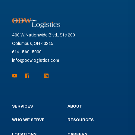
400 W. Nationwide Blvd., Ste 200
Columbus, OH 43215
614-549-5000
info@odwlogistics.com
SERVICES
ABOUT
WHO WE SERVE
RESOURCES
LOCATIONS
CAREERS