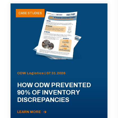
CASE STUDIES
ODW Logistics | 07.31.2026
HOW ODW PREVENTED
90% OF INVENTORY
DISCREPANCIES
LEARN MORE