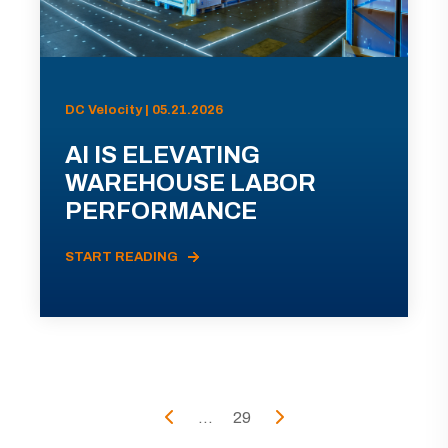
DC Velocity | 05.21.2026
AI IS ELEVATING
WAREHOUSE LABOR
PERFORMANCE
START READING
...
29