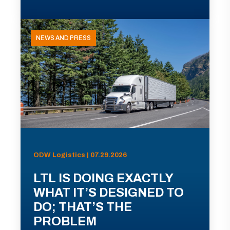
NEWS AND PRESS
ODW Logistics | 07.29.2026
LTL IS DOING EXACTLY
WHAT IT’S DESIGNED TO
DO; THAT’S THE
PROBLEM