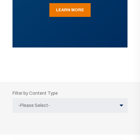
LEARN MORE
Filter by Content Type