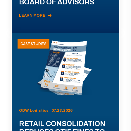
BOARD OF ADVISORS
LEARN MORE
CASE STUDIES
ODW Logistics | 07.23.2026
RETAIL CONSOLIDATION