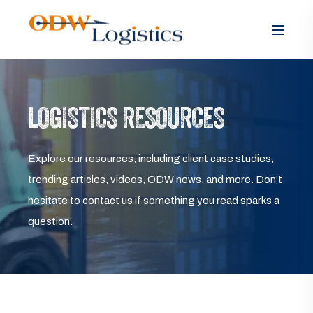
LOGISTICS RESOURCES
Explore our resources, including client case studies,
trending articles, videos, ODW news, and more. Don’t
hesitate to contact us if something you read sparks a
question.