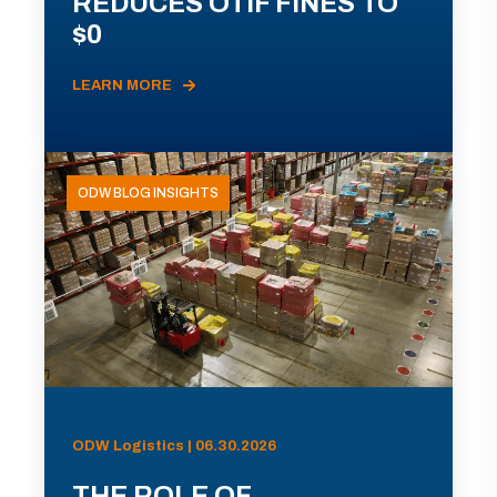
REDUCES OTIF FINES TO
$0
LEARN MORE
ODW BLOG INSIGHTS
ODW Logistics | 06.30.2026
THE ROLE OF