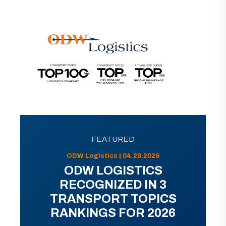
FEATURED
ODW Logistics | 04.20.2026
ODW LOGISTICS
RECOGNIZED IN 3
TRANSPORT TOPICS
RANKINGS FOR 2026