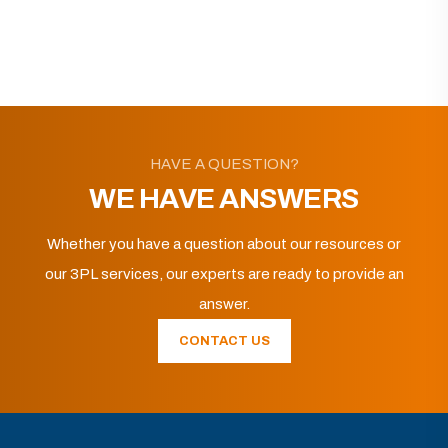
HAVE A QUESTION?
WE HAVE ANSWERS
Whether you have a question about our resources or
our 3PL services, our experts are ready to provide an
answer.
CONTACT US