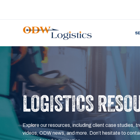
S
LOGISTICS RESO
Explore our resources, including client case studies, tr
videos, ODW news, and more. Don’t hesitate to contac