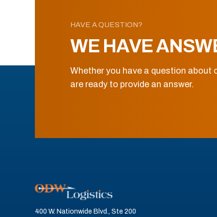
HAVE A QUESTION?
WE HAVE ANSW
Whether you have a question about o
are ready to provide an answer.
400 W. Nationwide Blvd., Ste 200