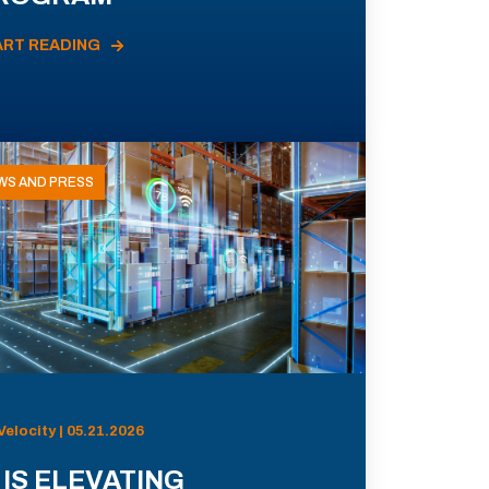
ART READING
WS AND PRESS
Velocity | 05.21.2026
 IS ELEVATING