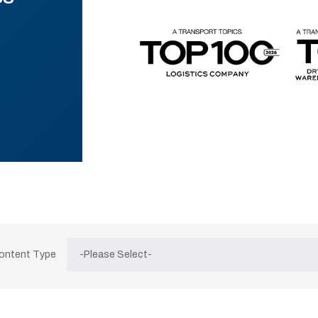
Content Type