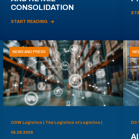
CONSOLIDATION
ST
START READING
NEWS AND PRESS
NE
ODW Logistics | The Logistics of Logistics |
DC 
05.28.2026
AI