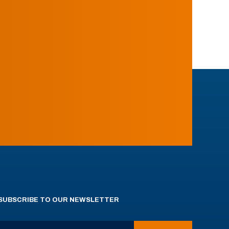
SUBSCRIBE TO OUR NEWSLETTER