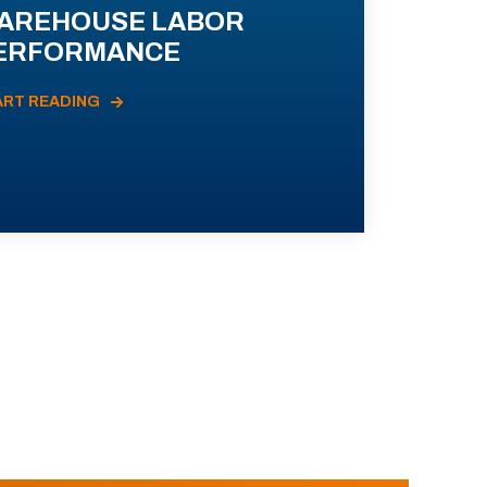
AREHOUSE LABOR
ERFORMANCE
ART READING