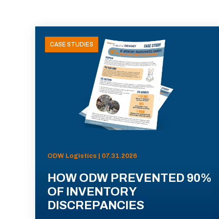
CASE STUDIES
ODW Logistics | 07.31.2026
HOW ODW PREVENTED 90%
OF INVENTORY
DISCREPANCIES