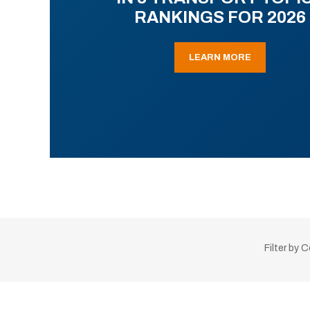
RANKINGS FOR 2026
LEARN MORE
Filter by 