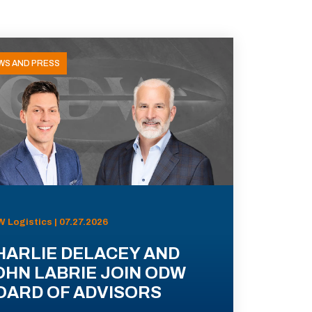
WS AND PRESS
 Logistics | 07.27.2026
HARLIE DELACEY AND
OHN LABRIE JOIN ODW
OARD OF ADVISORS