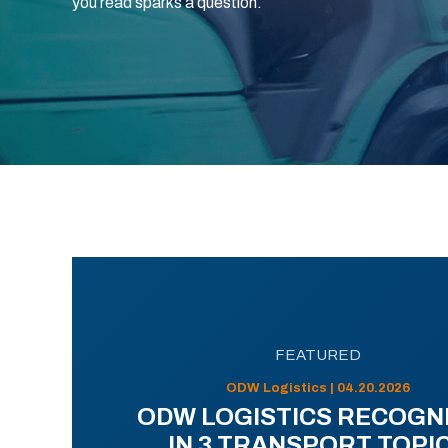
you read sparks a question.
FEATURED
ODW Logistics | 04.20.2026
ODW LOGISTICS RECOGN
IN 3 TRANSPORT TOPI