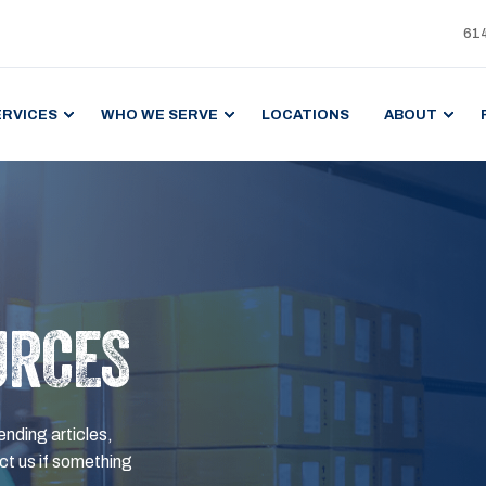
61
ERVICES
WHO WE SERVE
LOCATIONS
ABOUT
URCES
ending articles,
t us if something