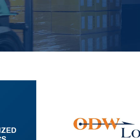
IZED
CS