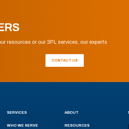
ERS
ur resources or our 3PL services, our experts
CONTACT US
SERVICES
ABOUT
WHO WE SERVE
RESOURCES