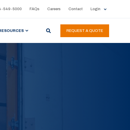
4-549-5000
FAQs
Careers
Contact
Login
RESOURCES
REQUEST A QUOTE