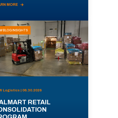
ARN MORE
W BLOG INSIGHTS
 Logistics | 06.30.2026
ALMART RETAIL
ONSOLIDATION
ROGRAM