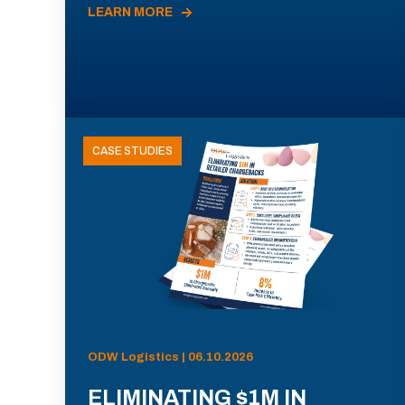
LEARN MORE
CASE STUDIES
ODW Logistics | 06.10.2026
ELIMINATING $1M IN