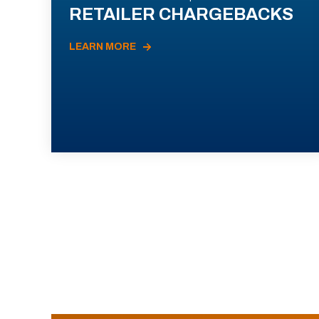
RETAILER CHARGEBACKS
LEARN MORE