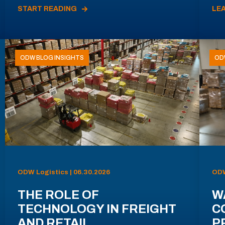
START READING
LE
ODW BLOG INSIGHTS
OD
ODW Logistics | 06.30.2026
ODW
THE ROLE OF
W
TECHNOLOGY IN FREIGHT
C
AND RETAIL
P