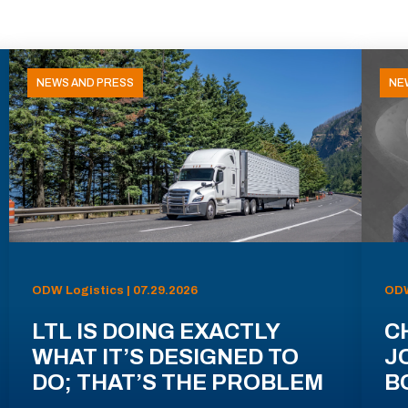
NEWS AND PRESS
NE
ODW Logistics | 07.29.2026
ODW
LTL IS DOING EXACTLY
C
WHAT IT’S DESIGNED TO
J
DO; THAT’S THE PROBLEM
B