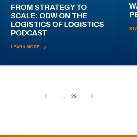
W
FROM STRATEGY TO
P
SCALE: ODW ON THE
LOGISTICS OF LOGISTICS
ST
PODCAST
LEARN MORE
...
29