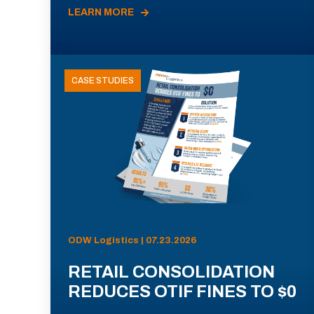
LEARN MORE
CASE STUDIES
ODW Logistics | 07.23.2026
RETAIL CONSOLIDATION
REDUCES OTIF FINES TO $0