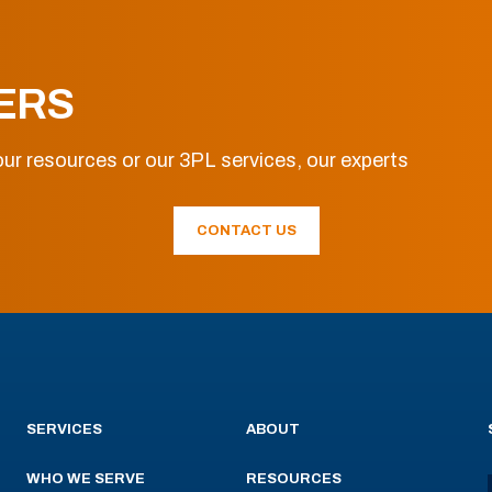
ERS
ur resources or our 3PL services, our experts
CONTACT US
SERVICES
ABOUT
WHO WE SERVE
RESOURCES