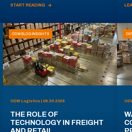
START READING
LE
ODW BLOG INSIGHTS
OD
ODW Logistics | 06.30.2026
ODW
THE ROLE OF
W
TECHNOLOGY IN FREIGHT
C
AND RETAIL
P