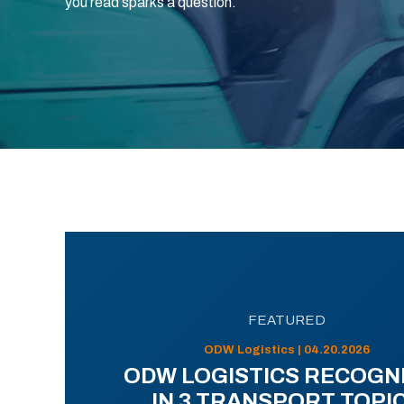
you read sparks a question.
FEATURED
ODW Logistics | 04.20.2026
ODW LOGISTICS RECOGN
IN 3 TRANSPORT TOPI