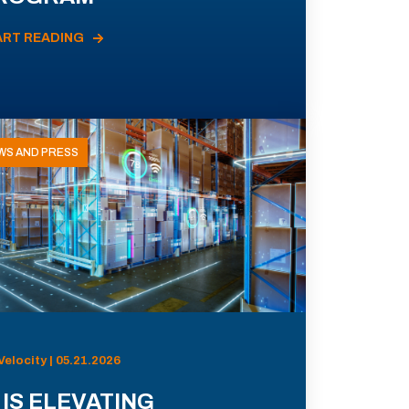
ART READING
WS AND PRESS
Velocity | 05.21.2026
 IS ELEVATING