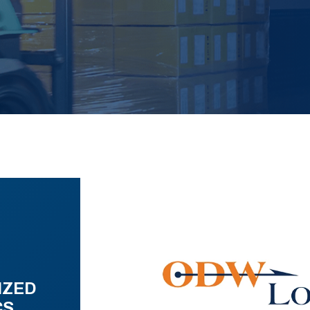
IZED
CS