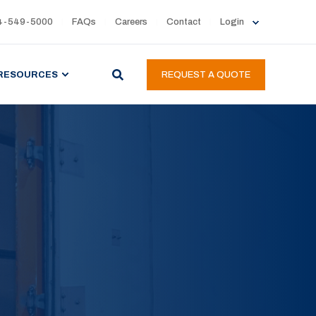
4-549-5000
FAQs
Careers
Contact
Login
RESOURCES
REQUEST A QUOTE