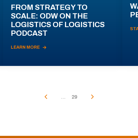
W
FROM STRATEGY TO
P
SCALE: ODW ON THE
LOGISTICS OF LOGISTICS
ST
PODCAST
LEARN MORE
...
29