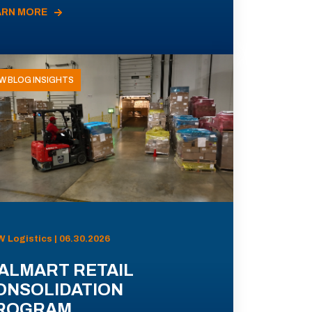
ARN MORE
W BLOG INSIGHTS
 Logistics | 06.30.2026
ALMART RETAIL
ONSOLIDATION
ROGRAM