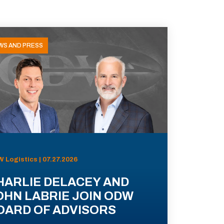
WS AND PRESS
 Logistics | 07.27.2026
HARLIE DELACEY AND
OHN LABRIE JOIN ODW
OARD OF ADVISORS