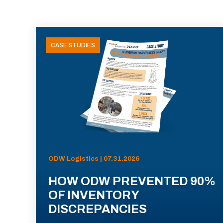
CASE STUDIES
ODW Logistics | 07.31.2026
HOW ODW PREVENTED 90%
OF INVENTORY
DISCREPANCIES