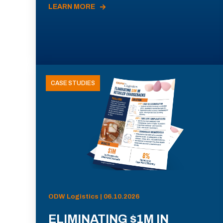
LEARN MORE
CASE STUDIES
ODW Logistics | 06.10.2026
ELIMINATING $1M IN