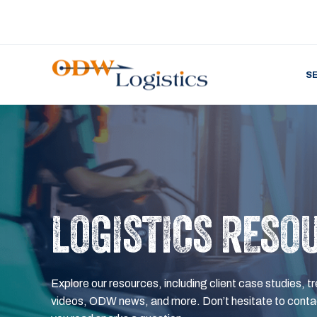
S
LOGISTICS RESO
Explore our resources, including client case studies, tr
videos, ODW news, and more. Don’t hesitate to contac