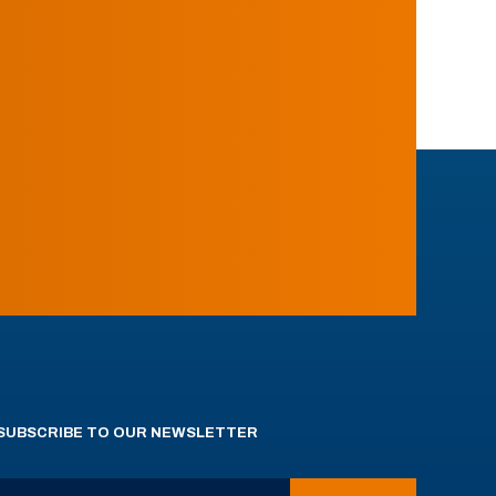
SUBSCRIBE TO OUR NEWSLETTER