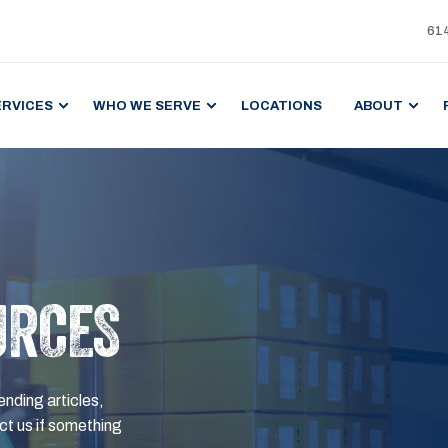
61
ERVICES
WHO WE SERVE
LOCATIONS
ABOUT
URCES
ending articles,
t us if something