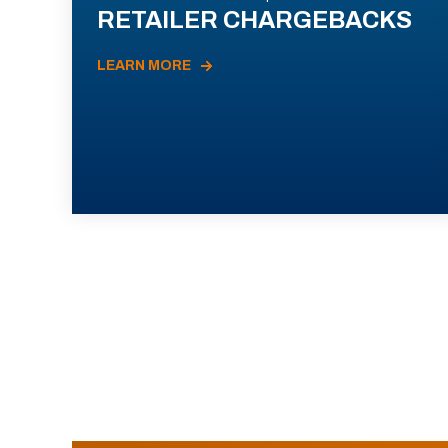
RETAILER CHARGEBACKS
LEARN MORE