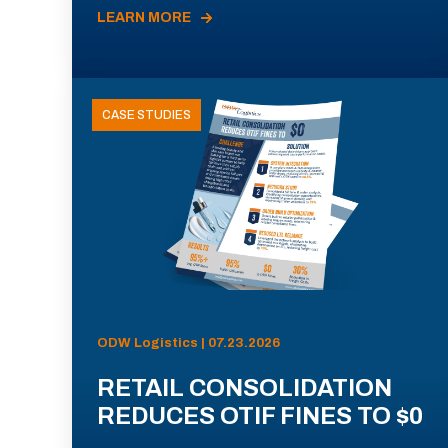
LEARN MORE
CASE STUDIES
ODW Logistics | 07.23.2026
RETAIL CONSOLIDATION
REDUCES OTIF FINES TO $0