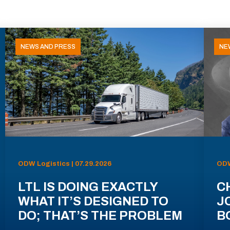
NEWS AND PRESS
NE
ODW Logistics | 07.29.2026
ODW
LTL IS DOING EXACTLY
C
WHAT IT’S DESIGNED TO
J
DO; THAT’S THE PROBLEM
B