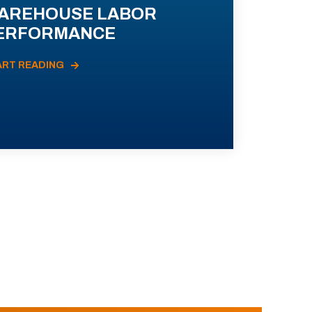
AREHOUSE LABOR
ERFORMANCE
ART READING