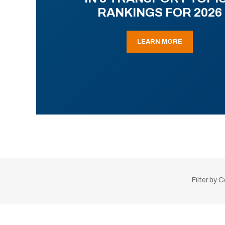
RANKINGS FOR 2026
LEARN MORE
Filter by 