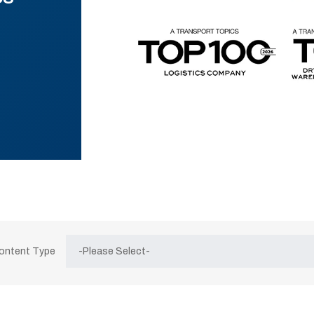
Content Type