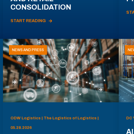
CONSOLIDATION
ST
START READING
NEWS AND PRESS
NE
ODW Logistics | The Logistics of Logistics |
DC 
05.28.2026
AI