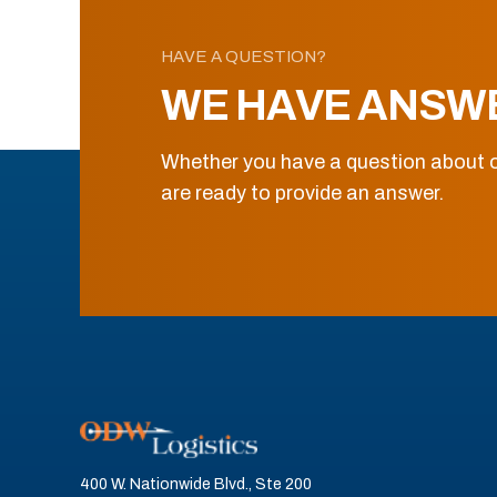
HAVE A QUESTION?
WE HAVE ANSW
Whether you have a question about o
are ready to provide an answer.
400 W. Nationwide Blvd., Ste 200