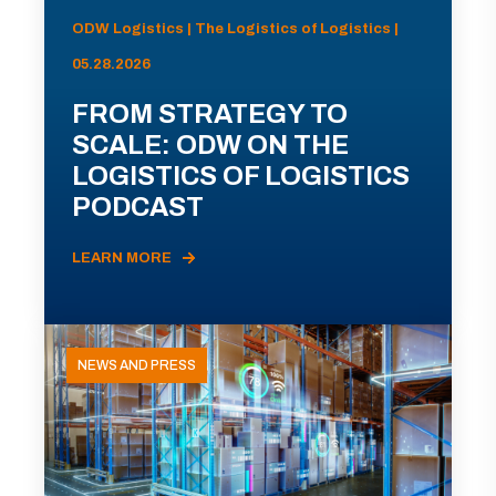
ODW Logistics | The Logistics of Logistics |
05.28.2026
FROM STRATEGY TO
SCALE: ODW ON THE
LOGISTICS OF LOGISTICS
PODCAST
LEARN MORE
NEWS AND PRESS