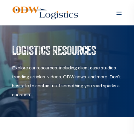
LOGISTICS RESOURCES
Explore our resources, including client case studies,
trending articles, videos, ODW news, and more. Don’t
hesitate to contact us if something you read sparks a
question.