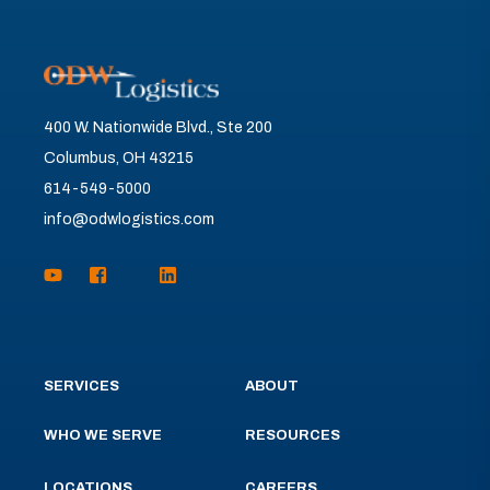
400 W. Nationwide Blvd., Ste 200
Columbus, OH 43215
614-549-5000
info@odwlogistics.com
SERVICES
ABOUT
WHO WE SERVE
RESOURCES
LOCATIONS
CAREERS