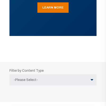
LEARN MORE
Filter by Content Type