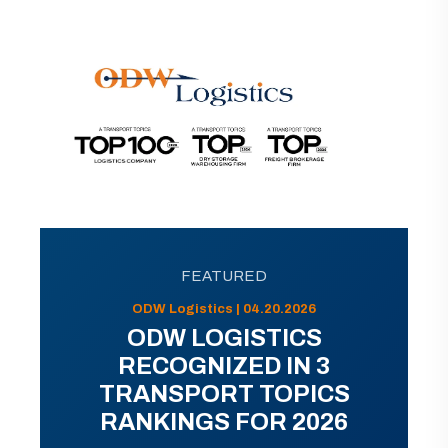
FEATURED
ODW Logistics | 04.20.2026
ODW LOGISTICS
RECOGNIZED IN 3
TRANSPORT TOPICS
RANKINGS FOR 2026