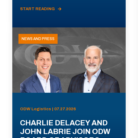
START READING
NEWS AND PRESS
ODW Logistics | 07.27.2026
CHARLIE DELACEY AND
JOHN LABRIE JOIN ODW