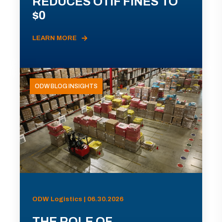
REDUCES OTIF FINES TO
$0
LEARN MORE
ODW BLOG INSIGHTS
ODW Logistics | 06.30.2026
THE ROLE OF