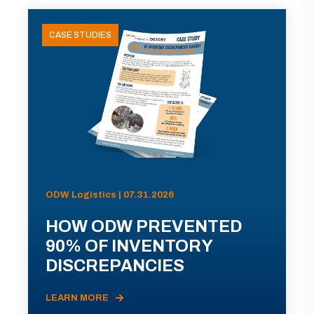
CASE STUDIES
ODW Logistics | 07.31.2026
HOW ODW PREVENTED
90% OF INVENTORY
DISCREPANCIES
LEARN MORE