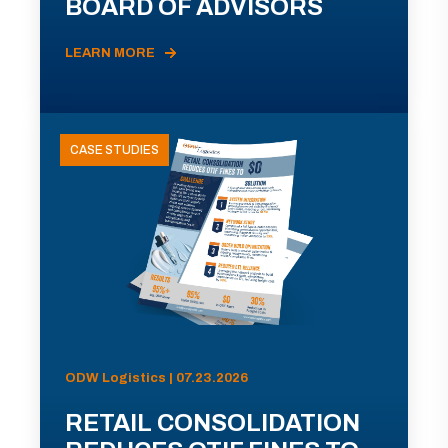
BOARD OF ADVISORS
LEARN MORE
CASE STUDIES
ODW Logistics | 07.23.2026
RETAIL CONSOLIDATION