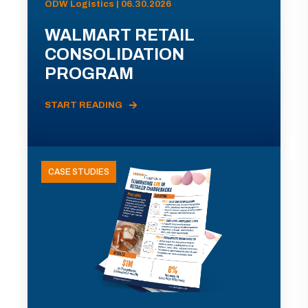
ODW Logistics | 06.30.2026
WALMART RETAIL
CONSOLIDATION
PROGRAM
START READING
CASE STUDIES