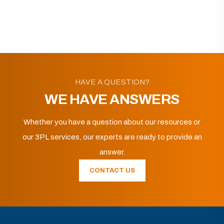
HAVE A QUESTION?
WE HAVE ANSWERS
Whether you have a question about our resources or
our 3PL services, our experts are ready to provide an
answer.
CONTACT US