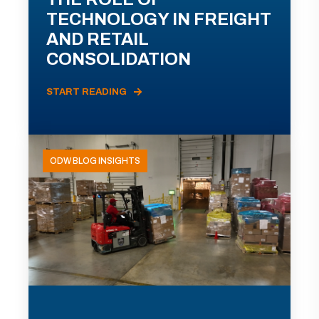
TECHNOLOGY IN FREIGHT
AND RETAIL
CONSOLIDATION
START READING
ODW BLOG INSIGHTS