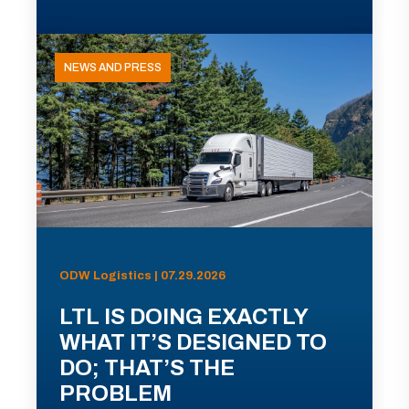
NEWS AND PRESS
ODW Logistics | 07.29.2026
LTL IS DOING EXACTLY
WHAT IT’S DESIGNED TO
DO; THAT’S THE
PROBLEM