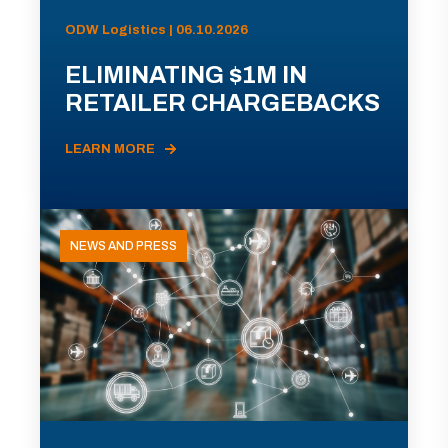
ODW Logistics | 06.10.2026
ELIMINATING $1M IN
RETAILER CHARGEBACKS
LEARN MORE
NEWS AND PRESS