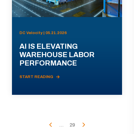
DC Velocity | 05.21.2026
AI IS ELEVATING
WAREHOUSE LABOR
PERFORMANCE
START READING
...
29