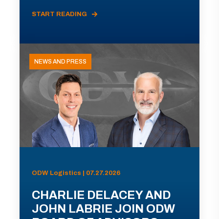
START READING
NEWS AND PRESS
ODW Logistics | 07.27.2026
CHARLIE DELACEY AND
JOHN LABRIE JOIN ODW