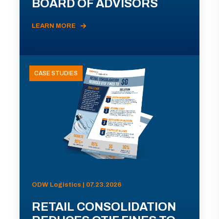
BOARD OF ADVISORS
LEARN MORE
CASE STUDIES
ODW Logistics | 07.23.2026
RETAIL CONSOLIDATION