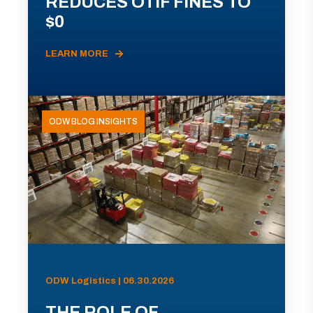
REDUCES OTIF FINES TO
$0
LEARN MORE
ODW BLOG INSIGHTS
ODW Logistics | 06.30.2026
THE ROLE OF