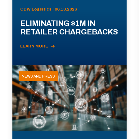
ODW Logistics | 06.10.2026
ELIMINATING $1M IN
RETAILER CHARGEBACKS
LEARN MORE
NEWS AND PRESS