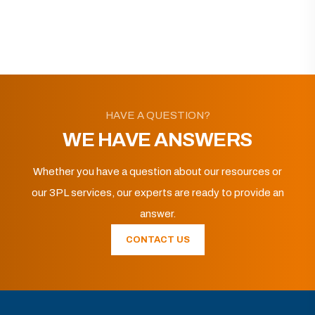
HAVE A QUESTION?
WE HAVE ANSWERS
Whether you have a question about our resources or
our 3PL services, our experts are ready to provide an
answer.
CONTACT US