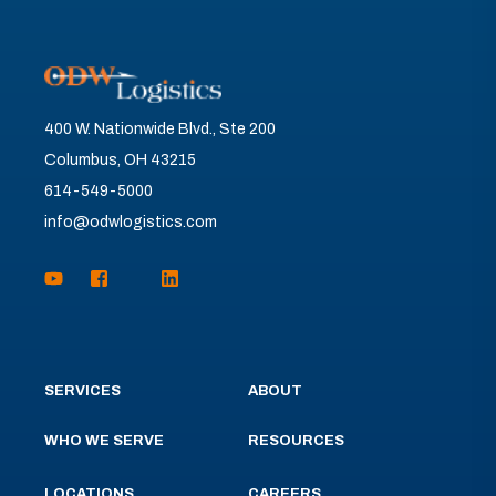
400 W. Nationwide Blvd., Ste 200
Columbus, OH 43215
614-549-5000
info@odwlogistics.com
SERVICES
ABOUT
WHO WE SERVE
RESOURCES
LOCATIONS
CAREERS