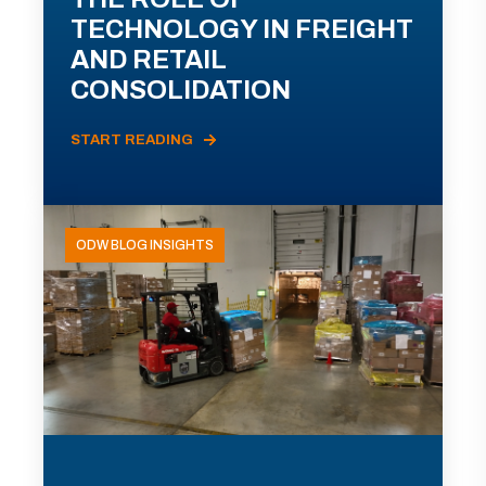
TECHNOLOGY IN FREIGHT
AND RETAIL
CONSOLIDATION
START READING
ODW BLOG INSIGHTS