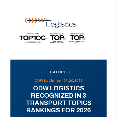
FEATURED
ODW Logistics | 04.20.2026
ODW LOGISTICS
RECOGNIZED IN 3
TRANSPORT TOPICS
RANKINGS FOR 2026