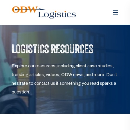
LOGISTICS RESOURCES
Explore our resources, including client case studies,
trending articles, videos, ODW news, and more. Don’t
hesitate to contact us if something you read sparks a
question.