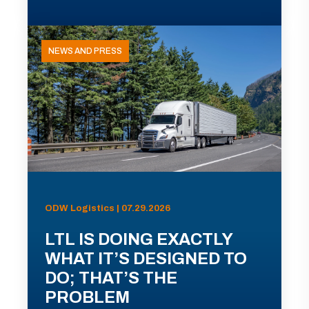
NEWS AND PRESS
ODW Logistics | 07.29.2026
LTL IS DOING EXACTLY
WHAT IT’S DESIGNED TO
DO; THAT’S THE
PROBLEM