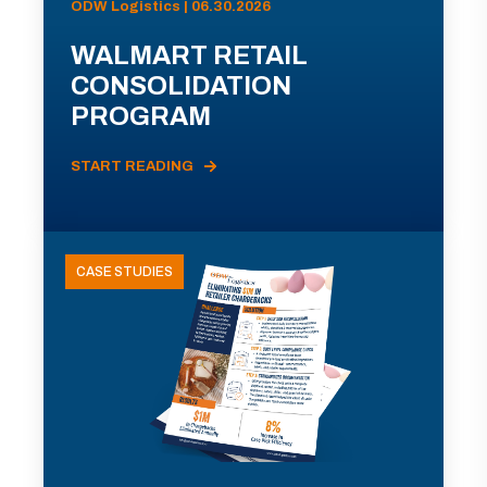
ODW Logistics | 06.30.2026
WALMART RETAIL
CONSOLIDATION
PROGRAM
START READING
CASE STUDIES