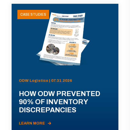
CASE STUDIES
ODW Logistics | 07.31.2026
HOW ODW PREVENTED
90% OF INVENTORY
DISCREPANCIES
LEARN MORE