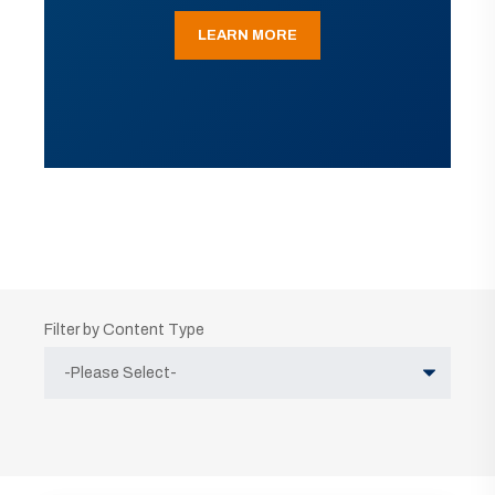
LEARN MORE
Filter by Content Type