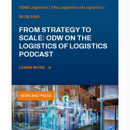
ODW Logistics | The Logistics of Logistics |
05.28.2026
FROM STRATEGY TO
SCALE: ODW ON THE
LOGISTICS OF LOGISTICS
PODCAST
LEARN MORE
NEWS AND PRESS