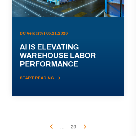
DC Velocity | 05.21.2026
AI IS ELEVATING
WAREHOUSE LABOR
PERFORMANCE
START READING
...
29