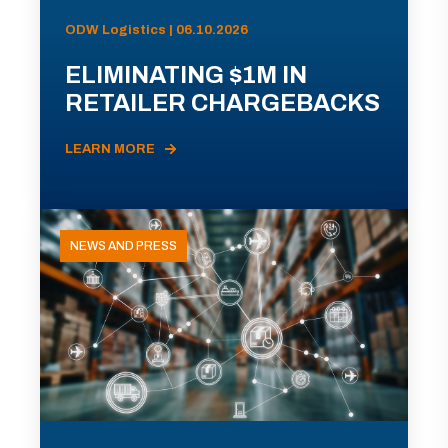
ODW Logistics | 06.10.2026
ELIMINATING $1M IN
RETAILER CHARGEBACKS
LEARN MORE
NEWS AND PRESS