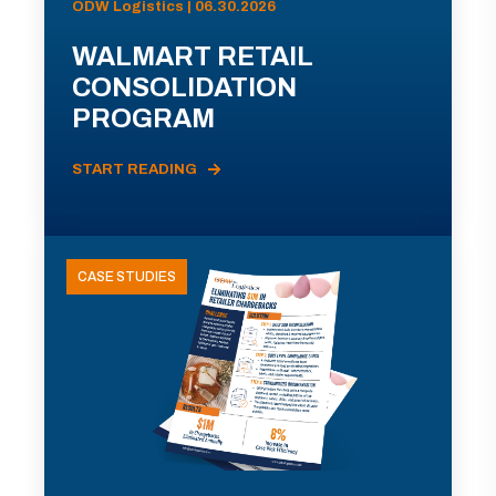
ODW Logistics | 06.30.2026
WALMART RETAIL
CONSOLIDATION
PROGRAM
START READING
CASE STUDIES