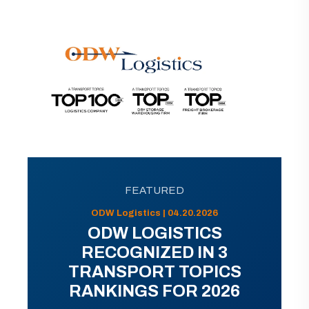
FEATURED
ODW Logistics | 04.20.2026
ODW LOGISTICS
RECOGNIZED IN 3
TRANSPORT TOPICS
RANKINGS FOR 2026