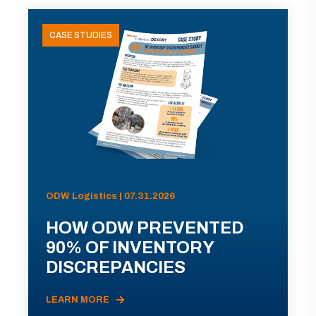
CASE STUDIES
ODW Logistics | 07.31.2026
HOW ODW PREVENTED
90% OF INVENTORY
DISCREPANCIES
LEARN MORE