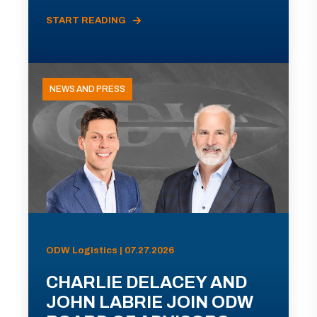
START READING
NEWS AND PRESS
ODW Logistics | 07.27.2026
CHARLIE DELACEY AND
JOHN LABRIE JOIN ODW