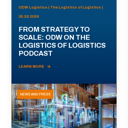
ODW Logistics | The Logistics of Logistics |
05.28.2026
FROM STRATEGY TO
SCALE: ODW ON THE
LOGISTICS OF LOGISTICS
PODCAST
LEARN MORE
NEWS AND PRESS