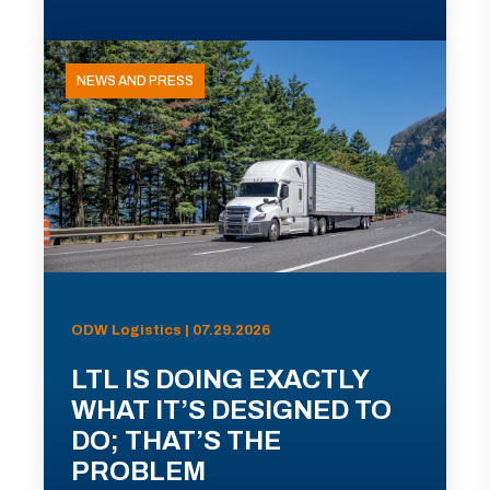
NEWS AND PRESS
ODW Logistics | 07.29.2026
LTL IS DOING EXACTLY
WHAT IT’S DESIGNED TO
DO; THAT’S THE
PROBLEM