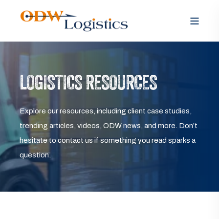
LOGISTICS RESOURCES
Explore our resources, including client case studies,
trending articles, videos, ODW news, and more. Don’t
hesitate to contact us if something you read sparks a
question.