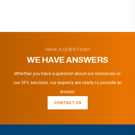
HAVE A QUESTION?
WE HAVE ANSWERS
Whether you have a question about our resources or
our 3PL services, our experts are ready to provide an
answer.
CONTACT US