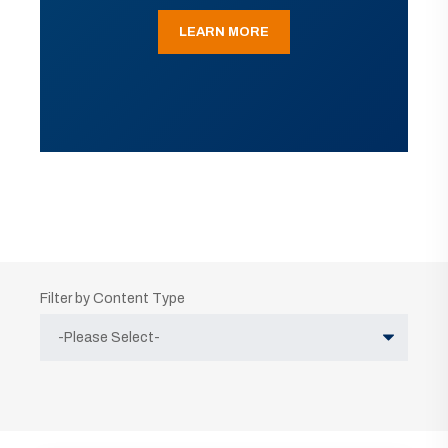
LEARN MORE
Filter by Content Type