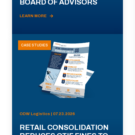
BOARD OF ADVISORS
LEARN MORE
CASE STUDIES
ODW Logistics | 07.23.2026
RETAIL CONSOLIDATION