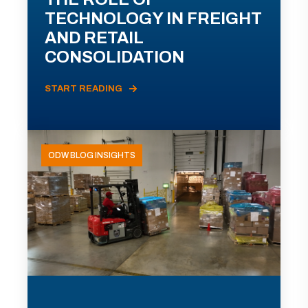
TECHNOLOGY IN FREIGHT
AND RETAIL
CONSOLIDATION
START READING
ODW BLOG INSIGHTS