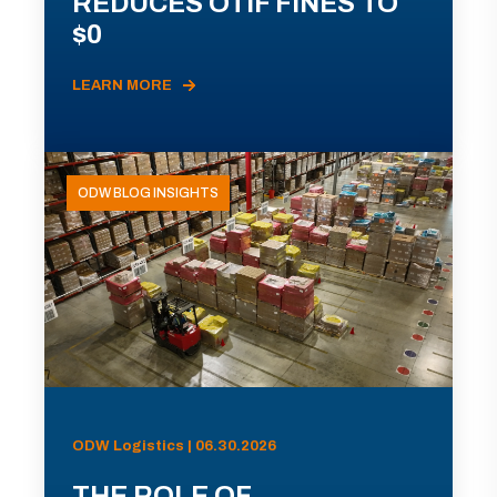
REDUCES OTIF FINES TO
$0
LEARN MORE
ODW BLOG INSIGHTS
ODW Logistics | 06.30.2026
THE ROLE OF