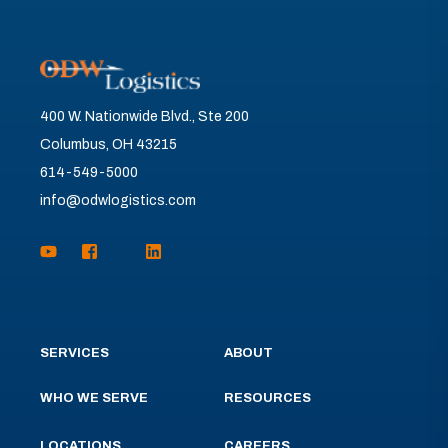
400 W. Nationwide Blvd., Ste 200
Columbus, OH 43215
614-549-5000
info@odwlogistics.com
SERVICES
ABOUT
WHO WE SERVE
RESOURCES
LOCATIONS
CAREERS