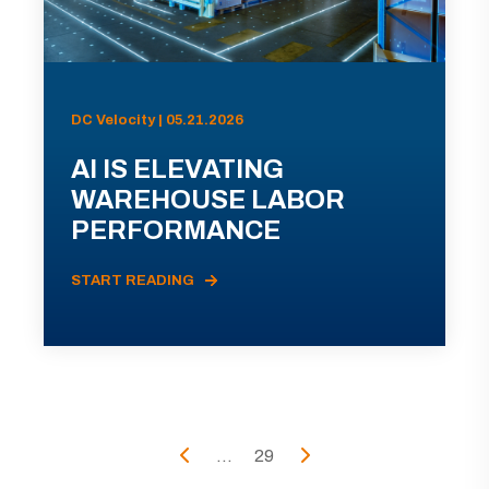
DC Velocity | 05.21.2026
AI IS ELEVATING
WAREHOUSE LABOR
PERFORMANCE
START READING
...
29