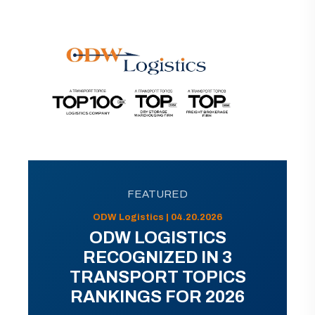
FEATURED
ODW Logistics | 04.20.2026
ODW LOGISTICS
RECOGNIZED IN 3
TRANSPORT TOPICS
RANKINGS FOR 2026