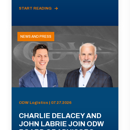
START READING
NEWS AND PRESS
ODW Logistics | 07.27.2026
CHARLIE DELACEY AND
JOHN LABRIE JOIN ODW