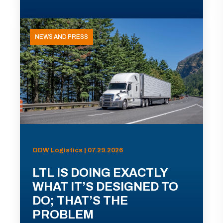
NEWS AND PRESS
ODW Logistics | 07.29.2026
LTL IS DOING EXACTLY
WHAT IT’S DESIGNED TO
DO; THAT’S THE
PROBLEM