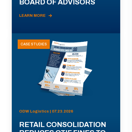
BOARD OF ADVISORS
LEARN MORE
CASE STUDIES
ODW Logistics | 07.23.2026
RETAIL CONSOLIDATION