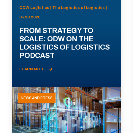
ODW Logistics | The Logistics of Logistics |
05.28.2026
FROM STRATEGY TO
SCALE: ODW ON THE
LOGISTICS OF LOGISTICS
PODCAST
LEARN MORE
NEWS AND PRESS