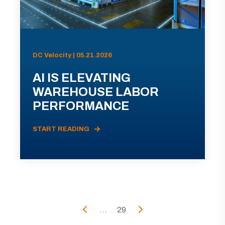
DC Velocity | 05.21.2026
AI IS ELEVATING
WAREHOUSE LABOR
PERFORMANCE
START READING
...
29