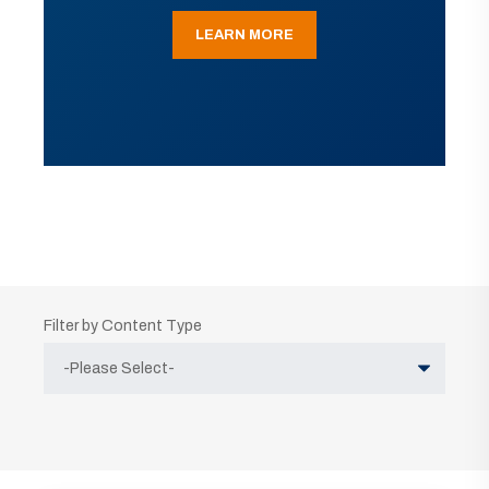
LEARN MORE
Filter by Content Type