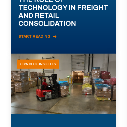
TECHNOLOGY IN FREIGHT
AND RETAIL
CONSOLIDATION
START READING
ODW BLOG INSIGHTS