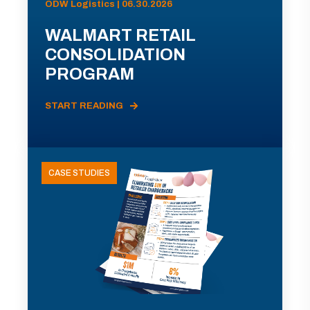
ODW Logistics | 06.30.2026
WALMART RETAIL
CONSOLIDATION
PROGRAM
START READING
CASE STUDIES