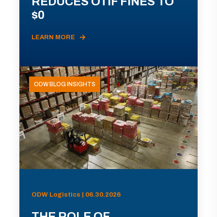
REDUCES OTIF FINES TO
$0
LEARN MORE
ODW BLOG INSIGHTS
ODW Logistics | 06.30.2026
THE ROLE OF