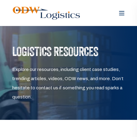
LOGISTICS RESOURCES
Explore our resources, including client case studies,
trending articles, videos, ODW news, and more. Don’t
hesitate to contact us if something you read sparks a
question.