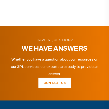
HAVE A QUESTION?
WE HAVE ANSWERS
Whether you have a question about our resources or
our 3PL services, our experts are ready to provide an
answer.
CONTACT US