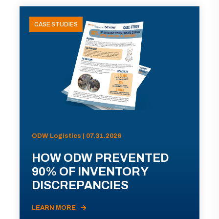
CASE STUDIES
ODW Logistics | 07.31.2026
HOW ODW PREVENTED
90% OF INVENTORY
DISCREPANCIES
LEARN MORE