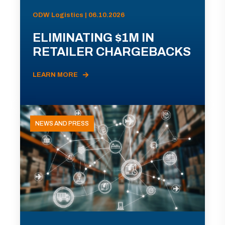
ODW Logistics | 06.10.2026
ELIMINATING $1M IN
RETAILER CHARGEBACKS
LEARN MORE
NEWS AND PRESS