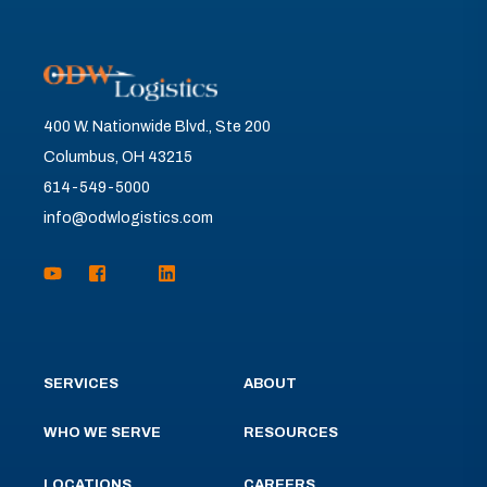
400 W. Nationwide Blvd., Ste 200
Columbus, OH 43215
614-549-5000
info@odwlogistics.com
SERVICES
ABOUT
WHO WE SERVE
RESOURCES
LOCATIONS
CAREERS