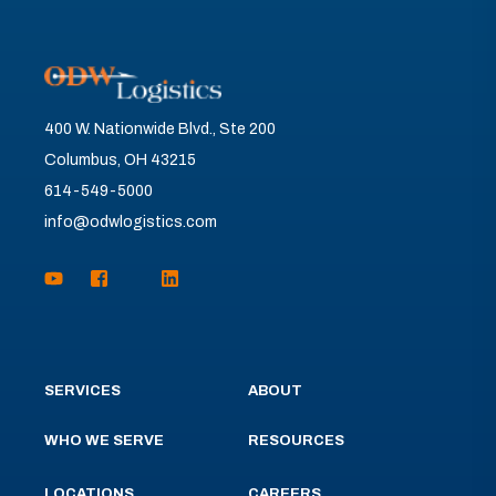
400 W. Nationwide Blvd., Ste 200
Columbus, OH 43215
614-549-5000
info@odwlogistics.com
SERVICES
ABOUT
WHO WE SERVE
RESOURCES
LOCATIONS
CAREERS