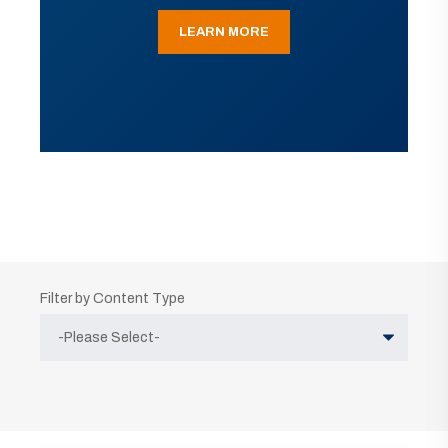
LEARN MORE
Filter by Content Type