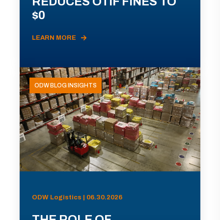
REDUCES OTIF FINES TO
$0
LEARN MORE
ODW BLOG INSIGHTS
ODW Logistics | 06.30.2026
THE ROLE OF