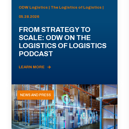
ODW Logistics | The Logistics of Logistics |
05.28.2026
FROM STRATEGY TO
SCALE: ODW ON THE
LOGISTICS OF LOGISTICS
PODCAST
LEARN MORE
NEWS AND PRESS