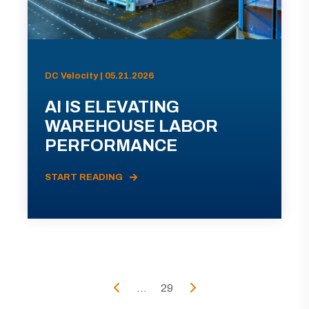
DC Velocity | 05.21.2026
AI IS ELEVATING
WAREHOUSE LABOR
PERFORMANCE
START READING
...
29