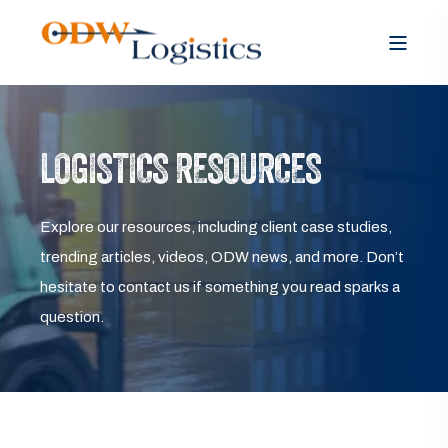
LOGISTICS RESOURCES
Explore our resources, including client case studies,
trending articles, videos, ODW news, and more. Don’t
hesitate to contact us if something you read sparks a
question.