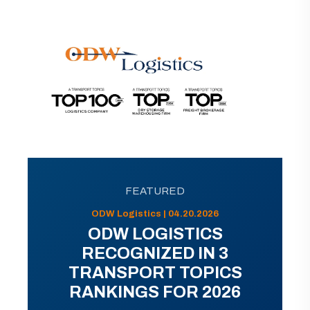
FEATURED
ODW Logistics | 04.20.2026
ODW LOGISTICS
RECOGNIZED IN 3
TRANSPORT TOPICS
RANKINGS FOR 2026