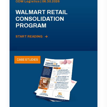
ODW Logistics | 06.30.2026
WALMART RETAIL
CONSOLIDATION
PROGRAM
START READING
CASE STUDIES