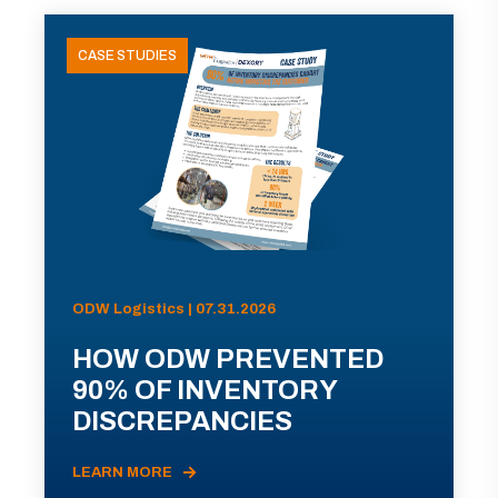
CASE STUDIES
ODW Logistics | 07.31.2026
HOW ODW PREVENTED
90% OF INVENTORY
DISCREPANCIES
LEARN MORE