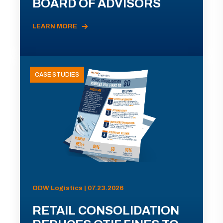
BOARD OF ADVISORS
LEARN MORE
CASE STUDIES
ODW Logistics | 07.23.2026
RETAIL CONSOLIDATION