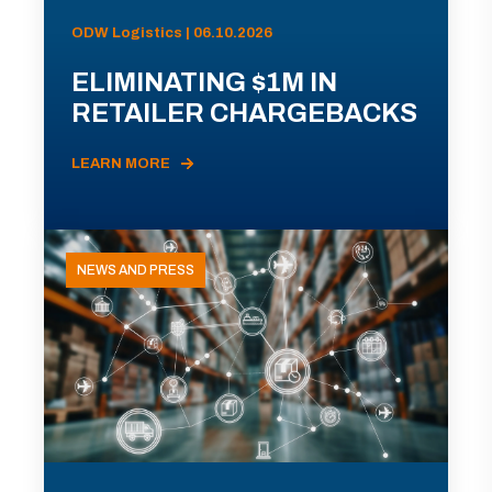
ODW Logistics | 06.10.2026
ELIMINATING $1M IN
RETAILER CHARGEBACKS
LEARN MORE
NEWS AND PRESS