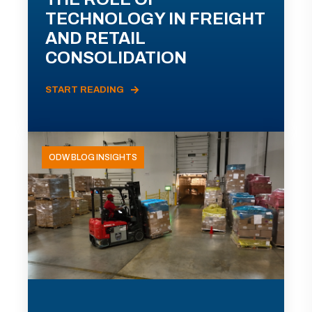
TECHNOLOGY IN FREIGHT
AND RETAIL
CONSOLIDATION
START READING
ODW BLOG INSIGHTS