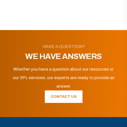
HAVE A QUESTION?
WE HAVE ANSWERS
Whether you have a question about our resources or
our 3PL services, our experts are ready to provide an
answer.
CONTACT US