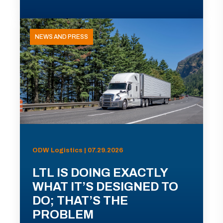
NEWS AND PRESS
ODW Logistics | 07.29.2026
LTL IS DOING EXACTLY
WHAT IT’S DESIGNED TO
DO; THAT’S THE
PROBLEM