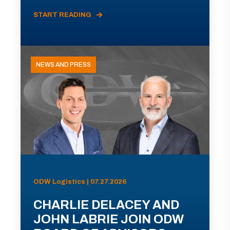
START READING
NEWS AND PRESS
ODW Logistics | 07.27.2026
CHARLIE DELACEY AND
JOHN LABRIE JOIN ODW