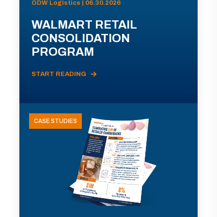
ODW Logistics | 06.30.2026
WALMART RETAIL
CONSOLIDATION
PROGRAM
START READING
CASE STUDIES