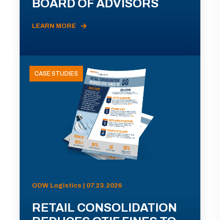
BOARD OF ADVISORS
LEARN MORE
CASE STUDIES
ODW Logistics | 07.23.2026
RETAIL CONSOLIDATION