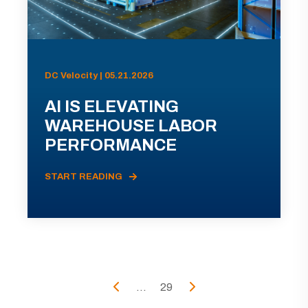
DC Velocity | 05.21.2026
AI IS ELEVATING
WAREHOUSE LABOR
PERFORMANCE
START READING
...
29