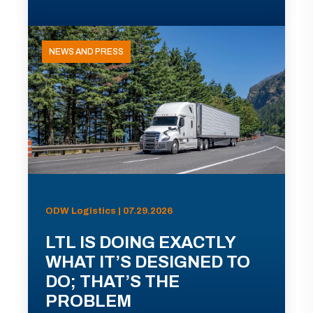
NEWS AND PRESS
ODW Logistics | 07.29.2026
LTL IS DOING EXACTLY
WHAT IT’S DESIGNED TO
DO; THAT’S THE
PROBLEM