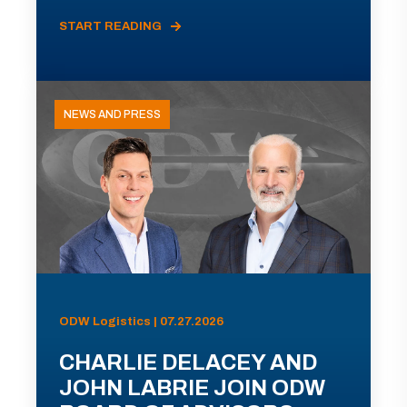
START READING
NEWS AND PRESS
ODW Logistics | 07.27.2026
CHARLIE DELACEY AND
JOHN LABRIE JOIN ODW