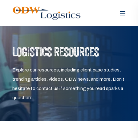
LOGISTICS RESOURCES
Explore our resources, including client case studies,
trending articles, videos, ODW news, and more. Don’t
hesitate to contact us if something you read sparks a
question.