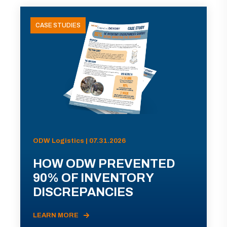
CASE STUDIES
ODW Logistics | 07.31.2026
HOW ODW PREVENTED
90% OF INVENTORY
DISCREPANCIES
LEARN MORE