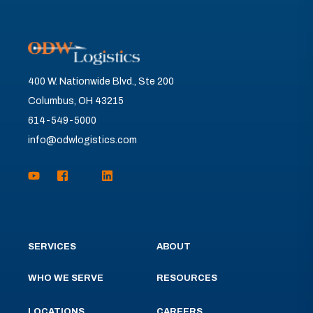
400 W. Nationwide Blvd., Ste 200
Columbus, OH 43215
614-549-5000
info@odwlogistics.com
SERVICES
ABOUT
WHO WE SERVE
RESOURCES
LOCATIONS
CAREERS