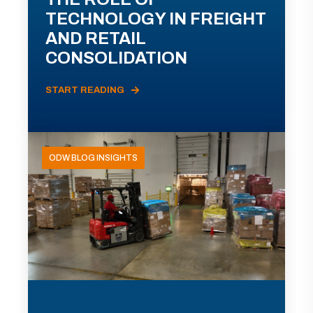
TECHNOLOGY IN FREIGHT
AND RETAIL
CONSOLIDATION
START READING
ODW BLOG INSIGHTS