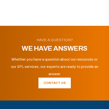
HAVE A QUESTION?
WE HAVE ANSWERS
Whether you have a question about our resources or
our 3PL services, our experts are ready to provide an
answer.
CONTACT US