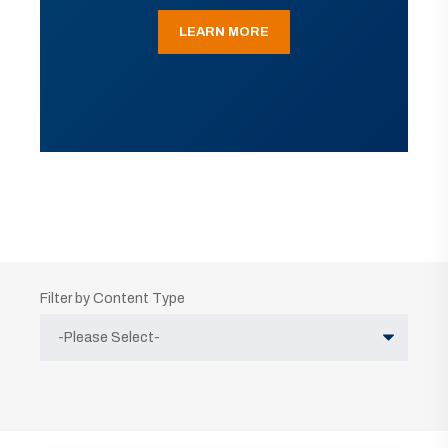
LEARN MORE
Filter by Content Type