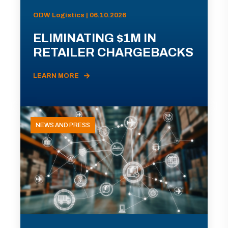
ODW Logistics | 06.10.2026
ELIMINATING $1M IN
RETAILER CHARGEBACKS
LEARN MORE
NEWS AND PRESS