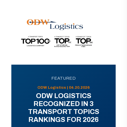
FEATURED
ODW Logistics | 04.20.2026
ODW LOGISTICS
RECOGNIZED IN 3
TRANSPORT TOPICS
RANKINGS FOR 2026