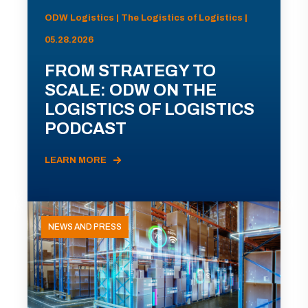
ODW Logistics | The Logistics of Logistics |
05.28.2026
FROM STRATEGY TO
SCALE: ODW ON THE
LOGISTICS OF LOGISTICS
PODCAST
LEARN MORE
NEWS AND PRESS