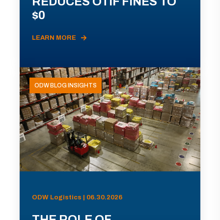
REDUCES OTIF FINES TO
$0
LEARN MORE
ODW BLOG INSIGHTS
ODW Logistics | 06.30.2026
THE ROLE OF