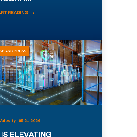
ART READING
WS AND PRESS
Velocity | 05.21.2026
 IS ELEVATING