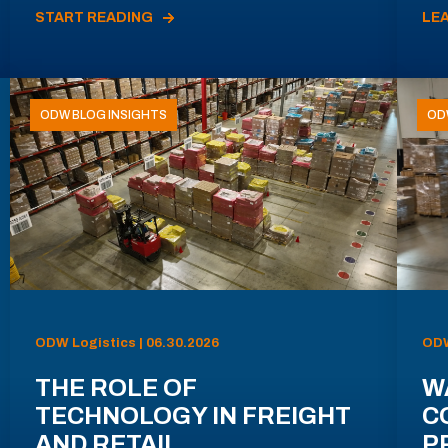
START READING
LE
ODW BLOG INSIGHTS
OD
ODW Logistics | 06.30.2026
ODW
THE ROLE OF
W
TECHNOLOGY IN FREIGHT
C
AND RETAIL
P