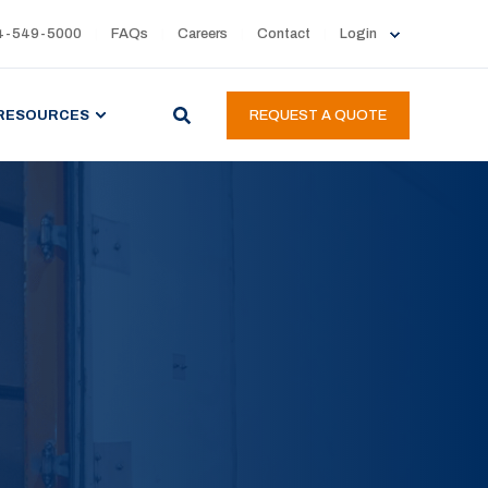
4-549-5000
FAQs
Careers
Contact
Login
RESOURCES
REQUEST A QUOTE