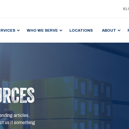
61
ERVICES
WHO WE SERVE
LOCATIONS
ABOUT
URCES
ending articles,
t us if something