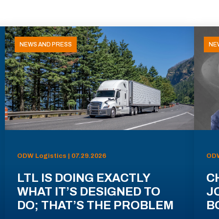
NEWS AND PRESS
NE
ODW Logistics | 07.29.2026
ODW
LTL IS DOING EXACTLY
C
WHAT IT’S DESIGNED TO
J
DO; THAT’S THE PROBLEM
B