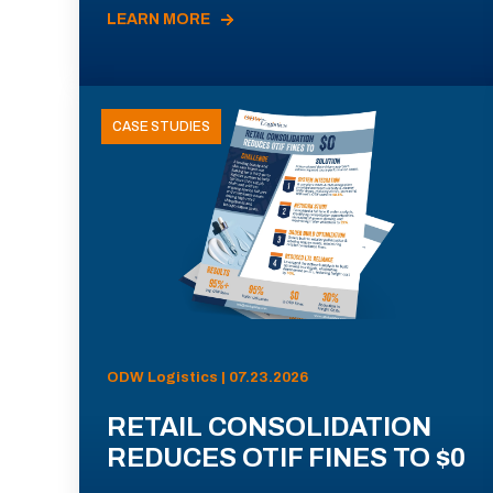
LEARN MORE
CASE STUDIES
ODW Logistics | 07.23.2026
RETAIL CONSOLIDATION
REDUCES OTIF FINES TO $0