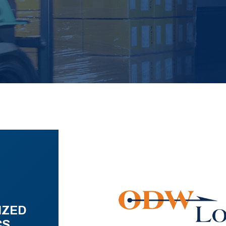
IZED
CS