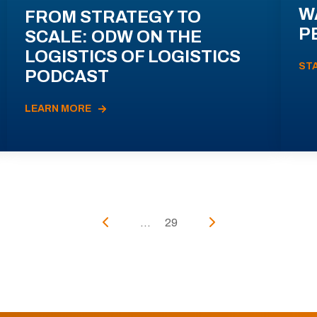
W
FROM STRATEGY TO
P
SCALE: ODW ON THE
LOGISTICS OF LOGISTICS
ST
PODCAST
LEARN MORE
...
29