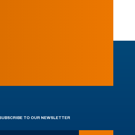
SUBSCRIBE TO OUR NEWSLETTER