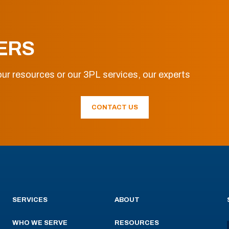
ERS
ur resources or our 3PL services, our experts
CONTACT US
SERVICES
ABOUT
WHO WE SERVE
RESOURCES