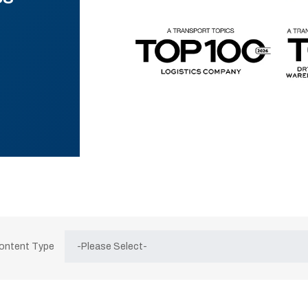
Content Type