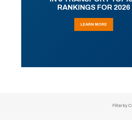
RANKINGS FOR 2026
LEARN MORE
Filter by 