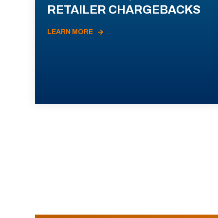
RETAILER CHARGEBACKS
LEARN MORE