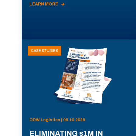
LEARN MORE
CASE STUDIES
ODW Logistics | 06.10.2026
ELIMINATING $1M IN