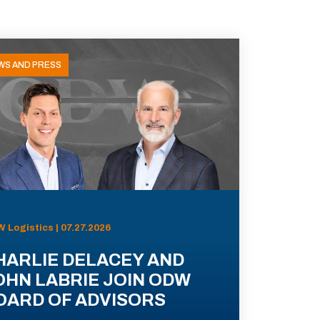
WS AND PRESS
 Logistics | 07.27.2026
HARLIE DELACEY AND
OHN LABRIE JOIN ODW
OARD OF ADVISORS