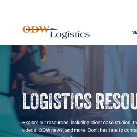
S
LOGISTICS RESO
Explore our resources, including client case studies, tr
videos, ODW news, and more. Don’t hesitate to contac