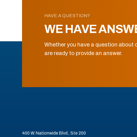
HAVE A QUESTION?
WE HAVE ANSW
Whether you have a question about o
are ready to provide an answer.
400 W. Nationwide Blvd., Ste 200