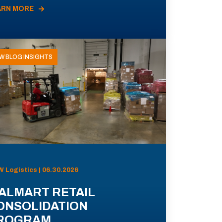
ARN MORE
W BLOG INSIGHTS
 Logistics | 06.30.2026
ALMART RETAIL
ONSOLIDATION
ROGRAM