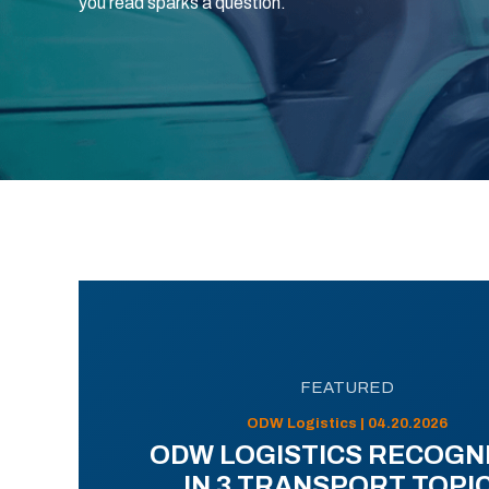
you read sparks a question.
FEATURED
ODW Logistics | 04.20.2026
ODW LOGISTICS RECOGN
IN 3 TRANSPORT TOPI