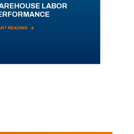
AREHOUSE LABOR
ERFORMANCE
ART READING