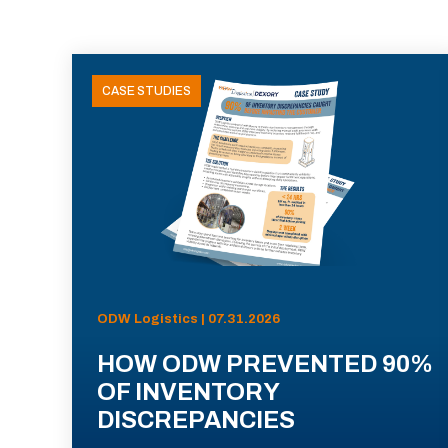
CASE STUDIES
ODW Logistics | 07.31.2026
HOW ODW PREVENTED 90%
OF INVENTORY
DISCREPANCIES