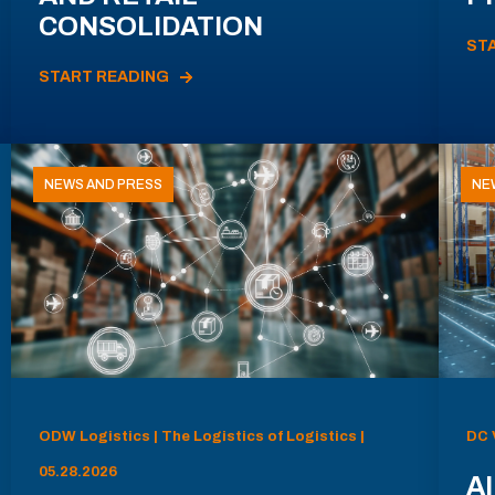
CONSOLIDATION
ST
START READING
NEWS AND PRESS
NE
ODW Logistics | The Logistics of Logistics |
DC 
05.28.2026
AI