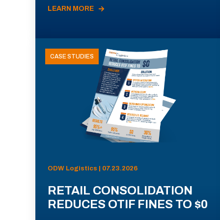
LEARN MORE
CASE STUDIES
ODW Logistics | 07.23.2026
RETAIL CONSOLIDATION
REDUCES OTIF FINES TO $0