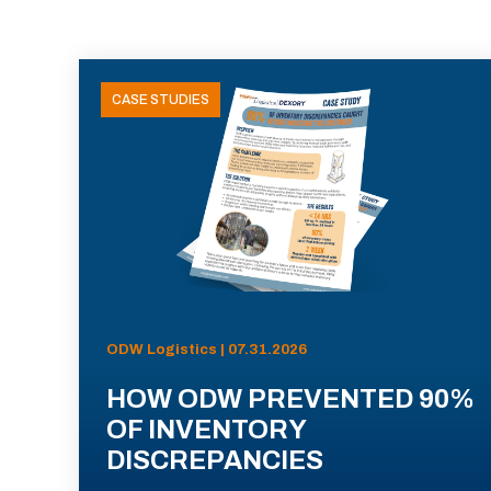
CASE STUDIES
ODW Logistics | 07.31.2026
HOW ODW PREVENTED 90%
OF INVENTORY
DISCREPANCIES