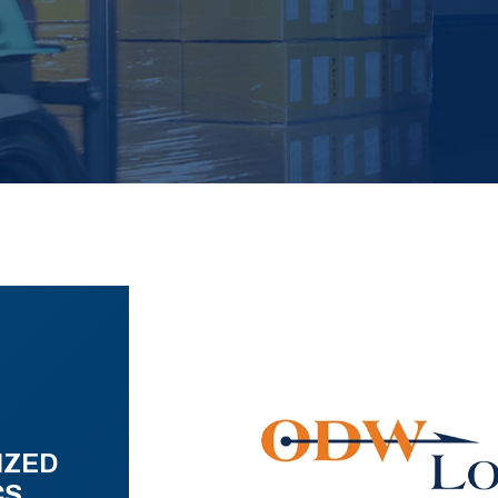
IZED
CS