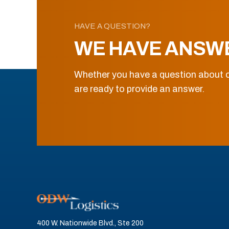
HAVE A QUESTION?
WE HAVE ANSW
Whether you have a question about o
are ready to provide an answer.
400 W. Nationwide Blvd., Ste 200