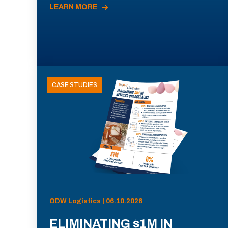
LEARN MORE
CASE STUDIES
ODW Logistics | 06.10.2026
ELIMINATING $1M IN