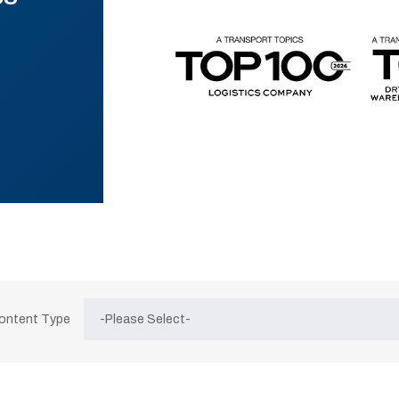
Content Type