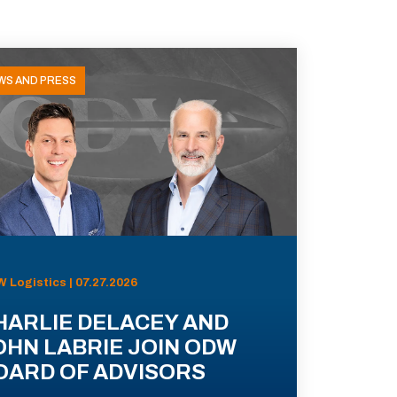
WS AND PRESS
 Logistics | 07.27.2026
HARLIE DELACEY AND
OHN LABRIE JOIN ODW
OARD OF ADVISORS