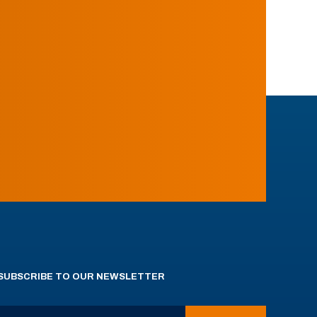
SUBSCRIBE TO OUR NEWSLETTER