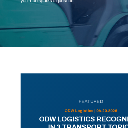
you read sparks a question.
FEATURED
ODW Logistics | 04.20.2026
ODW LOGISTICS RECOGN
IN 3 TRANSPORT TOPI