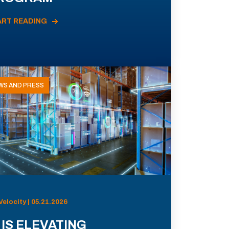
ART READING
WS AND PRESS
Velocity | 05.21.2026
 IS ELEVATING