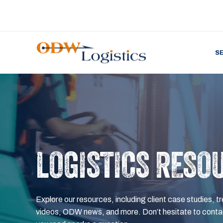
S
LOGISTICS RESO
Explore our resources, including client case studies, tr
videos, ODW news, and more. Don’t hesitate to contac