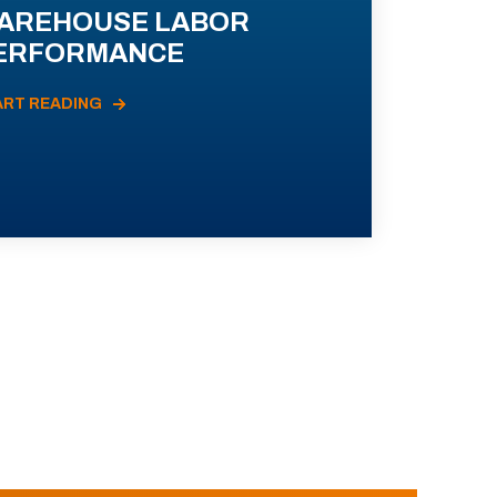
AREHOUSE LABOR
ERFORMANCE
ART READING