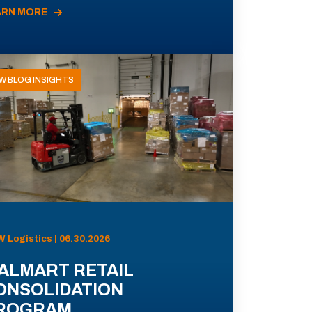
ARN MORE
W BLOG INSIGHTS
 Logistics | 06.30.2026
ALMART RETAIL
ONSOLIDATION
ROGRAM