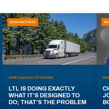
NEWS AND PRESS
NE
ODW Logistics | 07.29.2026
ODW
LTL IS DOING EXACTLY
C
WHAT IT’S DESIGNED TO
J
DO; THAT’S THE PROBLEM
B