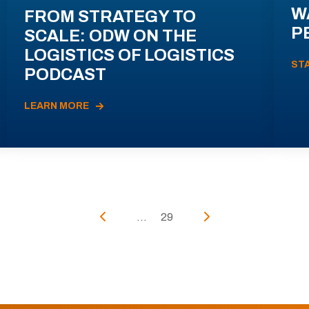
W
FROM STRATEGY TO
P
SCALE: ODW ON THE
LOGISTICS OF LOGISTICS
ST
PODCAST
LEARN MORE
...
29