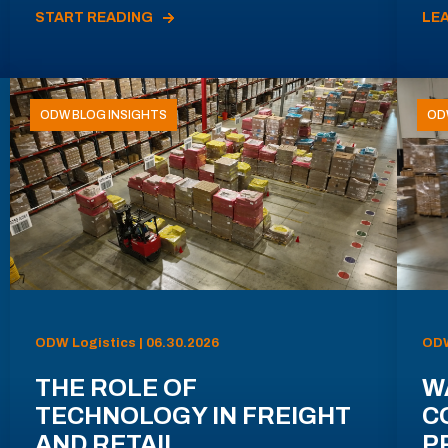
START READING
LE
ODW BLOG INSIGHTS
OD
ODW Logistics | 06.30.2026
ODW
THE ROLE OF
W
TECHNOLOGY IN FREIGHT
C
AND RETAIL
P