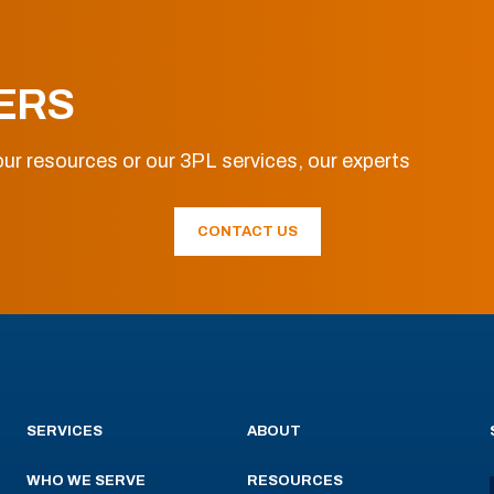
ERS
ur resources or our 3PL services, our experts
CONTACT US
SERVICES
ABOUT
WHO WE SERVE
RESOURCES