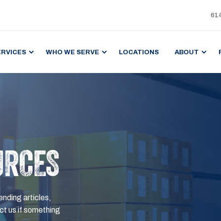
61
ERVICES
WHO WE SERVE
LOCATIONS
ABOUT
URCES
ending articles,
t us if something