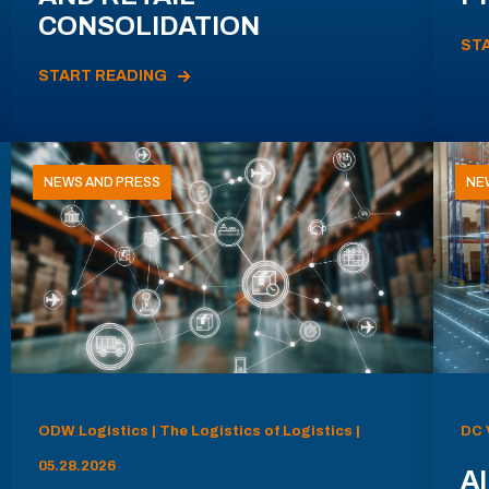
CONSOLIDATION
ST
START READING
NEWS AND PRESS
NE
ODW Logistics | The Logistics of Logistics |
DC 
05.28.2026
AI