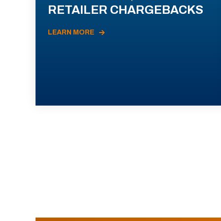
RETAILER CHARGEBACKS
LEARN MORE