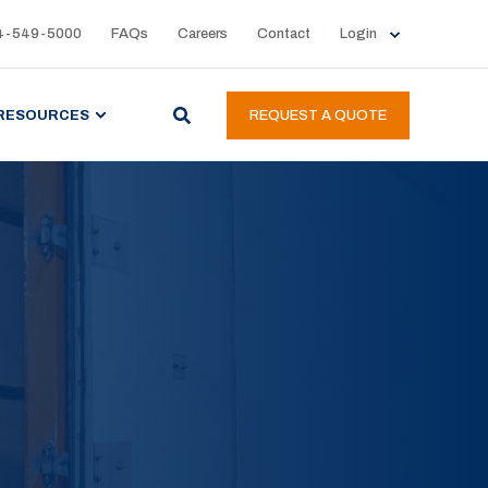
4-549-5000
FAQs
Careers
Contact
Login
RESOURCES
REQUEST A QUOTE