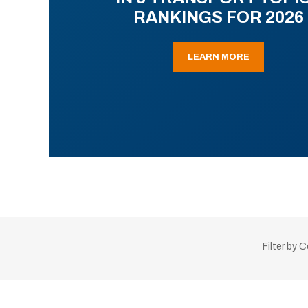
RANKINGS FOR 2026
LEARN MORE
Filter by 