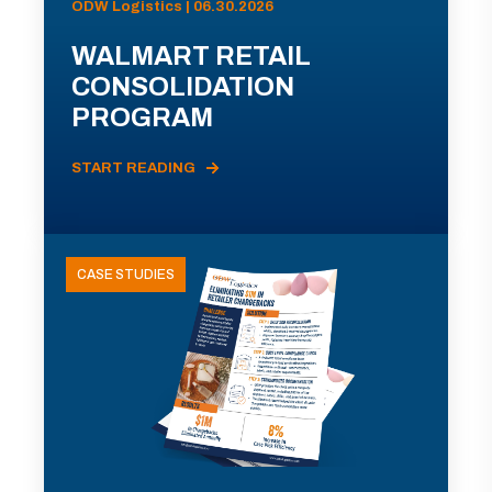
ODW Logistics | 06.30.2026
WALMART RETAIL
CONSOLIDATION
PROGRAM
START READING
CASE STUDIES