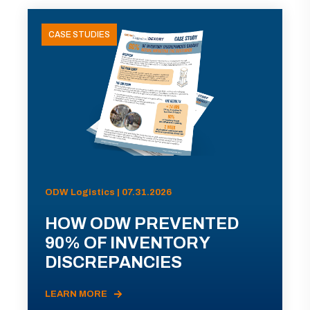
CASE STUDIES
ODW Logistics | 07.31.2026
HOW ODW PREVENTED
90% OF INVENTORY
DISCREPANCIES
LEARN MORE