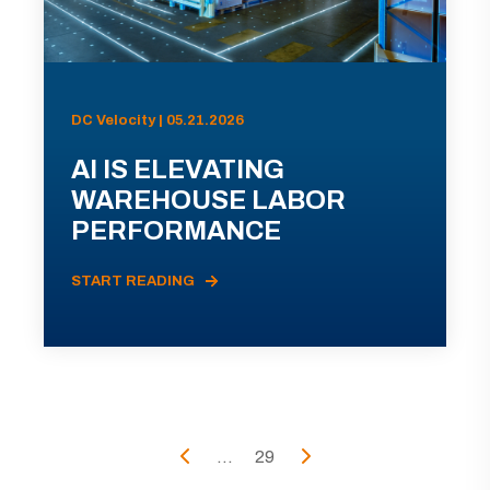
DC Velocity | 05.21.2026
AI IS ELEVATING
WAREHOUSE LABOR
PERFORMANCE
START READING
...
29