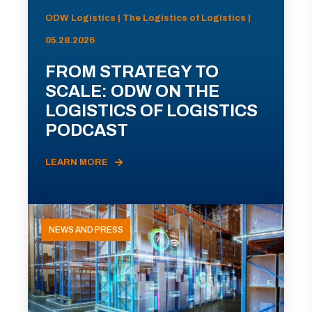
ODW Logistics | The Logistics of Logistics |
05.28.2026
FROM STRATEGY TO
SCALE: ODW ON THE
LOGISTICS OF LOGISTICS
PODCAST
LEARN MORE
NEWS AND PRESS