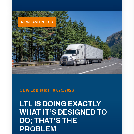
NEWS AND PRESS
ODW Logistics | 07.29.2026
LTL IS DOING EXACTLY
WHAT IT’S DESIGNED TO
DO; THAT’S THE
PROBLEM