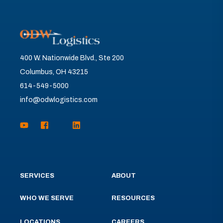
400 W. Nationwide Blvd., Ste 200
Columbus, OH 43215
614-549-5000
info@odwlogistics.com
SERVICES
ABOUT
WHO WE SERVE
RESOURCES
LOCATIONS
CAREERS