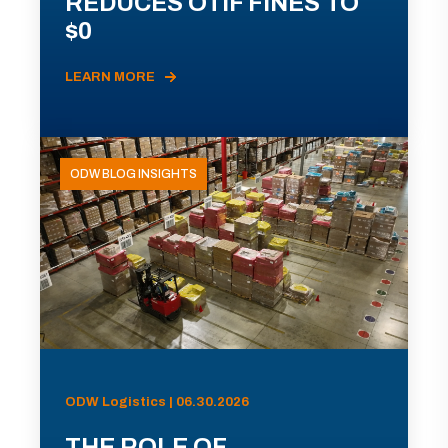
REDUCES OTIF FINES TO
$0
LEARN MORE
ODW BLOG INSIGHTS
ODW Logistics | 06.30.2026
THE ROLE OF