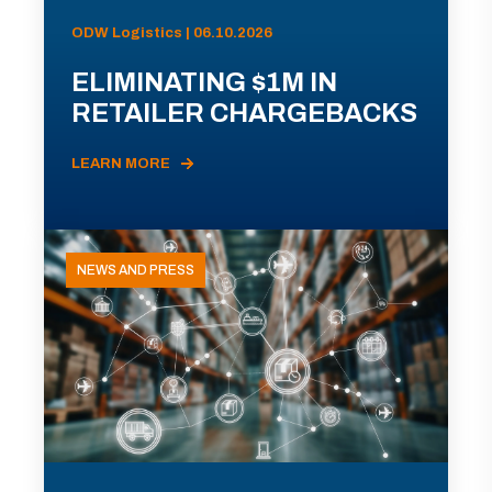
ODW Logistics | 06.10.2026
ELIMINATING $1M IN
RETAILER CHARGEBACKS
LEARN MORE
NEWS AND PRESS