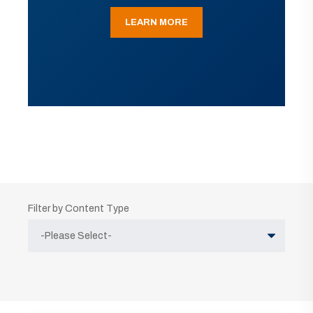
LEARN MORE
Filter by Content Type