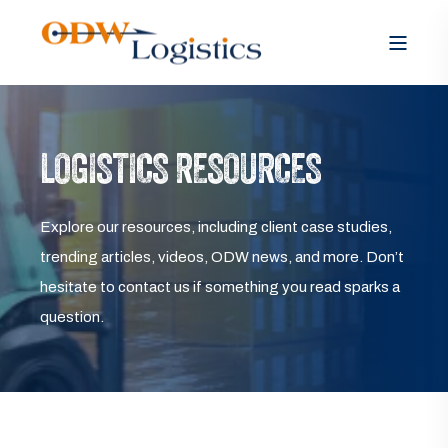
LOGISTICS RESOURCES
Explore our resources, including client case studies,
trending articles, videos, ODW news, and more. Don’t
hesitate to contact us if something you read sparks a
question.