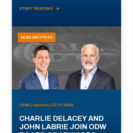
START READING
NEWS AND PRESS
ODW Logistics | 07.27.2026
CHARLIE DELACEY AND
JOHN LABRIE JOIN ODW