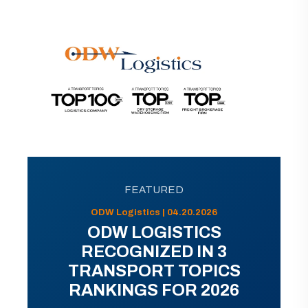
FEATURED
ODW Logistics | 04.20.2026
ODW LOGISTICS
RECOGNIZED IN 3
TRANSPORT TOPICS
RANKINGS FOR 2026