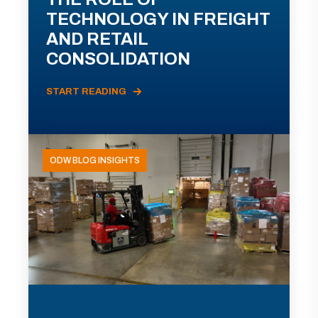
TECHNOLOGY IN FREIGHT
AND RETAIL
CONSOLIDATION
START READING
ODW BLOG INSIGHTS