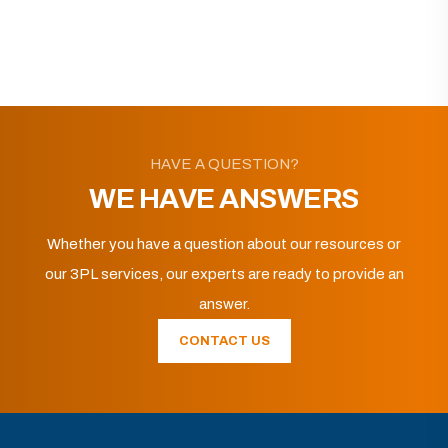
HAVE A QUESTION?
WE HAVE ANSWERS
Whether you have a question about our resources or
our 3PL services, our experts are ready to provide an
answer.
CONTACT US