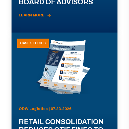
BOARD OF ADVISORS
LEARN MORE
CASE STUDIES
ODW Logistics | 07.23.2026
RETAIL CONSOLIDATION