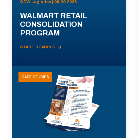
ODW Logistics | 06.30.2026
WALMART RETAIL
CONSOLIDATION
PROGRAM
START READING
CASE STUDIES