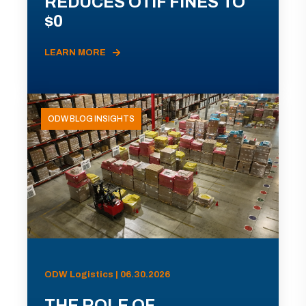
REDUCES OTIF FINES TO
$0
LEARN MORE
ODW BLOG INSIGHTS
ODW Logistics | 06.30.2026
THE ROLE OF