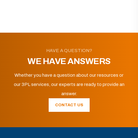
HAVE A QUESTION?
WE HAVE ANSWERS
Whether you have a question about our resources or
our 3PL services, our experts are ready to provide an
answer.
CONTACT US