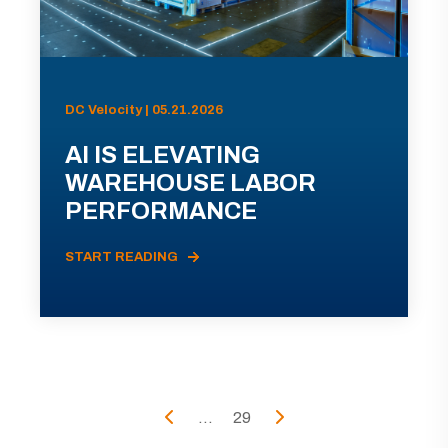
DC Velocity | 05.21.2026
AI IS ELEVATING
WAREHOUSE LABOR
PERFORMANCE
START READING
...
29