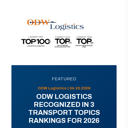
FEATURED
ODW Logistics | 04.20.2026
ODW LOGISTICS
RECOGNIZED IN 3
TRANSPORT TOPICS
RANKINGS FOR 2026