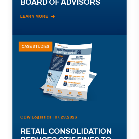
BOARD OF ADVISORS
LEARN MORE
CASE STUDIES
ODW Logistics | 07.23.2026
RETAIL CONSOLIDATION