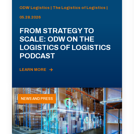
ODW Logistics | The Logistics of Logistics |
05.28.2026
FROM STRATEGY TO
SCALE: ODW ON THE
LOGISTICS OF LOGISTICS
PODCAST
LEARN MORE
NEWS AND PRESS