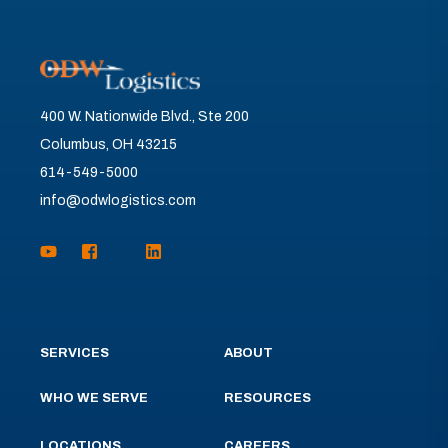
400 W. Nationwide Blvd., Ste 200
Columbus, OH 43215
614-549-5000
info@odwlogistics.com
SERVICES
ABOUT
WHO WE SERVE
RESOURCES
LOCATIONS
CAREERS