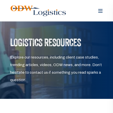
LOGISTICS RESOURCES
Explore our resources, including client case studies,
trending articles, videos, ODW news, and more. Don’t
hesitate to contact us if something you read sparks a
question.