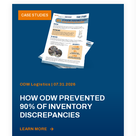
CASE STUDIES
ODW Logistics | 07.31.2026
HOW ODW PREVENTED
90% OF INVENTORY
DISCREPANCIES
LEARN MORE