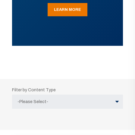
LEARN MORE
Filter by Content Type