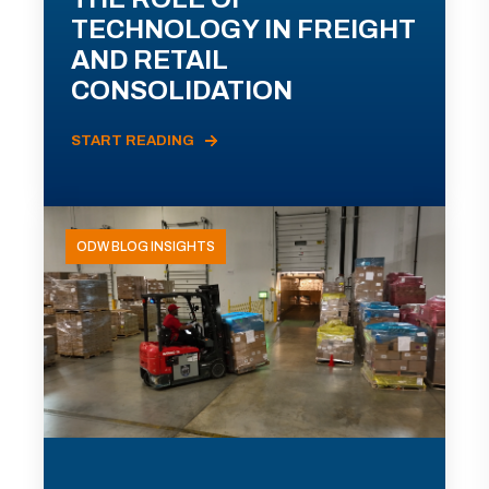
TECHNOLOGY IN FREIGHT
AND RETAIL
CONSOLIDATION
START READING
ODW BLOG INSIGHTS