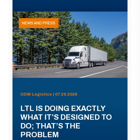
NEWS AND PRESS
ODW Logistics | 07.29.2026
LTL IS DOING EXACTLY
WHAT IT’S DESIGNED TO
DO; THAT’S THE
PROBLEM