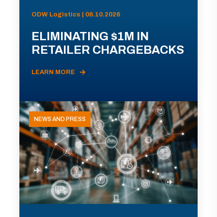
ODW Logistics | 06.10.2026
ELIMINATING $1M IN
RETAILER CHARGEBACKS
LEARN MORE
NEWS AND PRESS