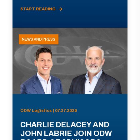
START READING
NEWS AND PRESS
ODW Logistics | 07.27.2026
CHARLIE DELACEY AND
JOHN LABRIE JOIN ODW