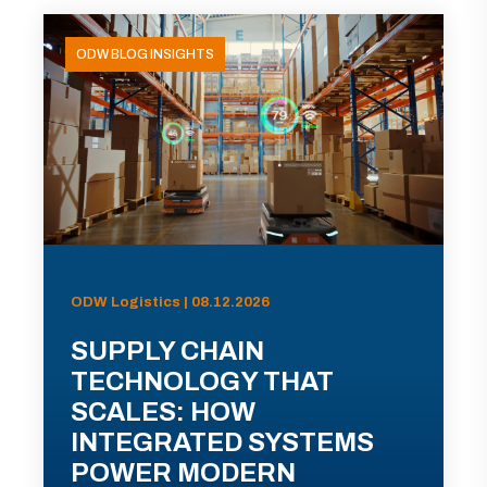
ODW BLOG INSIGHTS
ODW Logistics | 08.12.2026
SUPPLY CHAIN
TECHNOLOGY THAT
SCALES: HOW
INTEGRATED SYSTEMS
POWER MODERN