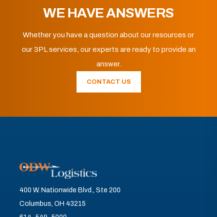
WE HAVE ANSWERS
Whether you have a question about our resources or
our 3PL services, our experts are ready to provide an
answer.
CONTACT US
400 W. Nationwide Blvd., Ste 200
Columbus, OH 43215