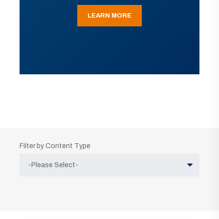
LEARN MORE
Filter by Content Type