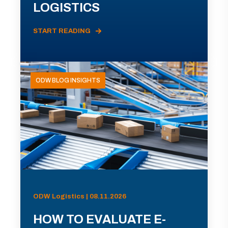
LOGISTICS
START READING
ODW BLOG INSIGHTS
ODW Logistics | 08.11.2026
HOW TO EVALUATE E-