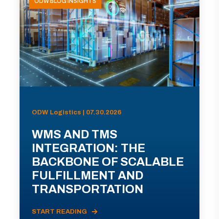
ODW BLOG INSIGHTS
ODW Logistics | 07.30.2026
WMS AND TMS
INTEGRATION: THE
BACKBONE OF SCALABLE
FULFILLMENT AND
TRANSPORTATION
START READING