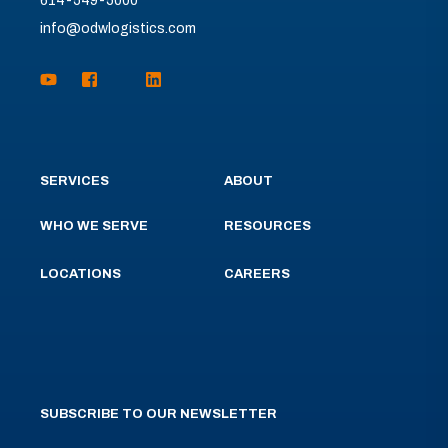
614-549-5000
info@odwlogistics.com
SERVICES
ABOUT
WHO WE SERVE
RESOURCES
LOCATIONS
CAREERS
SUBSCRIBE TO OUR NEWSLETTER