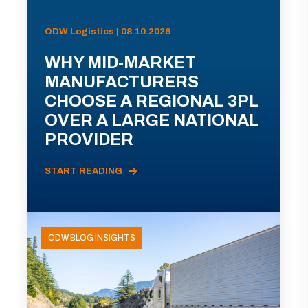
ODW Logistics | 08.10.2026
WHY MID-MARKET
MANUFACTURERS
CHOOSE A REGIONAL 3PL
OVER A LARGE NATIONAL
PROVIDER
START READING
ODW BLOG INSIGHTS