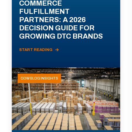
COMMERCE
FULFILLMENT
PARTNERS: A 2026
DECISION GUIDE FOR
GROWING DTC BRANDS
START READING
ODW BLOG INSIGHTS