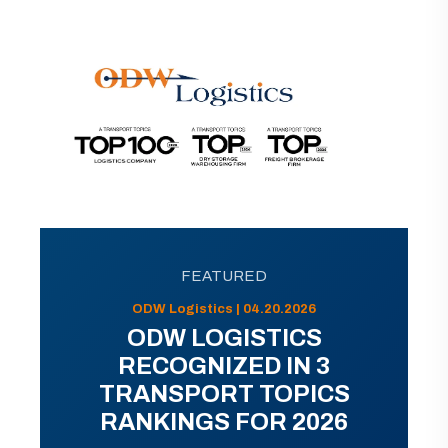
FEATURED
ODW Logistics | 04.20.2026
ODW LOGISTICS
RECOGNIZED IN 3
TRANSPORT TOPICS
RANKINGS FOR 2026