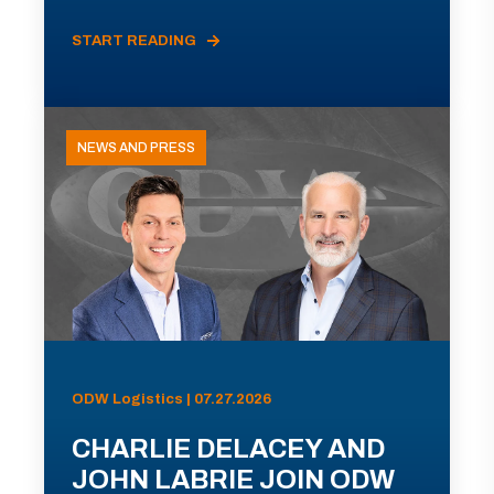
START READING
NEWS AND PRESS
ODW Logistics | 07.27.2026
CHARLIE DELACEY AND
JOHN LABRIE JOIN ODW