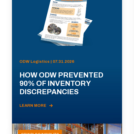
ODW Logistics | 07.31.2026
HOW ODW PREVENTED
90% OF INVENTORY
DISCREPANCIES
LEARN MORE