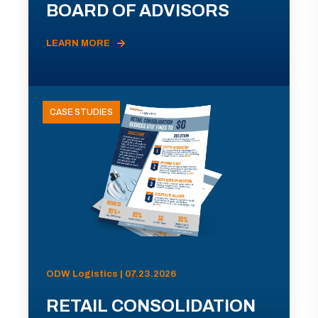
BOARD OF ADVISORS
LEARN MORE
CASE STUDIES
ODW Logistics | 07.23.2026
RETAIL CONSOLIDATION