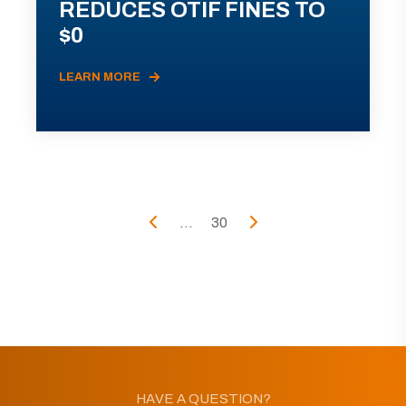
REDUCES OTIF FINES TO
$0
LEARN MORE
...
30
HAVE A QUESTION?