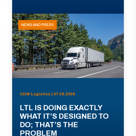
NEWS AND PRESS
ODW Logistics | 07.29.2026
LTL IS DOING EXACTLY
WHAT IT’S DESIGNED TO
DO; THAT’S THE
PROBLEM