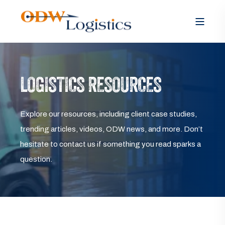
LOGISTICS RESOURCES
Explore our resources, including client case studies,
trending articles, videos, ODW news, and more. Don’t
hesitate to contact us if something you read sparks a
question.