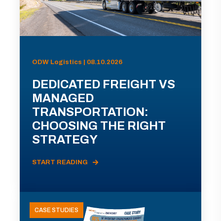
ODW Logistics | 08.10.2026
DEDICATED FREIGHT VS
MANAGED
TRANSPORTATION:
CHOOSING THE RIGHT
STRATEGY
START READING
CASE STUDIES