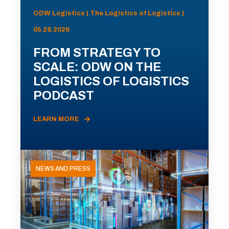
ODW Logistics | The Logistics of Logistics |
05.28.2026
FROM STRATEGY TO
SCALE: ODW ON THE
LOGISTICS OF LOGISTICS
PODCAST
LEARN MORE
NEWS AND PRESS