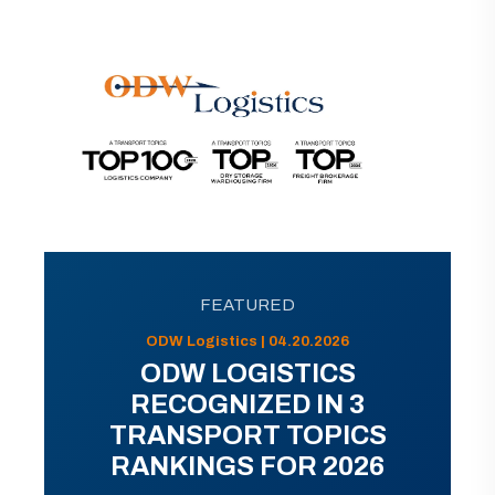
FEATURED
ODW Logistics | 04.20.2026
ODW LOGISTICS
RECOGNIZED IN 3
TRANSPORT TOPICS
RANKINGS FOR 2026