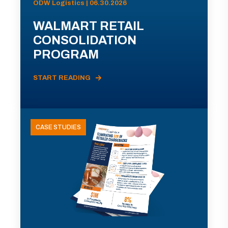
ODW Logistics | 06.30.2026
WALMART RETAIL
CONSOLIDATION
PROGRAM
START READING
CASE STUDIES