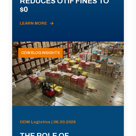
REDUCES OTIF FINES TO
$0
LEARN MORE
ODW BLOG INSIGHTS
ODW Logistics | 06.30.2026
THE ROLE OF