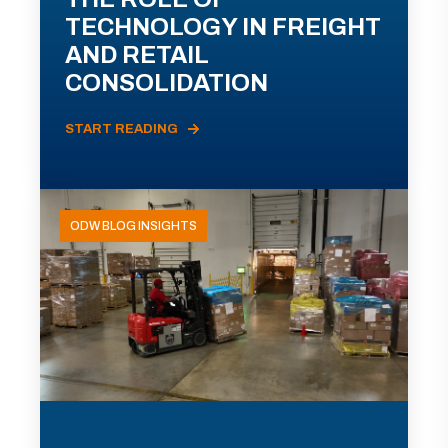
TECHNOLOGY IN FREIGHT
AND RETAIL
CONSOLIDATION
START READING
ODW BLOG INSIGHTS