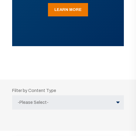
LEARN MORE
Filter by Content Type