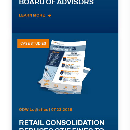
BOARD OF ADVISORS
LEARN MORE
CASE STUDIES
ODW Logistics | 07.23.2026
RETAIL CONSOLIDATION