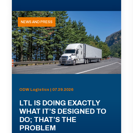
NEWS AND PRESS
ODW Logistics | 07.29.2026
LTL IS DOING EXACTLY
WHAT IT’S DESIGNED TO
DO; THAT’S THE
PROBLEM