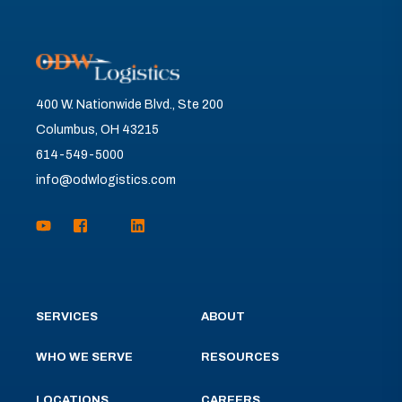
400 W. Nationwide Blvd., Ste 200
Columbus, OH 43215
614-549-5000
info@odwlogistics.com
SERVICES
ABOUT
WHO WE SERVE
RESOURCES
LOCATIONS
CAREERS