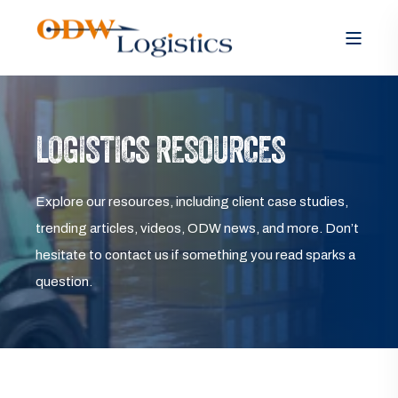
LOGISTICS RESOURCES
Explore our resources, including client case studies,
trending articles, videos, ODW news, and more. Don’t
hesitate to contact us if something you read sparks a
question.