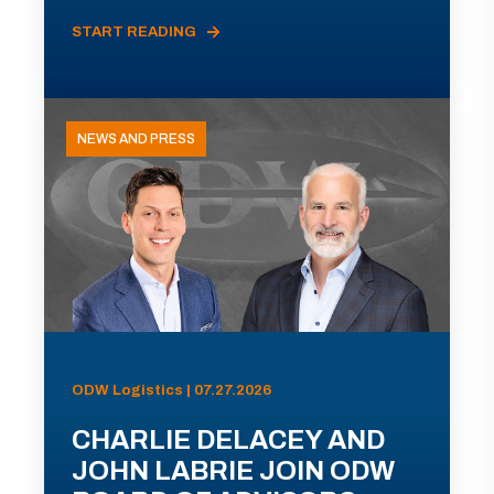
START READING
NEWS AND PRESS
ODW Logistics | 07.27.2026
CHARLIE DELACEY AND
JOHN LABRIE JOIN ODW