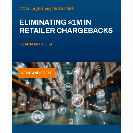
ODW Logistics | 06.10.2026
ELIMINATING $1M IN
RETAILER CHARGEBACKS
LEARN MORE
NEWS AND PRESS