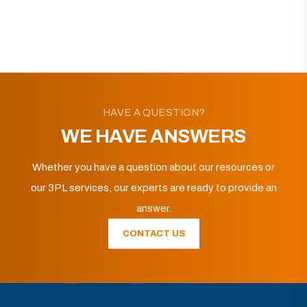
HAVE A QUESTION?
WE HAVE ANSWERS
Whether you have a question about our resources or
our 3PL services, our experts are ready to provide an
answer.
CONTACT US