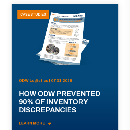
CASE STUDIES
ODW Logistics | 07.31.2026
HOW ODW PREVENTED
90% OF INVENTORY
DISCREPANCIES
LEARN MORE