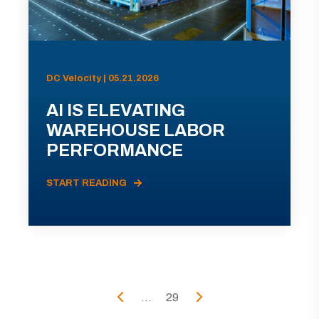
DC Velocity | 05.21.2026
AI IS ELEVATING
WAREHOUSE LABOR
PERFORMANCE
START READING
...
29