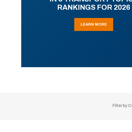
RANKINGS FOR 2026
LEARN MORE
Filter by 