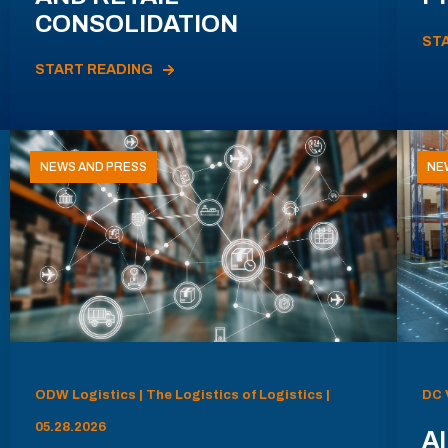
CONSOLIDATION
ST
START READING
NEWS AND PRESS
NE
ODW Logistics | The Logistics of Logistics |
DC 
05.28.2026
AI