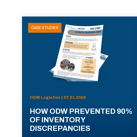
CASE STUDIES
ODW Logistics | 07.31.2026
HOW ODW PREVENTED 90%
OF INVENTORY
DISCREPANCIES