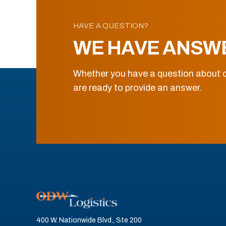
HAVE A QUESTION?
WE HAVE ANSW
Whether you have a question about o
are ready to provide an answer.
400 W. Nationwide Blvd., Ste 200