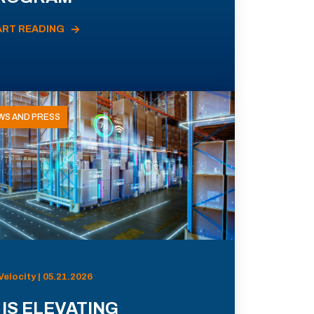
ART READING
WS AND PRESS
Velocity | 05.21.2026
 IS ELEVATING