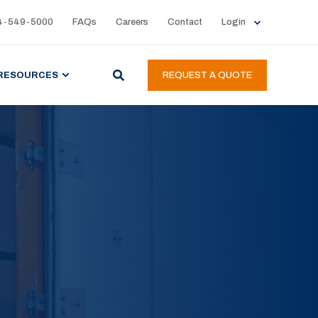
4-549-5000
FAQs
Careers
Contact
Login
RESOURCES
REQUEST A QUOTE