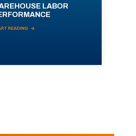
AREHOUSE LABOR
ERFORMANCE
ART READING