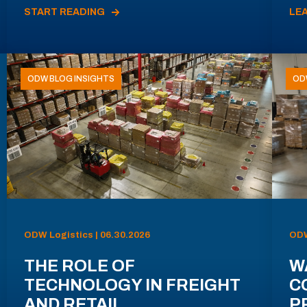
START READING
LE
ODW BLOG INSIGHTS
OD
ODW Logistics | 06.30.2026
ODW
THE ROLE OF
W
TECHNOLOGY IN FREIGHT
C
AND RETAIL
P