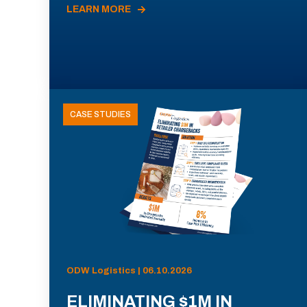
LEARN MORE
CASE STUDIES
ODW Logistics | 06.10.2026
ELIMINATING $1M IN