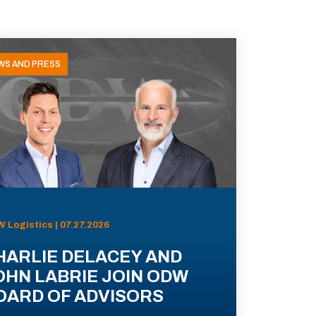
WS AND PRESS
 Logistics | 07.27.2026
HARLIE DELACEY AND
OHN LABRIE JOIN ODW
OARD OF ADVISORS