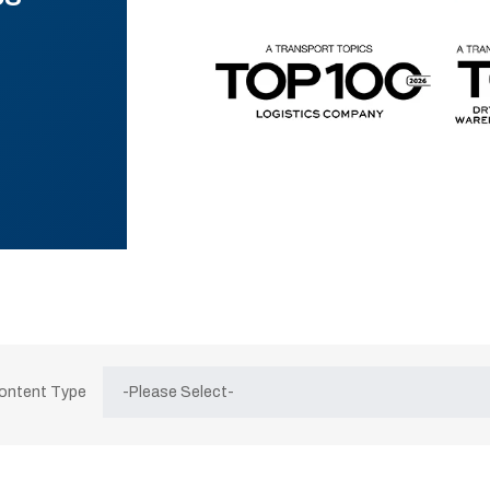
Content Type