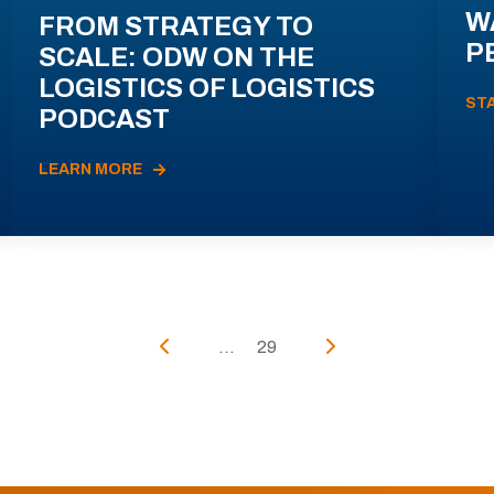
W
FROM STRATEGY TO
P
SCALE: ODW ON THE
LOGISTICS OF LOGISTICS
ST
PODCAST
LEARN MORE
...
29