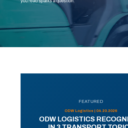
you read sparks a question.
FEATURED
ODW Logistics | 04.20.2026
ODW LOGISTICS RECOGN
IN 3 TRANSPORT TOPI