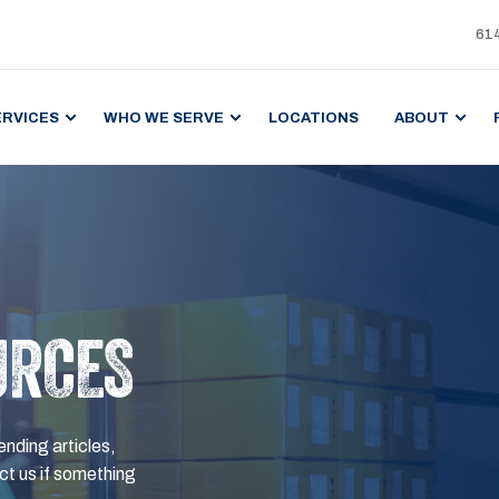
61
ERVICES
WHO WE SERVE
LOCATIONS
ABOUT
URCES
ending articles,
t us if something