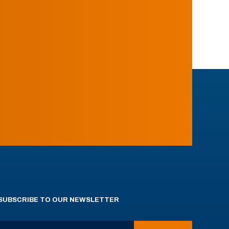
SUBSCRIBE TO OUR NEWSLETTER