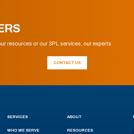
ERS
ur resources or our 3PL services, our experts
CONTACT US
SERVICES
ABOUT
WHO WE SERVE
RESOURCES