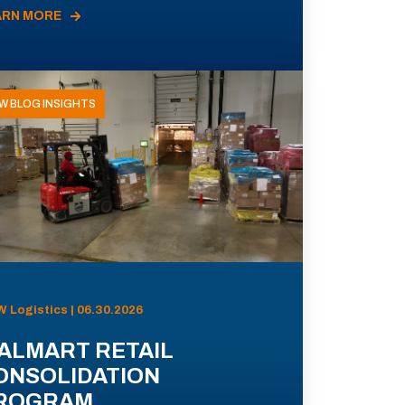
ARN MORE
W BLOG INSIGHTS
 Logistics | 06.30.2026
ALMART RETAIL
ONSOLIDATION
ROGRAM