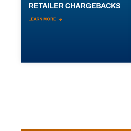
RETAILER CHARGEBACKS
LEARN MORE