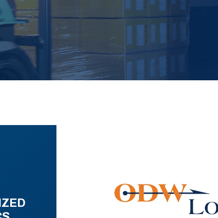
IZED
CS