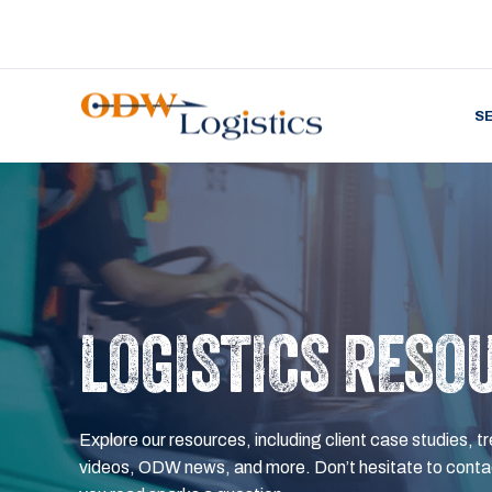
S
LOGISTICS RESO
Explore our resources, including client case studies, tr
videos, ODW news, and more. Don’t hesitate to contac