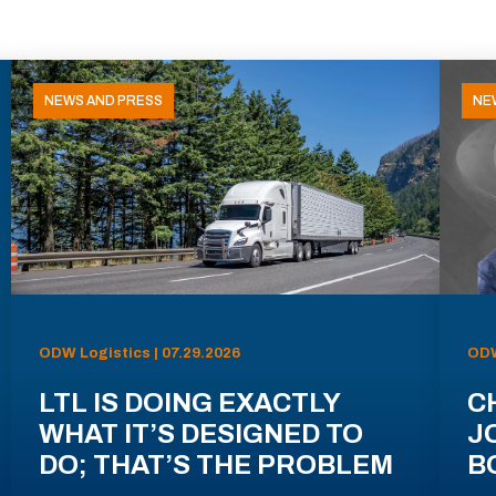
NEWS AND PRESS
NE
ODW Logistics | 07.29.2026
ODW
LTL IS DOING EXACTLY
C
WHAT IT’S DESIGNED TO
J
DO; THAT’S THE PROBLEM
B