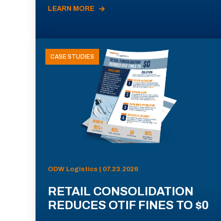
LEARN MORE
CASE STUDIES
ODW Logistics | 07.23.2026
RETAIL CONSOLIDATION
REDUCES OTIF FINES TO $0