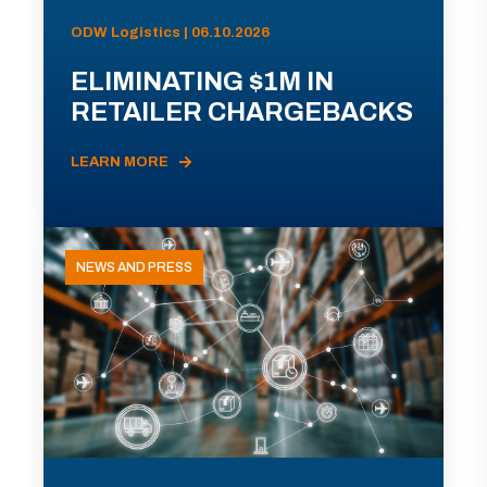
ODW Logistics | 06.10.2026
ELIMINATING $1M IN
RETAILER CHARGEBACKS
LEARN MORE
NEWS AND PRESS