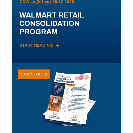
ODW Logistics | 06.30.2026
WALMART RETAIL
CONSOLIDATION
PROGRAM
START READING
CASE STUDIES