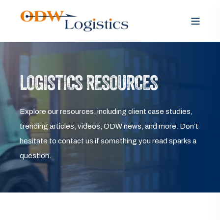
LOGISTICS RESOURCES
Explore our resources, including client case studies,
trending articles, videos, ODW news, and more. Don’t
hesitate to contact us if something you read sparks a
question.