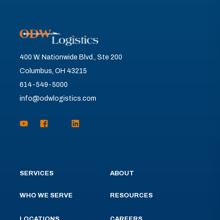
400 W. Nationwide Blvd., Ste 200
Columbus, OH 43215
614-549-5000
info@odwlogistics.com
SERVICES
ABOUT
WHO WE SERVE
RESOURCES
LOCATIONS
CAREERS