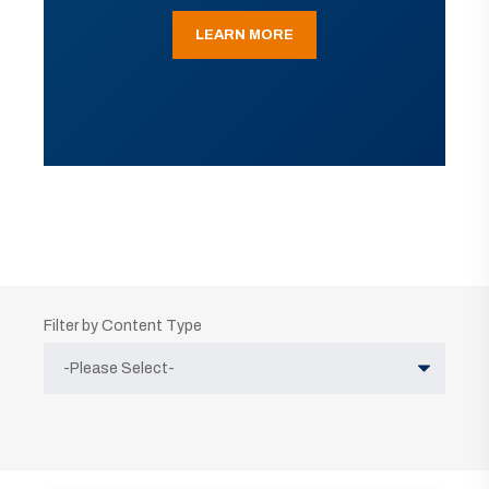
LEARN MORE
Filter by Content Type