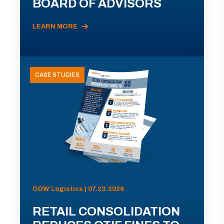
BOARD OF ADVISORS
LEARN MORE
CASE STUDIES
ODW Logistics | 07.23.2026
RETAIL CONSOLIDATION