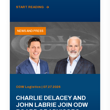
START READING
NEWS AND PRESS
ODW Logistics | 07.27.2026
CHARLIE DELACEY AND
JOHN LABRIE JOIN ODW