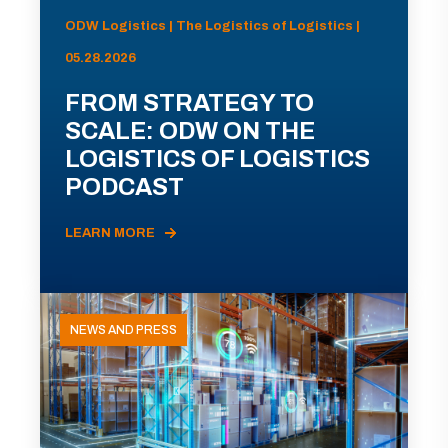
ODW Logistics | The Logistics of Logistics |
05.28.2026
FROM STRATEGY TO
SCALE: ODW ON THE
LOGISTICS OF LOGISTICS
PODCAST
LEARN MORE
NEWS AND PRESS