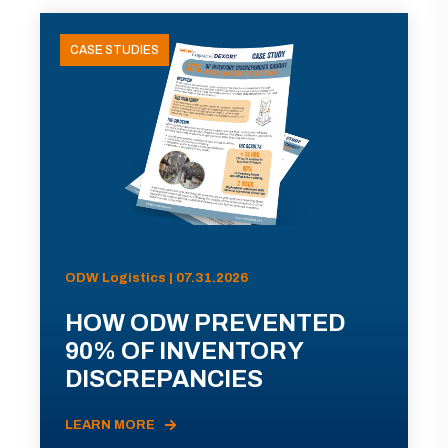
CASE STUDIES
ODW Logistics | 07.31.2026
HOW ODW PREVENTED
90% OF INVENTORY
DISCREPANCIES
LEARN MORE