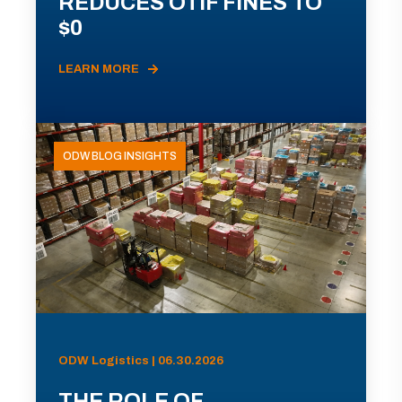
REDUCES OTIF FINES TO
$0
LEARN MORE
ODW BLOG INSIGHTS
ODW Logistics | 06.30.2026
THE ROLE OF