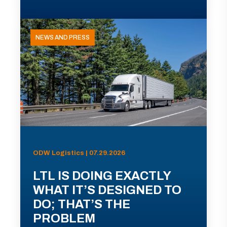
NEWS AND PRESS
ODW Logistics | 07.29.2026
LTL IS DOING EXACTLY
WHAT IT’S DESIGNED TO
DO; THAT’S THE
PROBLEM