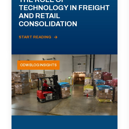
TECHNOLOGY IN FREIGHT
AND RETAIL
CONSOLIDATION
START READING
ODW BLOG INSIGHTS