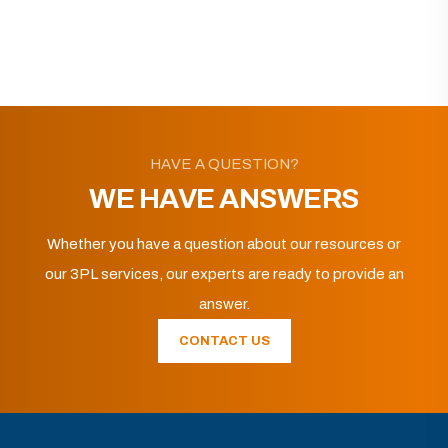
HAVE A QUESTION?
WE HAVE ANSWERS
Whether you have a question about our resources or
our 3PL services, our experts are ready to provide an
answer.
CONTACT US