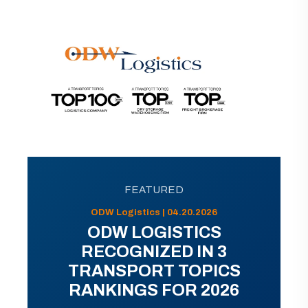
FEATURED
ODW Logistics | 04.20.2026
ODW LOGISTICS
RECOGNIZED IN 3
TRANSPORT TOPICS
RANKINGS FOR 2026