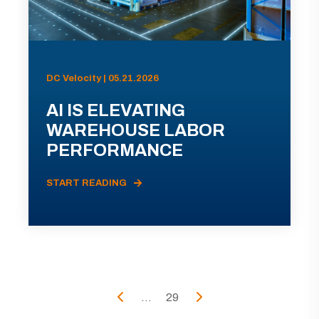
DC Velocity | 05.21.2026
AI IS ELEVATING
WAREHOUSE LABOR
PERFORMANCE
START READING
...
29