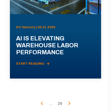
DC Velocity | 05.21.2026
AI IS ELEVATING
WAREHOUSE LABOR
PERFORMANCE
START READING
...
29