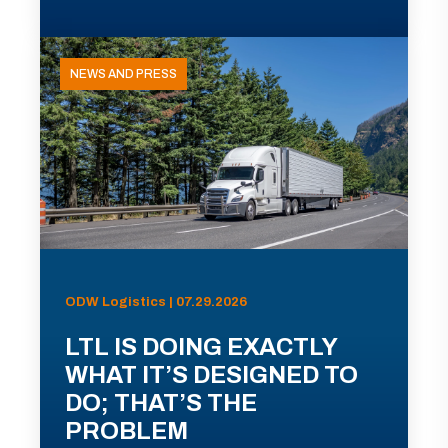
NEWS AND PRESS
ODW Logistics | 07.29.2026
LTL IS DOING EXACTLY
WHAT IT’S DESIGNED TO
DO; THAT’S THE
PROBLEM