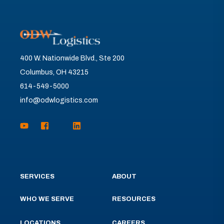
400 W. Nationwide Blvd., Ste 200
Columbus, OH 43215
614-549-5000
info@odwlogistics.com
SERVICES
ABOUT
WHO WE SERVE
RESOURCES
LOCATIONS
CAREERS