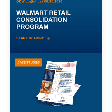
ODW Logistics | 06.30.2026
WALMART RETAIL
CONSOLIDATION
PROGRAM
START READING
CASE STUDIES