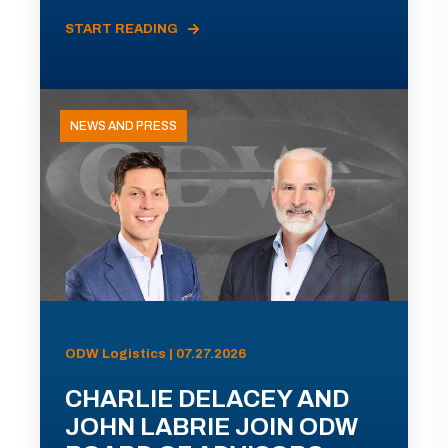
START READING
NEWS AND PRESS
ODW Logistics | 07.27.2026
CHARLIE DELACEY AND
JOHN LABRIE JOIN ODW