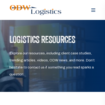
LOGISTICS RESOURCES
Explore our resources, including client case studies,
trending articles, videos, ODW news, and more. Don’t
hesitate to contact us if something you read sparks a
question.