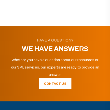
HAVE A QUESTION?
WE HAVE ANSWERS
Whether you have a question about our resources or
our 3PL services, our experts are ready to provide an
answer.
CONTACT US