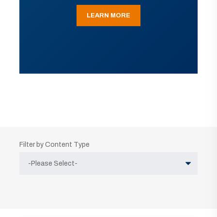
LEARN MORE
Filter by Content Type