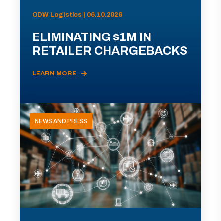
ODW Logistics | 06.10.2026
ELIMINATING $1M IN
RETAILER CHARGEBACKS
LEARN MORE
NEWS AND PRESS