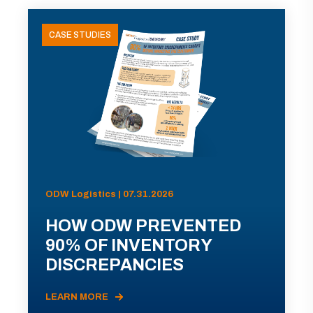
CASE STUDIES
ODW Logistics | 07.31.2026
HOW ODW PREVENTED
90% OF INVENTORY
DISCREPANCIES
LEARN MORE