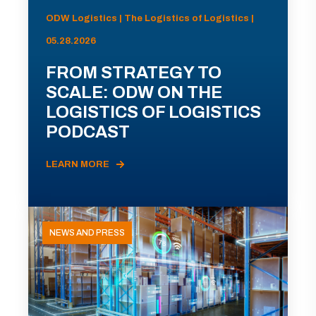
ODW Logistics | The Logistics of Logistics |
05.28.2026
FROM STRATEGY TO
SCALE: ODW ON THE
LOGISTICS OF LOGISTICS
PODCAST
LEARN MORE
NEWS AND PRESS