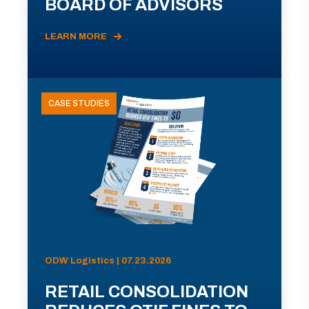
BOARD OF ADVISORS
LEARN MORE
CASE STUDIES
ODW Logistics | 07.23.2026
RETAIL CONSOLIDATION