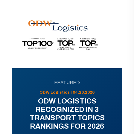
FEATURED
ODW Logistics | 04.20.2026
ODW LOGISTICS
RECOGNIZED IN 3
TRANSPORT TOPICS
RANKINGS FOR 2026