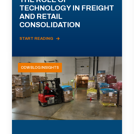
TECHNOLOGY IN FREIGHT
AND RETAIL
CONSOLIDATION
START READING
ODW BLOG INSIGHTS