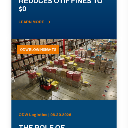
REDUCES OTIF FINES TO
$0
LEARN MORE
ODW BLOG INSIGHTS
ODW Logistics | 06.30.2026
THE ROLE OF