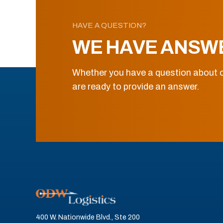
HAVE A QUESTION?
WE HAVE ANSW
Whether you have a question about o
are ready to provide an answer.
400 W. Nationwide Blvd., Ste 200