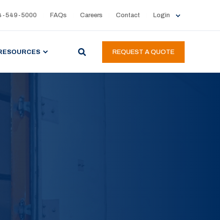
4-549-5000
FAQs
Careers
Contact
Login
RESOURCES
REQUEST A QUOTE