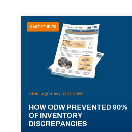
CASE STUDIES
ODW Logistics | 07.31.2026
HOW ODW PREVENTED 90%
OF INVENTORY
DISCREPANCIES