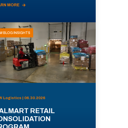
ARN MORE
W BLOG INSIGHTS
 Logistics | 06.30.2026
ALMART RETAIL
ONSOLIDATION
ROGRAM