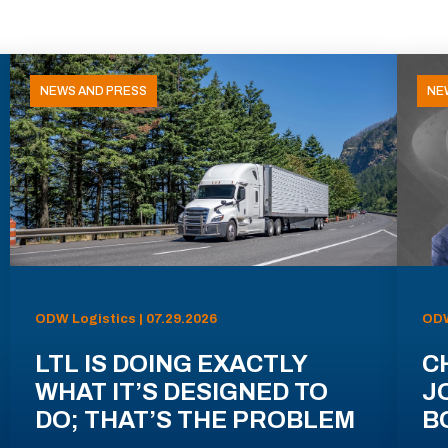
NEWS AND PRESS
NE
ODW Logistics | 07.29.2026
ODW
LTL IS DOING EXACTLY
C
WHAT IT’S DESIGNED TO
J
DO; THAT’S THE PROBLEM
B