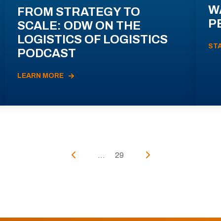
W
FROM STRATEGY TO
P
SCALE: ODW ON THE
LOGISTICS OF LOGISTICS
ST
PODCAST
LEARN MORE
...
29