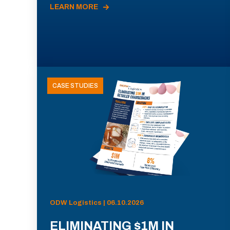
LEARN MORE
CASE STUDIES
ODW Logistics | 06.10.2026
ELIMINATING $1M IN