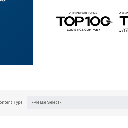
Content Type