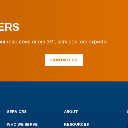
ERS
ur resources or our 3PL services, our experts
CONTACT US
SERVICES
ABOUT
WHO WE SERVE
RESOURCES