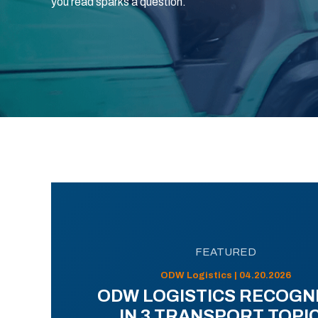
you read sparks a question.
FEATURED
ODW Logistics | 04.20.2026
ODW LOGISTICS RECOGN
IN 3 TRANSPORT TOPI