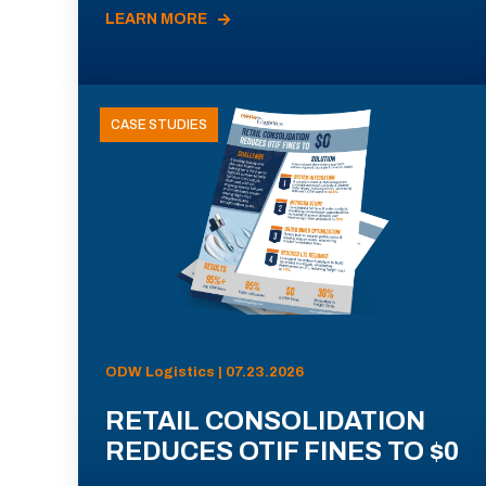
LEARN MORE
CASE STUDIES
ODW Logistics | 07.23.2026
RETAIL CONSOLIDATION
REDUCES OTIF FINES TO $0