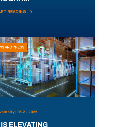
ART READING
WS AND PRESS
Velocity | 05.21.2026
 IS ELEVATING