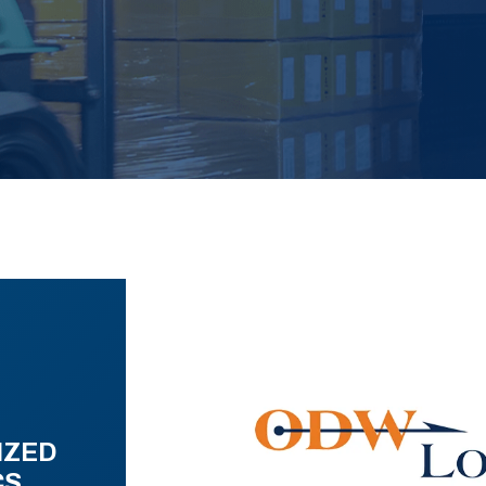
IZED
CS