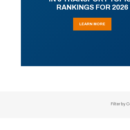
RANKINGS FOR 2026
LEARN MORE
Filter by 