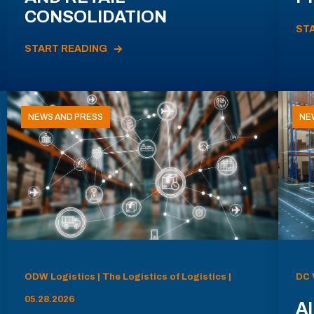
CONSOLIDATION
ST
START READING
NEWS AND PRESS
NE
ODW Logistics | The Logistics of Logistics |
DC 
05.28.2026
AI