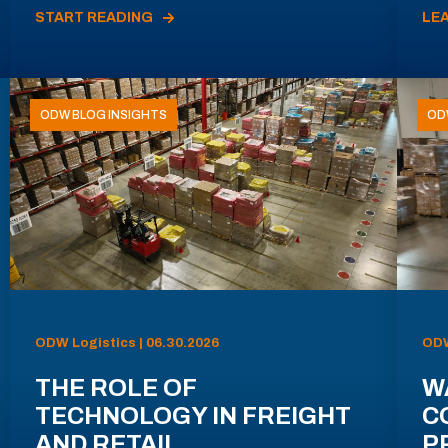
START READING
LE
ODW BLOG INSIGHTS
OD
ODW Logistics | 06.30.2026
ODW
THE ROLE OF
W
TECHNOLOGY IN FREIGHT
C
AND RETAIL
P