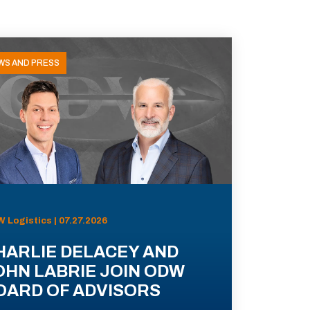
WS AND PRESS
 Logistics | 07.27.2026
HARLIE DELACEY AND
OHN LABRIE JOIN ODW
OARD OF ADVISORS