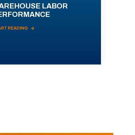
AREHOUSE LABOR
ERFORMANCE
ART READING