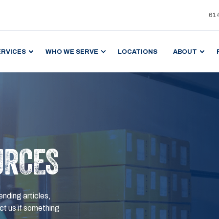
61
ERVICES
WHO WE SERVE
LOCATIONS
ABOUT
URCES
ending articles,
t us if something