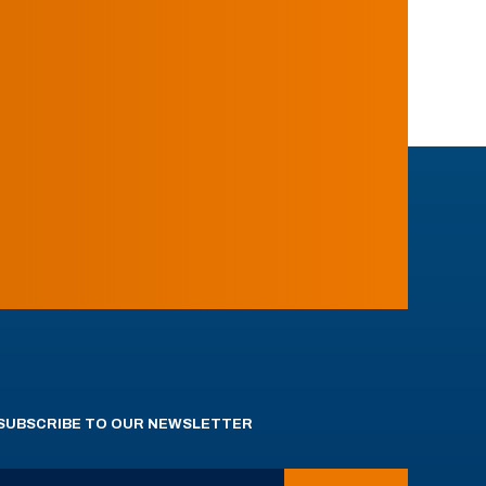
SUBSCRIBE TO OUR NEWSLETTER