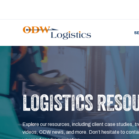
S
LOGISTICS RESO
Explore our resources, including client case studies, tr
videos, ODW news, and more. Don’t hesitate to contac