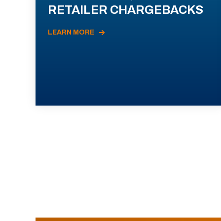
RETAILER CHARGEBACKS
LEARN MORE