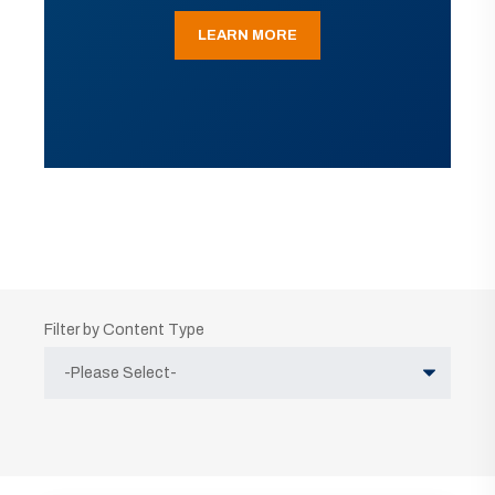
LEARN MORE
Filter by Content Type