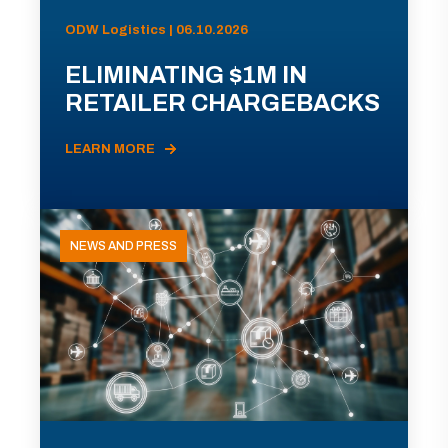
ODW Logistics | 06.10.2026
ELIMINATING $1M IN
RETAILER CHARGEBACKS
LEARN MORE
NEWS AND PRESS