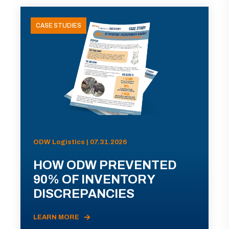
CASE STUDIES
ODW Logistics | 07.31.2026
HOW ODW PREVENTED
90% OF INVENTORY
DISCREPANCIES
LEARN MORE