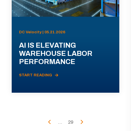
DC Velocity | 05.21.2026
AI IS ELEVATING
WAREHOUSE LABOR
PERFORMANCE
START READING
...
29