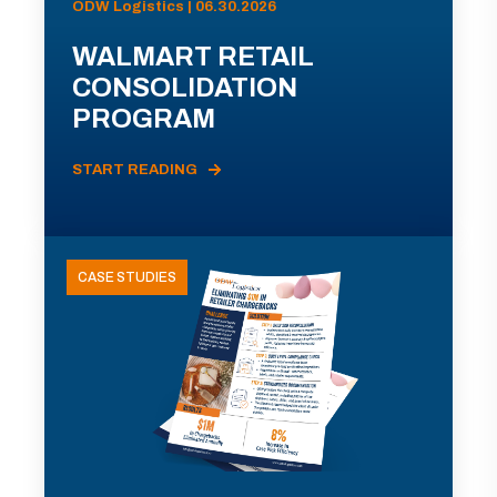
ODW Logistics | 06.30.2026
WALMART RETAIL
CONSOLIDATION
PROGRAM
START READING
CASE STUDIES