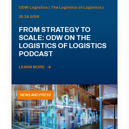
ODW Logistics | The Logistics of Logistics |
05.28.2026
FROM STRATEGY TO
SCALE: ODW ON THE
LOGISTICS OF LOGISTICS
PODCAST
LEARN MORE
NEWS AND PRESS