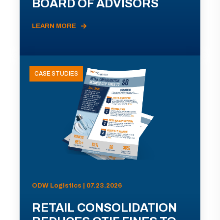
BOARD OF ADVISORS
LEARN MORE
CASE STUDIES
ODW Logistics | 07.23.2026
RETAIL CONSOLIDATION