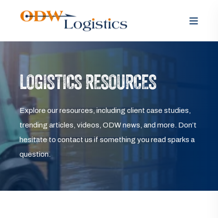
LOGISTICS RESOURCES
Explore our resources, including client case studies,
trending articles, videos, ODW news, and more. Don’t
hesitate to contact us if something you read sparks a
question.