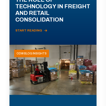
TECHNOLOGY IN FREIGHT
AND RETAIL
CONSOLIDATION
START READING
ODW BLOG INSIGHTS