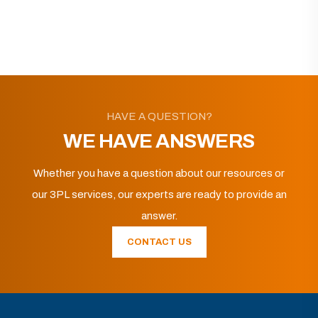
HAVE A QUESTION?
WE HAVE ANSWERS
Whether you have a question about our resources or
our 3PL services, our experts are ready to provide an
answer.
CONTACT US