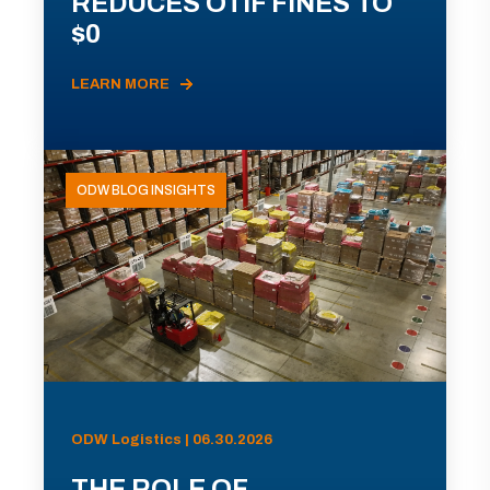
REDUCES OTIF FINES TO
$0
LEARN MORE
ODW BLOG INSIGHTS
ODW Logistics | 06.30.2026
THE ROLE OF