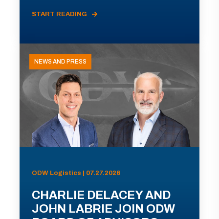
START READING
NEWS AND PRESS
ODW Logistics | 07.27.2026
CHARLIE DELACEY AND
JOHN LABRIE JOIN ODW