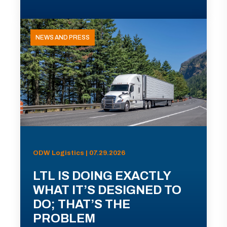
NEWS AND PRESS
ODW Logistics | 07.29.2026
LTL IS DOING EXACTLY
WHAT IT’S DESIGNED TO
DO; THAT’S THE
PROBLEM