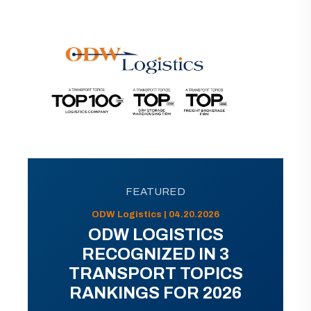
FEATURED
ODW Logistics | 04.20.2026
ODW LOGISTICS
RECOGNIZED IN 3
TRANSPORT TOPICS
RANKINGS FOR 2026