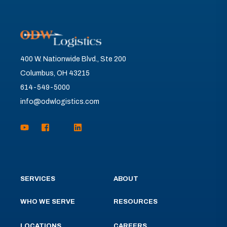
400 W. Nationwide Blvd., Ste 200
Columbus, OH 43215
614-549-5000
info@odwlogistics.com
SERVICES
ABOUT
WHO WE SERVE
RESOURCES
LOCATIONS
CAREERS