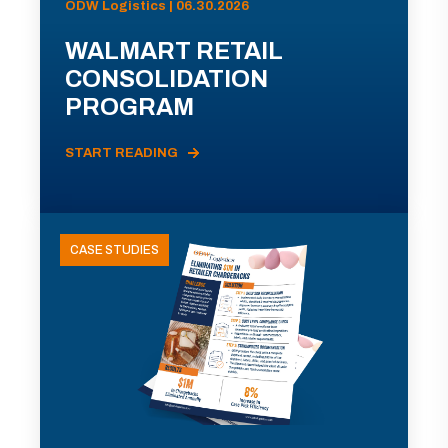
ODW Logistics | 06.30.2026
WALMART RETAIL
CONSOLIDATION
PROGRAM
START READING
CASE STUDIES