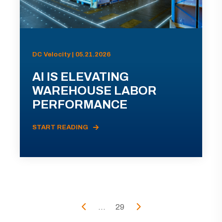
DC Velocity | 05.21.2026
AI IS ELEVATING
WAREHOUSE LABOR
PERFORMANCE
START READING
...
29