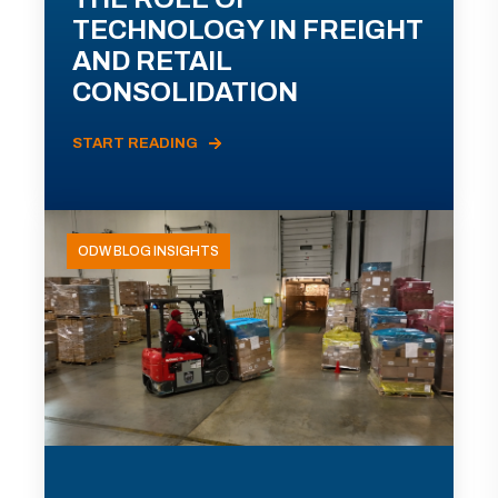
TECHNOLOGY IN FREIGHT
AND RETAIL
CONSOLIDATION
START READING
ODW BLOG INSIGHTS