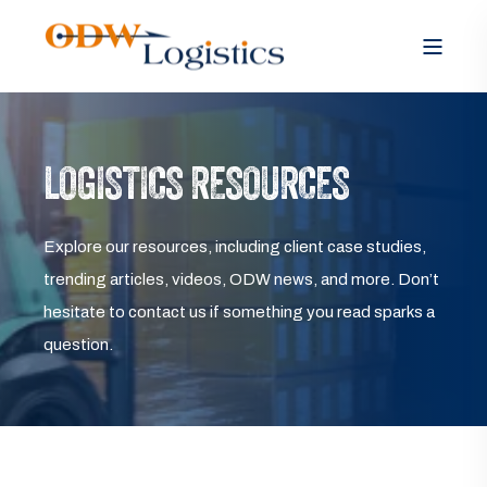
LOGISTICS RESOURCES
Explore our resources, including client case studies,
trending articles, videos, ODW news, and more. Don’t
hesitate to contact us if something you read sparks a
question.