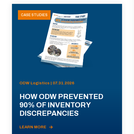
CASE STUDIES
ODW Logistics | 07.31.2026
HOW ODW PREVENTED
90% OF INVENTORY
DISCREPANCIES
LEARN MORE