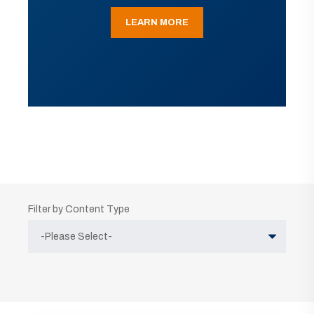
LEARN MORE
Filter by Content Type