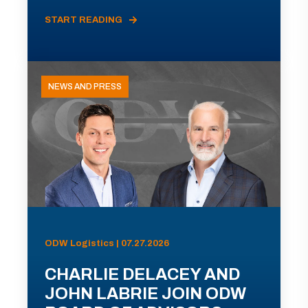
START READING
NEWS AND PRESS
ODW Logistics | 07.27.2026
CHARLIE DELACEY AND
JOHN LABRIE JOIN ODW