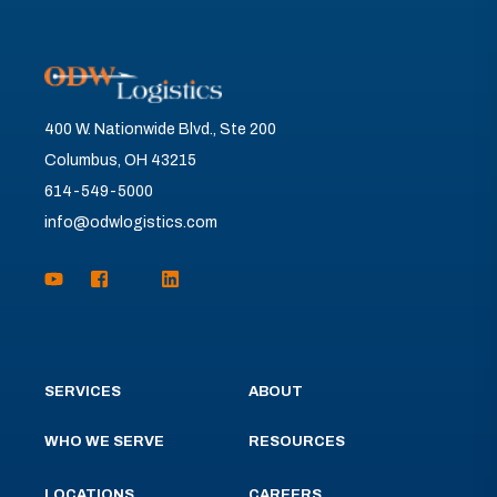
400 W. Nationwide Blvd., Ste 200
Columbus, OH 43215
614-549-5000
info@odwlogistics.com
SERVICES
ABOUT
WHO WE SERVE
RESOURCES
LOCATIONS
CAREERS