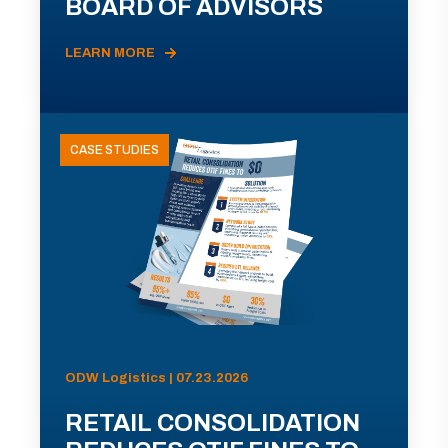
BOARD OF ADVISORS
LEARN MORE
CASE STUDIES
ODW Logistics | 07.23.2026
RETAIL CONSOLIDATION