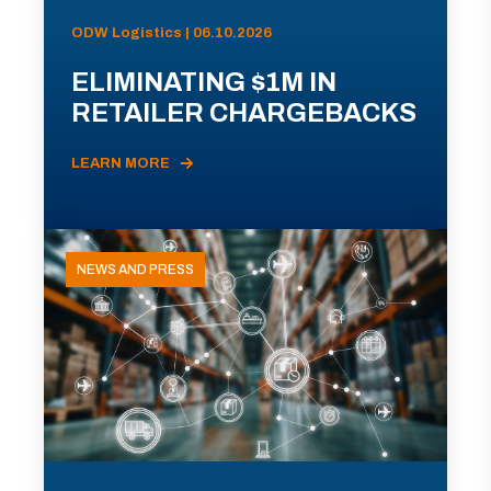
ODW Logistics | 06.10.2026
ELIMINATING $1M IN
RETAILER CHARGEBACKS
LEARN MORE
NEWS AND PRESS