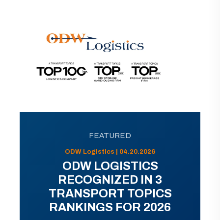
FEATURED
ODW Logistics | 04.20.2026
ODW LOGISTICS
RECOGNIZED IN 3
TRANSPORT TOPICS
RANKINGS FOR 2026