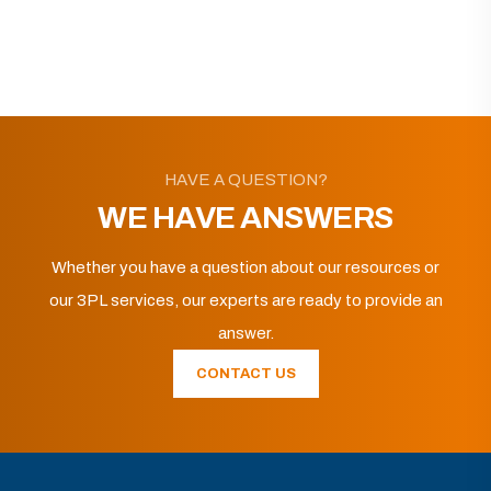
HAVE A QUESTION?
WE HAVE ANSWERS
Whether you have a question about our resources or
our 3PL services, our experts are ready to provide an
answer.
CONTACT US