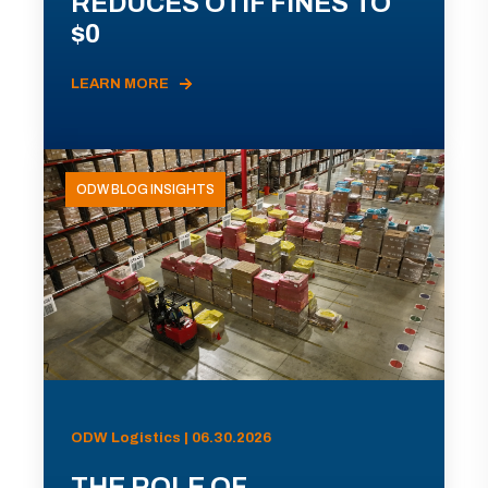
REDUCES OTIF FINES TO
$0
LEARN MORE
ODW BLOG INSIGHTS
ODW Logistics | 06.30.2026
THE ROLE OF