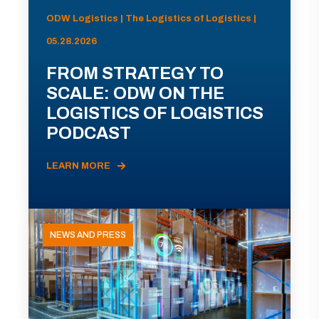
ODW Logistics | The Logistics of Logistics |
05.28.2026
FROM STRATEGY TO
SCALE: ODW ON THE
LOGISTICS OF LOGISTICS
PODCAST
LEARN MORE
NEWS AND PRESS