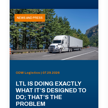
NEWS AND PRESS
ODW Logistics | 07.29.2026
LTL IS DOING EXACTLY
WHAT IT’S DESIGNED TO
DO; THAT’S THE
PROBLEM