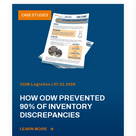
CASE STUDIES
ODW Logistics | 07.31.2026
HOW ODW PREVENTED
90% OF INVENTORY
DISCREPANCIES
LEARN MORE