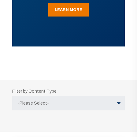
LEARN MORE
Filter by Content Type