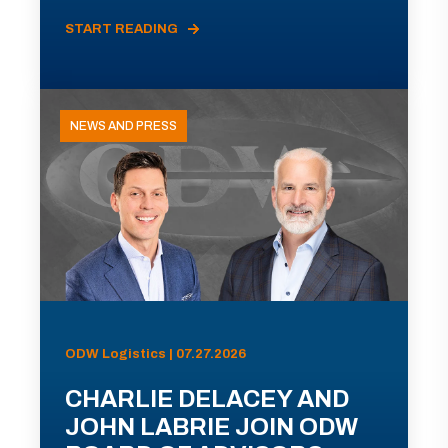
START READING
NEWS AND PRESS
ODW Logistics | 07.27.2026
CHARLIE DELACEY AND
JOHN LABRIE JOIN ODW