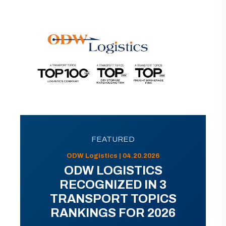
FEATURED
ODW Logistics | 04.20.2026
ODW LOGISTICS
RECOGNIZED IN 3
TRANSPORT TOPICS
RANKINGS FOR 2026