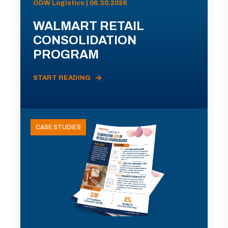
ODW Logistics | 06.30.2026
WALMART RETAIL
CONSOLIDATION
PROGRAM
START READING
CASE STUDIES