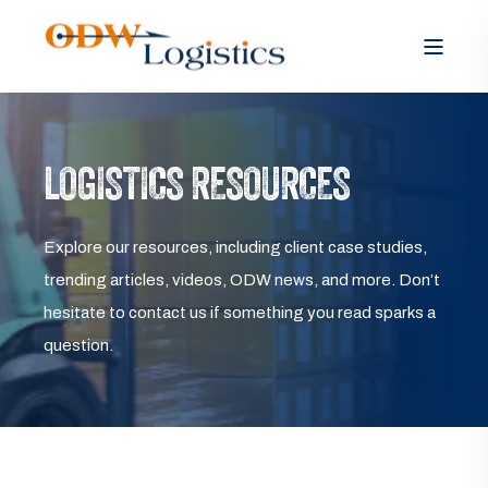
LOGISTICS RESOURCES
Explore our resources, including client case studies,
trending articles, videos, ODW news, and more. Don’t
hesitate to contact us if something you read sparks a
question.