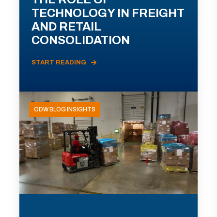
TECHNOLOGY IN FREIGHT
AND RETAIL
CONSOLIDATION
START READING
ODW BLOG INSIGHTS