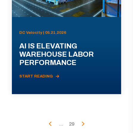
DC Velocity | 05.21.2026
AI IS ELEVATING
WAREHOUSE LABOR
PERFORMANCE
START READING
...
29