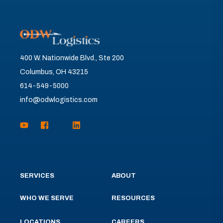
400 W. Nationwide Blvd., Ste 200
Columbus, OH 43215
614-549-5000
info@odwlogistics.com
SERVICES
ABOUT
WHO WE SERVE
RESOURCES
LOCATIONS
CAREERS