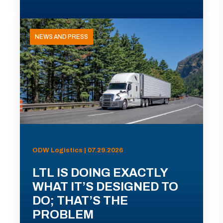
NEWS AND PRESS
ODW Logistics | 07.29.2026
LTL IS DOING EXACTLY
WHAT IT’S DESIGNED TO
DO; THAT’S THE
PROBLEM