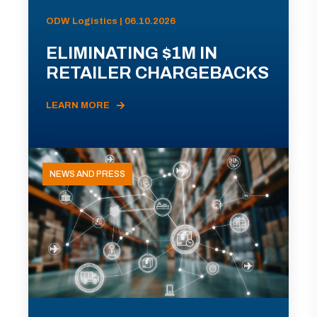
ODW Logistics | 06.10.2026
ELIMINATING $1M IN
RETAILER CHARGEBACKS
LEARN MORE
NEWS AND PRESS