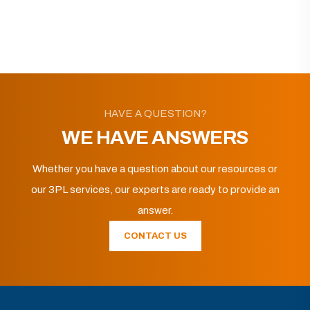
HAVE A QUESTION?
WE HAVE ANSWERS
Whether you have a question about our resources or
our 3PL services, our experts are ready to provide an
answer.
CONTACT US