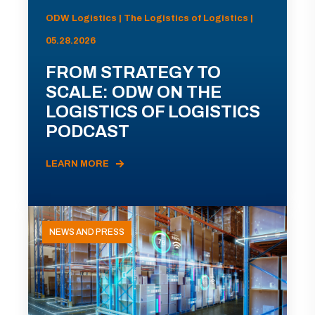
ODW Logistics | The Logistics of Logistics |
05.28.2026
FROM STRATEGY TO
SCALE: ODW ON THE
LOGISTICS OF LOGISTICS
PODCAST
LEARN MORE
NEWS AND PRESS