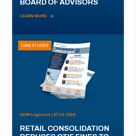
BOARD OF ADVISORS
LEARN MORE
CASE STUDIES
ODW Logistics | 07.23.2026
RETAIL CONSOLIDATION