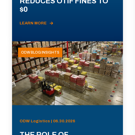
REDUCES OTIF FINES TO
$0
LEARN MORE
ODW BLOG INSIGHTS
ODW Logistics | 06.30.2026
THE ROLE OF