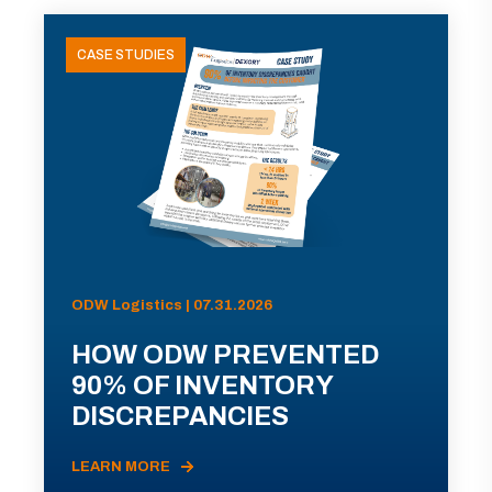
CASE STUDIES
ODW Logistics | 07.31.2026
HOW ODW PREVENTED
90% OF INVENTORY
DISCREPANCIES
LEARN MORE