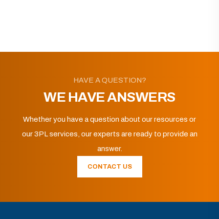
HAVE A QUESTION?
WE HAVE ANSWERS
Whether you have a question about our resources or
our 3PL services, our experts are ready to provide an
answer.
CONTACT US