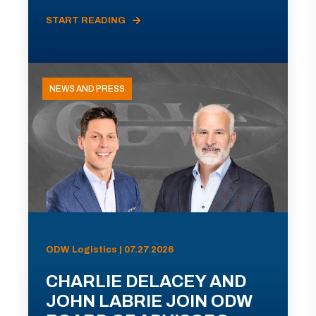
START READING
NEWS AND PRESS
ODW Logistics | 07.27.2026
CHARLIE DELACEY AND
JOHN LABRIE JOIN ODW