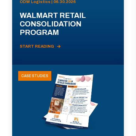
ODW Logistics | 06.30.2026
WALMART RETAIL
CONSOLIDATION
PROGRAM
START READING
CASE STUDIES