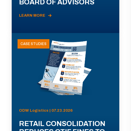
BOARD OF ADVISORS
LEARN MORE
CASE STUDIES
ODW Logistics | 07.23.2026
RETAIL CONSOLIDATION