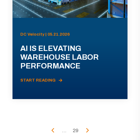
DC Velocity | 05.21.2026
AI IS ELEVATING
WAREHOUSE LABOR
PERFORMANCE
START READING
...
29