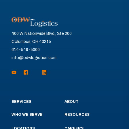
400 W. Nationwide Blvd., Ste 200
Columbus, OH 43215
614-549-5000
info@odwlogistics.com
SERVICES
ABOUT
WHO WE SERVE
RESOURCES
LOCATIONS
CAREERS