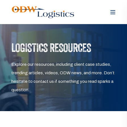
LOGISTICS RESOURCES
Explore our resources, including client case studies,
trending articles, videos, ODW news, and more. Don’t
hesitate to contact us if something you read sparks a
question.