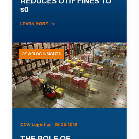
REDUCES OTIF FINES TO
$0
LEARN MORE
ODW BLOG INSIGHTS
ODW Logistics | 06.30.2026
THE ROLE OF