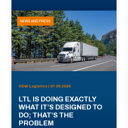
NEWS AND PRESS
ODW Logistics | 07.29.2026
LTL IS DOING EXACTLY
WHAT IT’S DESIGNED TO
DO; THAT’S THE
PROBLEM