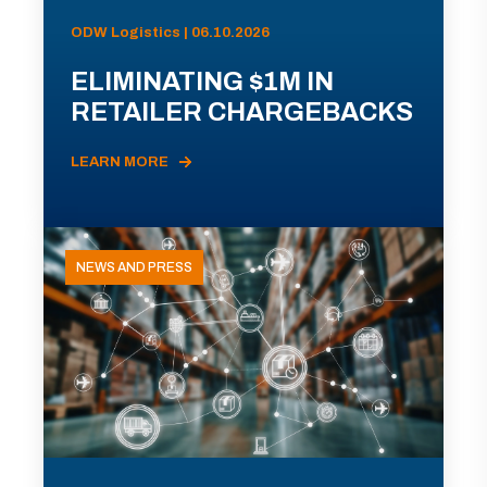
ODW Logistics | 06.10.2026
ELIMINATING $1M IN
RETAILER CHARGEBACKS
LEARN MORE
NEWS AND PRESS