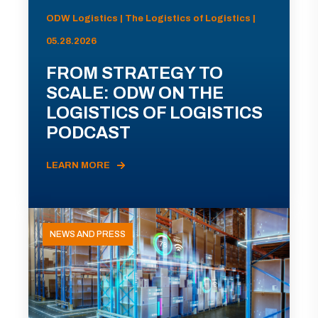
ODW Logistics | The Logistics of Logistics |
05.28.2026
FROM STRATEGY TO
SCALE: ODW ON THE
LOGISTICS OF LOGISTICS
PODCAST
LEARN MORE
NEWS AND PRESS