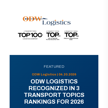
FEATURED
ODW Logistics | 04.20.2026
ODW LOGISTICS
RECOGNIZED IN 3
TRANSPORT TOPICS
RANKINGS FOR 2026