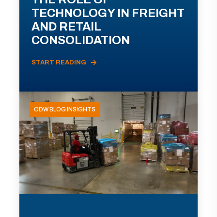
TECHNOLOGY IN FREIGHT
AND RETAIL
CONSOLIDATION
START READING
ODW BLOG INSIGHTS