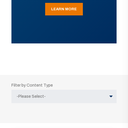
LEARN MORE
Filter by Content Type