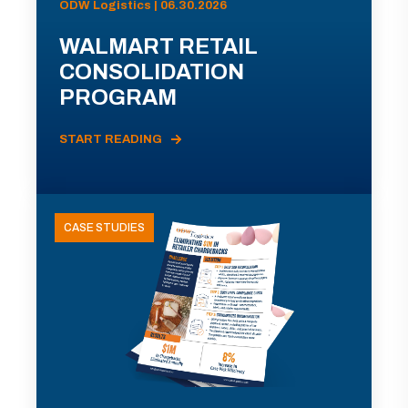
ODW Logistics | 06.30.2026
WALMART RETAIL
CONSOLIDATION
PROGRAM
START READING
CASE STUDIES