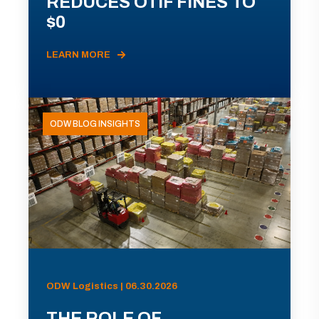
REDUCES OTIF FINES TO
$0
LEARN MORE
ODW BLOG INSIGHTS
ODW Logistics | 06.30.2026
THE ROLE OF