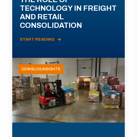
TECHNOLOGY IN FREIGHT
AND RETAIL
CONSOLIDATION
START READING
ODW BLOG INSIGHTS