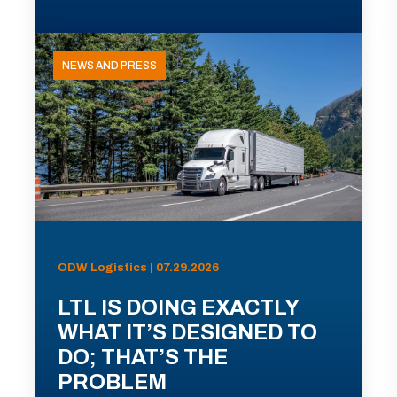
NEWS AND PRESS
ODW Logistics | 07.29.2026
LTL IS DOING EXACTLY
WHAT IT’S DESIGNED TO
DO; THAT’S THE
PROBLEM