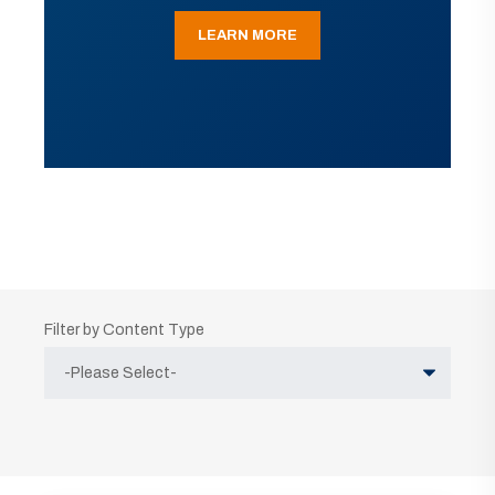
LEARN MORE
Filter by Content Type