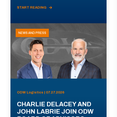
START READING
NEWS AND PRESS
ODW Logistics | 07.27.2026
CHARLIE DELACEY AND
JOHN LABRIE JOIN ODW