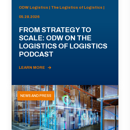
ODW Logistics | The Logistics of Logistics |
05.28.2026
FROM STRATEGY TO
SCALE: ODW ON THE
LOGISTICS OF LOGISTICS
PODCAST
LEARN MORE
NEWS AND PRESS