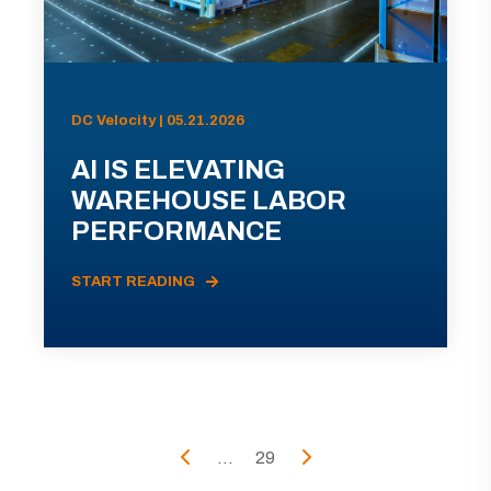
DC Velocity | 05.21.2026
AI IS ELEVATING
WAREHOUSE LABOR
PERFORMANCE
START READING
...
29