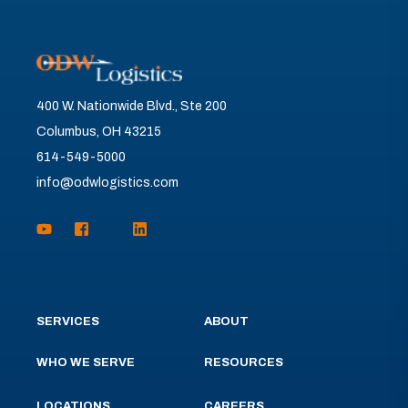
400 W. Nationwide Blvd., Ste 200
Columbus, OH 43215
614-549-5000
info@odwlogistics.com
SERVICES
ABOUT
WHO WE SERVE
RESOURCES
LOCATIONS
CAREERS