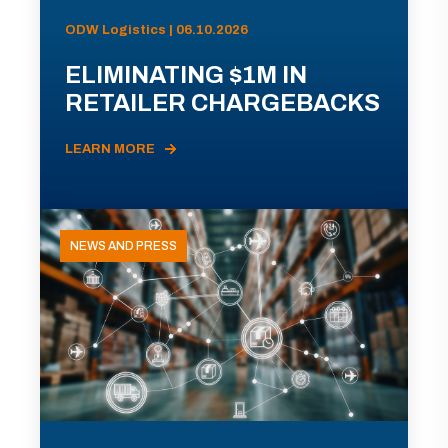
ODW Logistics | 06.10.2026
ELIMINATING $1M IN
RETAILER CHARGEBACKS
LEARN MORE
NEWS AND PRESS