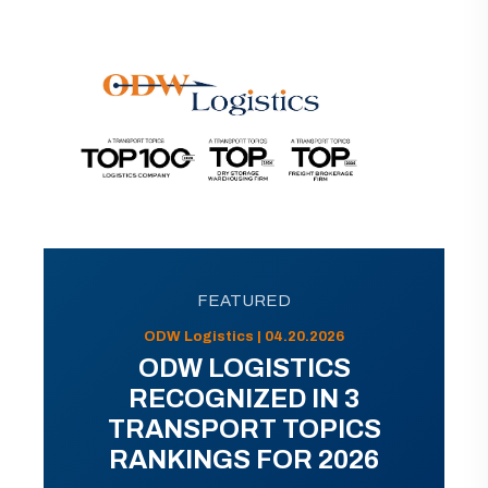
FEATURED
ODW Logistics | 04.20.2026
ODW LOGISTICS
RECOGNIZED IN 3
TRANSPORT TOPICS
RANKINGS FOR 2026