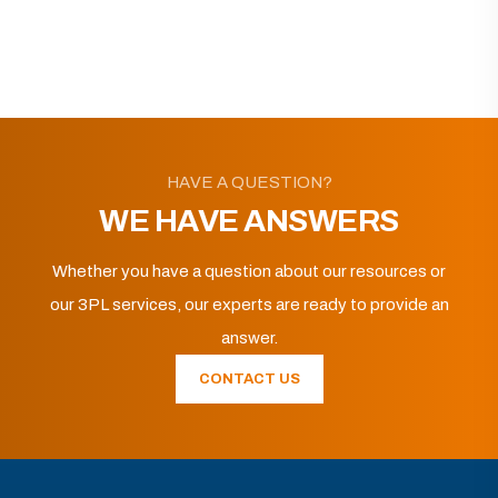
HAVE A QUESTION?
WE HAVE ANSWERS
Whether you have a question about our resources or
our 3PL services, our experts are ready to provide an
answer.
CONTACT US