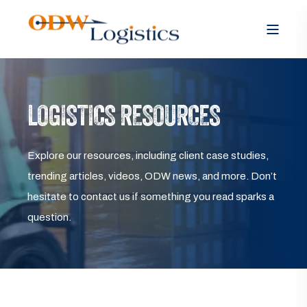
LOGISTICS RESOURCES
Explore our resources, including client case studies,
trending articles, videos, ODW news, and more. Don’t
hesitate to contact us if something you read sparks a
question.