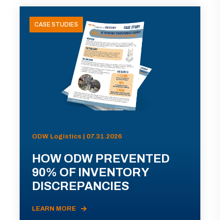
CASE STUDIES
ODW Logistics | 07.31.2026
HOW ODW PREVENTED
90% OF INVENTORY
DISCREPANCIES
LEARN MORE