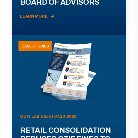
BOARD OF ADVISORS
LEARN MORE
CASE STUDIES
ODW Logistics | 07.23.2026
RETAIL CONSOLIDATION