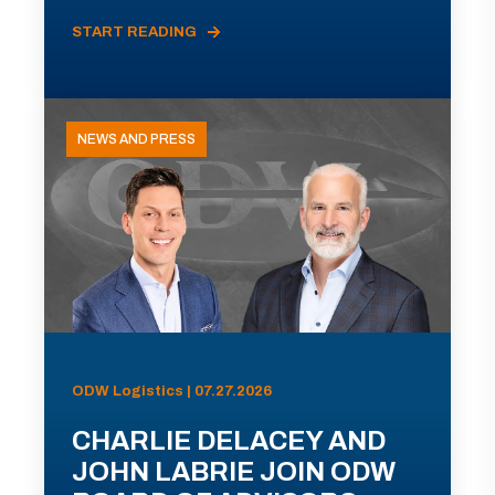
START READING
NEWS AND PRESS
ODW Logistics | 07.27.2026
CHARLIE DELACEY AND
JOHN LABRIE JOIN ODW