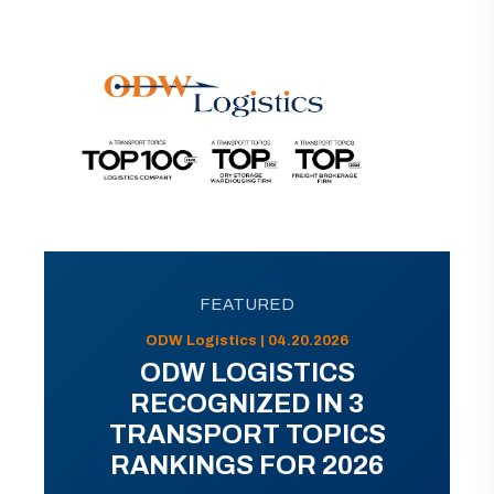
FEATURED
ODW Logistics | 04.20.2026
ODW LOGISTICS
RECOGNIZED IN 3
TRANSPORT TOPICS
RANKINGS FOR 2026