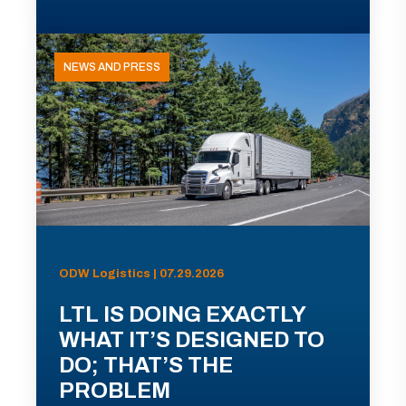
NEWS AND PRESS
ODW Logistics | 07.29.2026
LTL IS DOING EXACTLY
WHAT IT’S DESIGNED TO
DO; THAT’S THE
PROBLEM