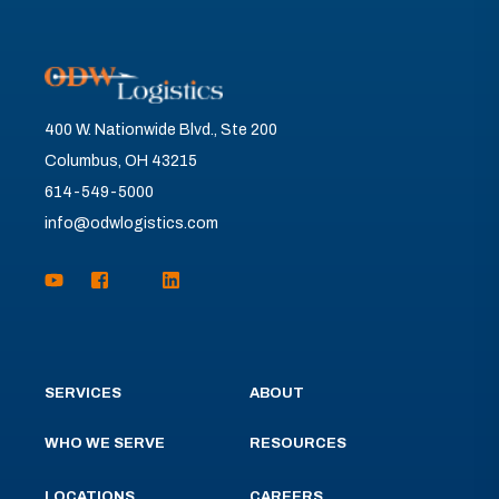
400 W. Nationwide Blvd., Ste 200
Columbus, OH 43215
614-549-5000
info@odwlogistics.com
SERVICES
ABOUT
WHO WE SERVE
RESOURCES
LOCATIONS
CAREERS