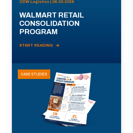
ODW Logistics | 06.30.2026
WALMART RETAIL
CONSOLIDATION
PROGRAM
START READING
CASE STUDIES