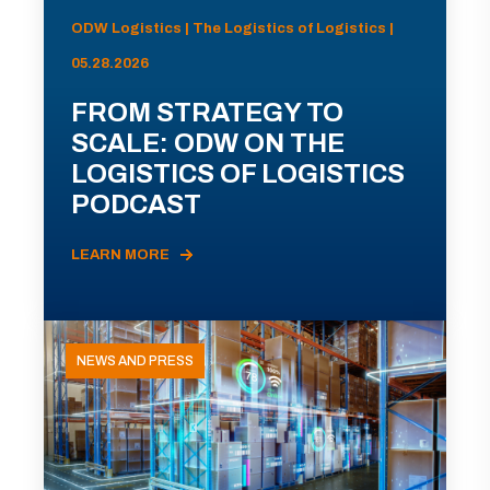
ODW Logistics | The Logistics of Logistics |
05.28.2026
FROM STRATEGY TO
SCALE: ODW ON THE
LOGISTICS OF LOGISTICS
PODCAST
LEARN MORE
NEWS AND PRESS