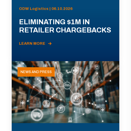
ODW Logistics | 06.10.2026
ELIMINATING $1M IN
RETAILER CHARGEBACKS
LEARN MORE
NEWS AND PRESS