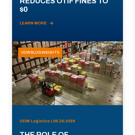
REDUCES OTIF FINES TO
$0
LEARN MORE
ODW BLOG INSIGHTS
ODW Logistics | 06.30.2026
THE ROLE OF