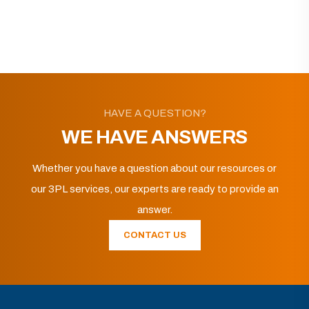
HAVE A QUESTION?
WE HAVE ANSWERS
Whether you have a question about our resources or
our 3PL services, our experts are ready to provide an
answer.
CONTACT US