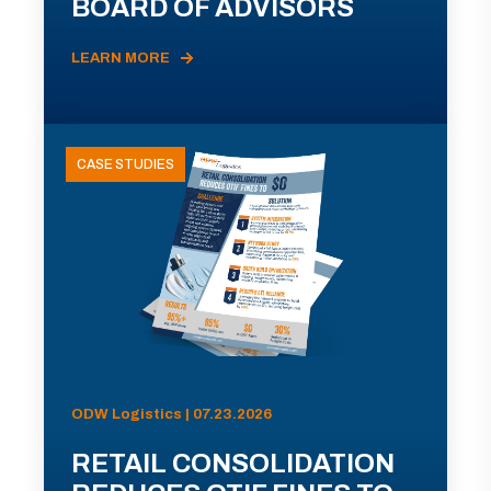
BOARD OF ADVISORS
LEARN MORE
CASE STUDIES
ODW Logistics | 07.23.2026
RETAIL CONSOLIDATION