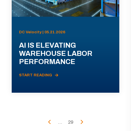
DC Velocity | 05.21.2026
AI IS ELEVATING
WAREHOUSE LABOR
PERFORMANCE
START READING
...
29