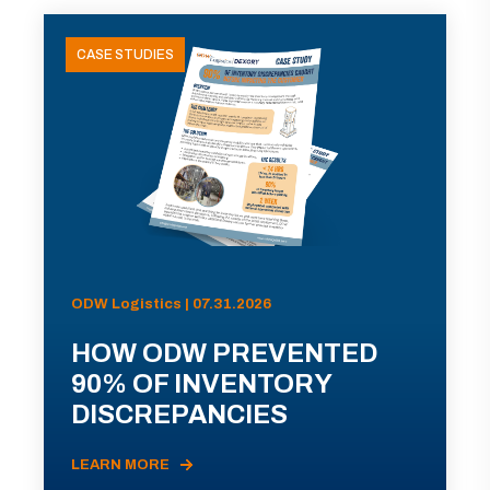
CASE STUDIES
ODW Logistics | 07.31.2026
HOW ODW PREVENTED
90% OF INVENTORY
DISCREPANCIES
LEARN MORE