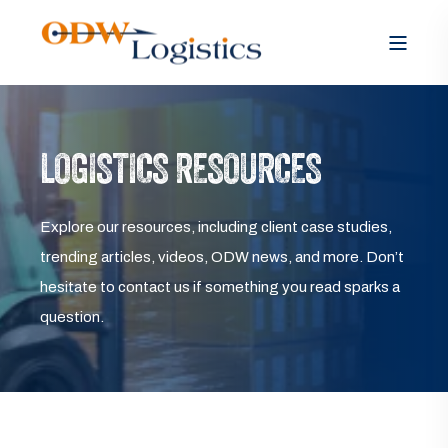
LOGISTICS RESOURCES
Explore our resources, including client case studies,
trending articles, videos, ODW news, and more. Don’t
hesitate to contact us if something you read sparks a
question.