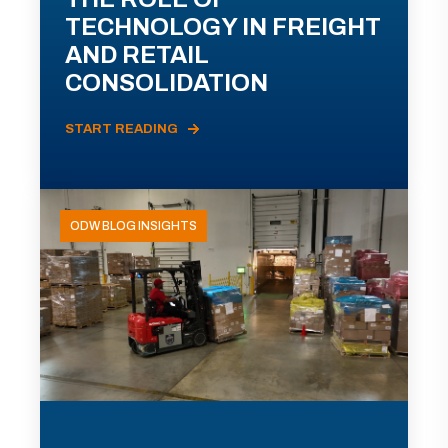
TECHNOLOGY IN FREIGHT
AND RETAIL
CONSOLIDATION
START READING
ODW BLOG INSIGHTS