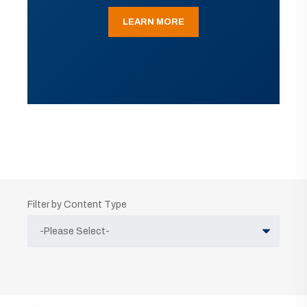
LEARN MORE
Filter by Content Type