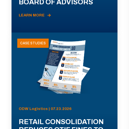
BOARD OF ADVISORS
LEARN MORE
CASE STUDIES
ODW Logistics | 07.23.2026
RETAIL CONSOLIDATION