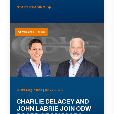
START READING
NEWS AND PRESS
ODW Logistics | 07.27.2026
CHARLIE DELACEY AND
JOHN LABRIE JOIN ODW