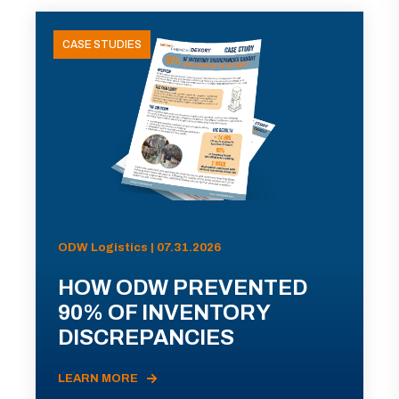
CASE STUDIES
ODW Logistics | 07.31.2026
HOW ODW PREVENTED
90% OF INVENTORY
DISCREPANCIES
LEARN MORE