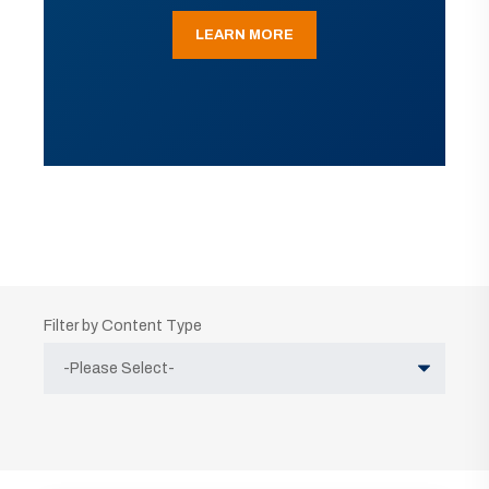
LEARN MORE
Filter by Content Type