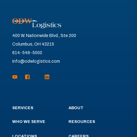
400 W. Nationwide Blvd., Ste 200
Columbus, OH 43215
614-549-5000
info@odwlogistics.com
SERVICES
ABOUT
WHO WE SERVE
RESOURCES
LOCATIONS
CAREERS