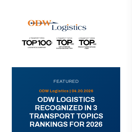
FEATURED
ODW Logistics | 04.20.2026
ODW LOGISTICS
RECOGNIZED IN 3
TRANSPORT TOPICS
RANKINGS FOR 2026