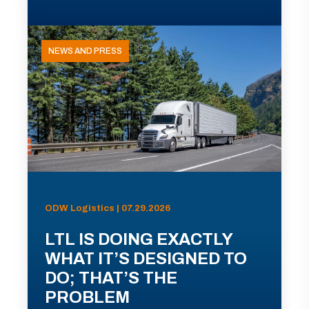
NEWS AND PRESS
ODW Logistics | 07.29.2026
LTL IS DOING EXACTLY
WHAT IT’S DESIGNED TO
DO; THAT’S THE
PROBLEM