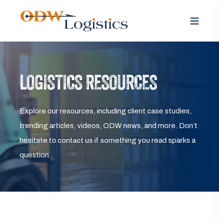
LOGISTICS RESOURCES
Explore our resources, including client case studies,
trending articles, videos, ODW news, and more. Don’t
hesitate to contact us if something you read sparks a
question.