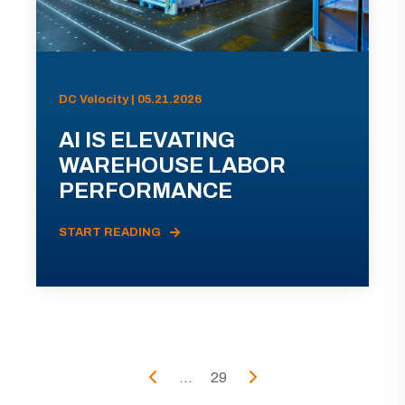
DC Velocity | 05.21.2026
AI IS ELEVATING
WAREHOUSE LABOR
PERFORMANCE
START READING
...
29