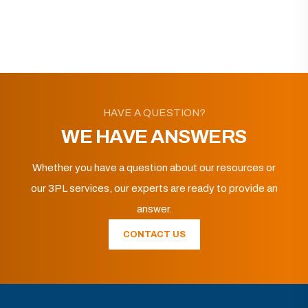
HAVE A QUESTION?
WE HAVE ANSWERS
Whether you have a question about our resources or
our 3PL services, our experts are ready to provide an
answer.
CONTACT US