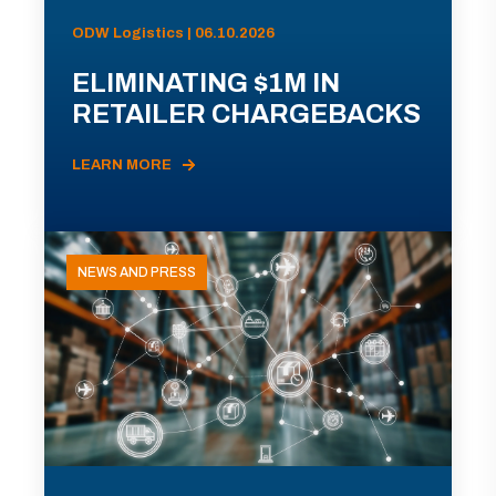
ODW Logistics | 06.10.2026
ELIMINATING $1M IN
RETAILER CHARGEBACKS
LEARN MORE
NEWS AND PRESS