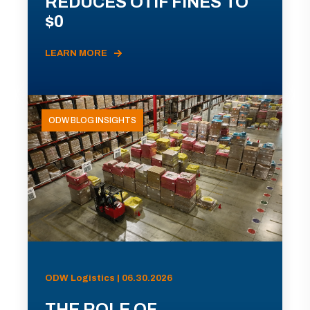
REDUCES OTIF FINES TO
$0
LEARN MORE
ODW BLOG INSIGHTS
ODW Logistics | 06.30.2026
THE ROLE OF