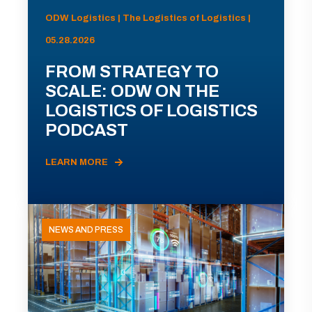
ODW Logistics | The Logistics of Logistics |
05.28.2026
FROM STRATEGY TO
SCALE: ODW ON THE
LOGISTICS OF LOGISTICS
PODCAST
LEARN MORE
NEWS AND PRESS