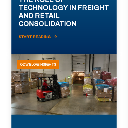
TECHNOLOGY IN FREIGHT
AND RETAIL
CONSOLIDATION
START READING
ODW BLOG INSIGHTS