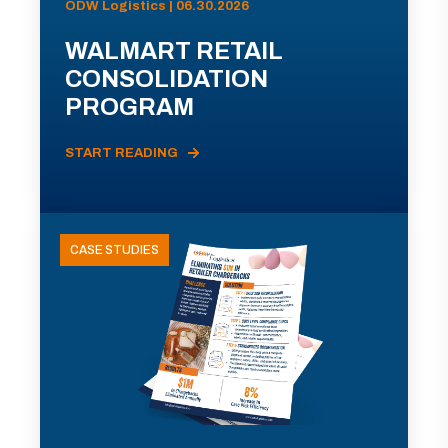
ODW Logistics | 06.30.2026
WALMART RETAIL
CONSOLIDATION
PROGRAM
START READING
CASE STUDIES