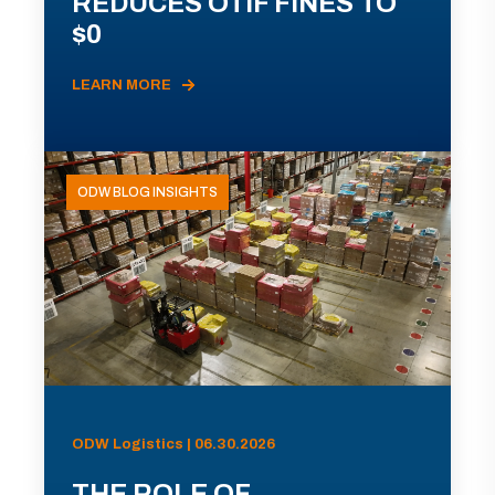
REDUCES OTIF FINES TO
$0
LEARN MORE
ODW BLOG INSIGHTS
ODW Logistics | 06.30.2026
THE ROLE OF