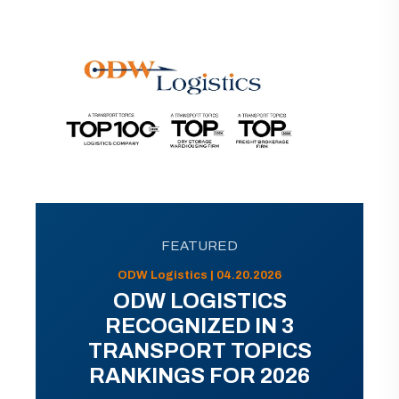
FEATURED
ODW Logistics | 04.20.2026
ODW LOGISTICS
RECOGNIZED IN 3
TRANSPORT TOPICS
RANKINGS FOR 2026