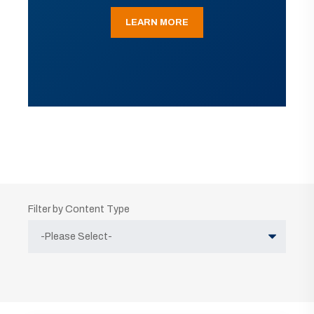
LEARN MORE
Filter by Content Type