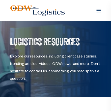
LOGISTICS RESOURCES
Explore our resources, including client case studies,
trending articles, videos, ODW news, and more. Don’t
hesitate to contact us if something you read sparks a
question.