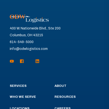
400 W. Nationwide Blvd., Ste 200
Columbus, OH 43215
614-549-5000
info@odwlogistics.com
SERVICES
ABOUT
WHO WE SERVE
RESOURCES
LOCATIONS
CAREERS