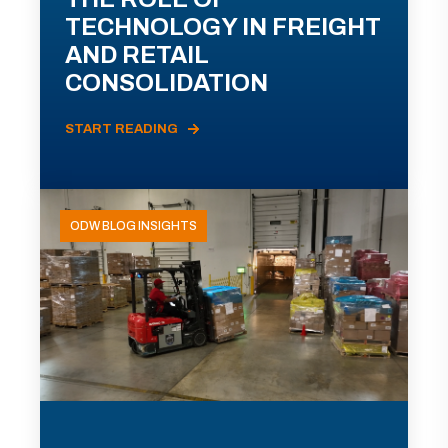
TECHNOLOGY IN FREIGHT
AND RETAIL
CONSOLIDATION
START READING
ODW BLOG INSIGHTS