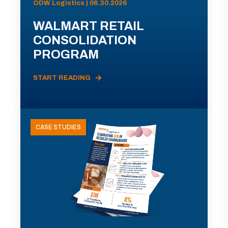
ODW Logistics | 06.30.2026
WALMART RETAIL
CONSOLIDATION
PROGRAM
START READING
CASE STUDIES