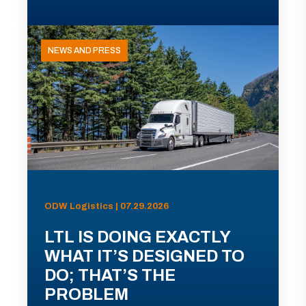
NEWS AND PRESS
ODW Logistics | 07.29.2026
LTL IS DOING EXACTLY
WHAT IT’S DESIGNED TO
DO; THAT’S THE
PROBLEM