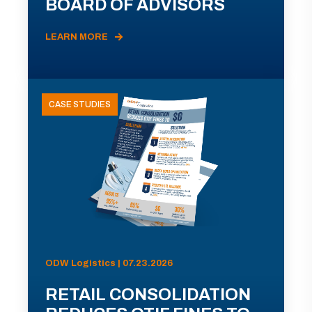
BOARD OF ADVISORS
LEARN MORE
CASE STUDIES
ODW Logistics | 07.23.2026
RETAIL CONSOLIDATION