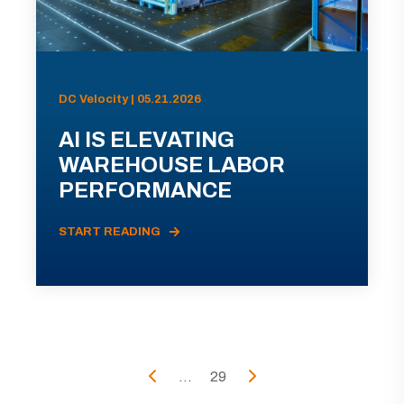
DC Velocity | 05.21.2026
AI IS ELEVATING
WAREHOUSE LABOR
PERFORMANCE
START READING
...
29