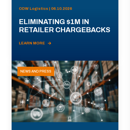
ODW Logistics | 06.10.2026
ELIMINATING $1M IN
RETAILER CHARGEBACKS
LEARN MORE
NEWS AND PRESS