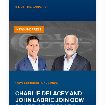
START READING
NEWS AND PRESS
ODW Logistics | 07.27.2026
CHARLIE DELACEY AND
JOHN LABRIE JOIN ODW