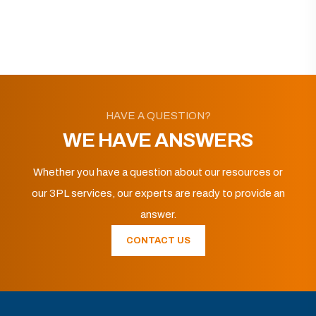
HAVE A QUESTION?
WE HAVE ANSWERS
Whether you have a question about our resources or
our 3PL services, our experts are ready to provide an
answer.
CONTACT US