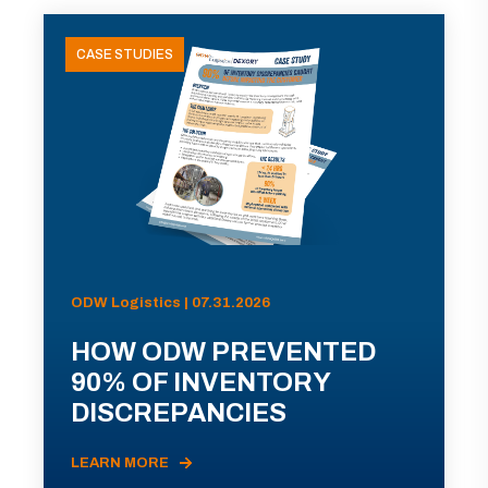
CASE STUDIES
ODW Logistics | 07.31.2026
HOW ODW PREVENTED
90% OF INVENTORY
DISCREPANCIES
LEARN MORE