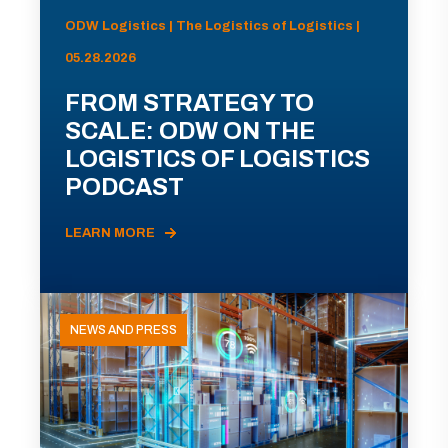
ODW Logistics | The Logistics of Logistics |
05.28.2026
FROM STRATEGY TO
SCALE: ODW ON THE
LOGISTICS OF LOGISTICS
PODCAST
LEARN MORE
NEWS AND PRESS