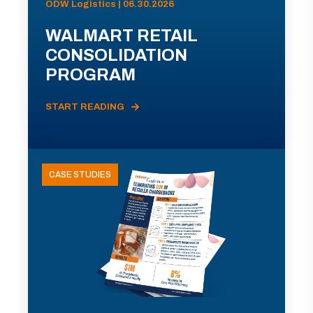
ODW Logistics | 06.30.2026
WALMART RETAIL
CONSOLIDATION
PROGRAM
START READING
CASE STUDIES