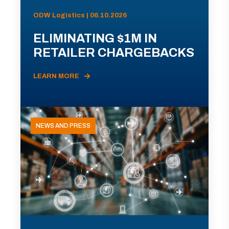
ODW Logistics | 06.10.2026
ELIMINATING $1M IN
RETAILER CHARGEBACKS
LEARN MORE
NEWS AND PRESS