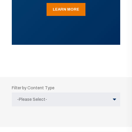
LEARN MORE
Filter by Content Type