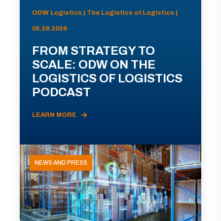
ODW Logistics | The Logistics of Logistics |
05.28.2026
FROM STRATEGY TO
SCALE: ODW ON THE
LOGISTICS OF LOGISTICS
PODCAST
LEARN MORE
NEWS AND PRESS