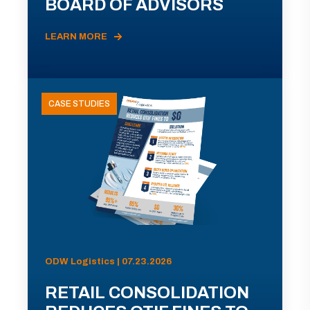
BOARD OF ADVISORS
LEARN MORE
CASE STUDIES
ODW Logistics | 07.23.2026
RETAIL CONSOLIDATION