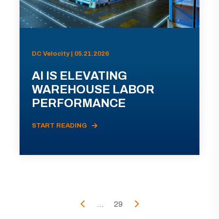
DC Velocity | 05.21.2026
AI IS ELEVATING
WAREHOUSE LABOR
PERFORMANCE
START READING
...
29