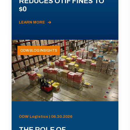
REDUCES OTIF FINES TO
$0
LEARN MORE
ODW BLOG INSIGHTS
ODW Logistics | 06.30.2026
THE ROLE OF