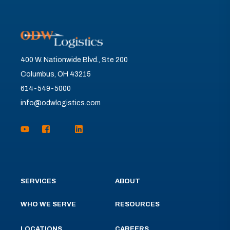
400 W. Nationwide Blvd., Ste 200
Columbus, OH 43215
614-549-5000
info@odwlogistics.com
SERVICES
ABOUT
WHO WE SERVE
RESOURCES
LOCATIONS
CAREERS