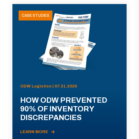
CASE STUDIES
ODW Logistics | 07.31.2026
HOW ODW PREVENTED
90% OF INVENTORY
DISCREPANCIES
LEARN MORE