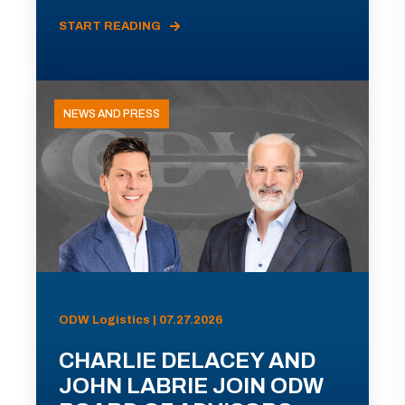
START READING
NEWS AND PRESS
ODW Logistics | 07.27.2026
CHARLIE DELACEY AND
JOHN LABRIE JOIN ODW