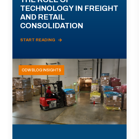
TECHNOLOGY IN FREIGHT
AND RETAIL
CONSOLIDATION
START READING
ODW BLOG INSIGHTS