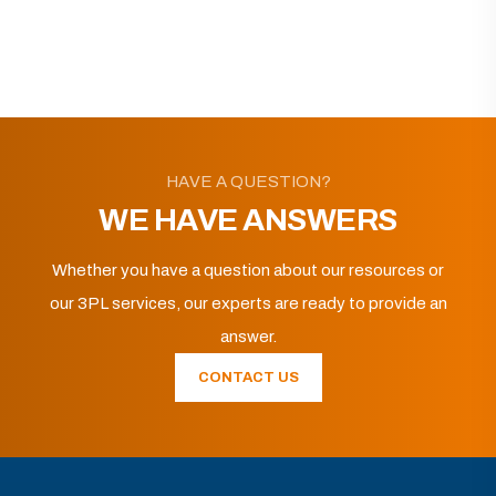
HAVE A QUESTION?
WE HAVE ANSWERS
Whether you have a question about our resources or
our 3PL services, our experts are ready to provide an
answer.
CONTACT US