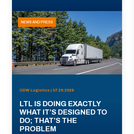
NEWS AND PRESS
ODW Logistics | 07.29.2026
LTL IS DOING EXACTLY
WHAT IT’S DESIGNED TO
DO; THAT’S THE
PROBLEM