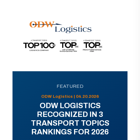
FEATURED
ODW Logistics | 04.20.2026
ODW LOGISTICS
RECOGNIZED IN 3
TRANSPORT TOPICS
RANKINGS FOR 2026