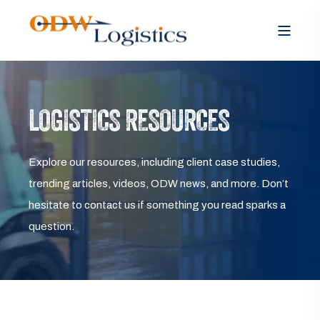
LOGISTICS RESOURCES
Explore our resources, including client case studies,
trending articles, videos, ODW news, and more. Don’t
hesitate to contact us if something you read sparks a
question.