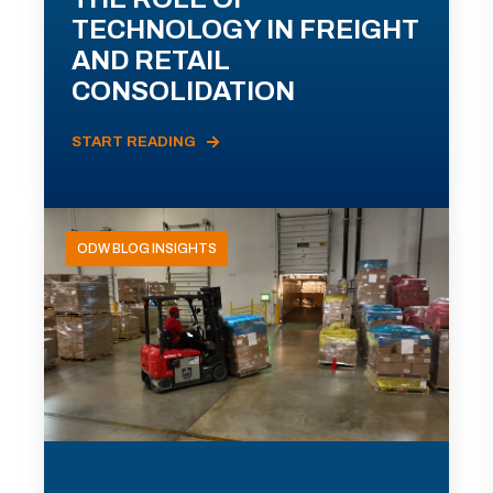
TECHNOLOGY IN FREIGHT
AND RETAIL
CONSOLIDATION
START READING
ODW BLOG INSIGHTS