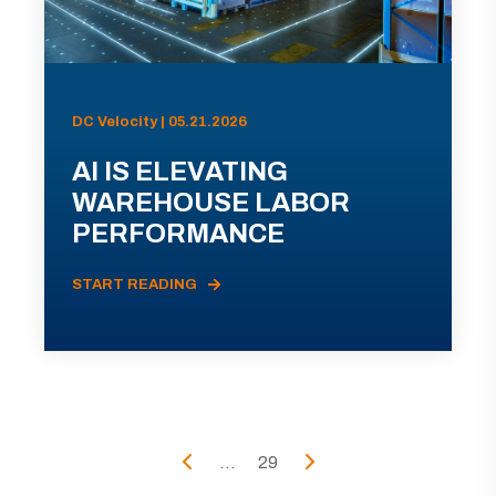
DC Velocity | 05.21.2026
AI IS ELEVATING
WAREHOUSE LABOR
PERFORMANCE
START READING
...
29