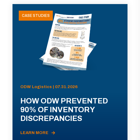
CASE STUDIES
ODW Logistics | 07.31.2026
HOW ODW PREVENTED
90% OF INVENTORY
DISCREPANCIES
LEARN MORE