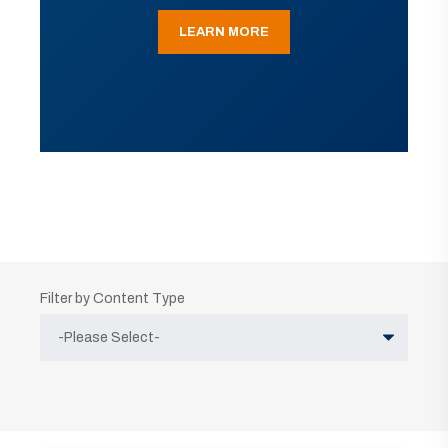
LEARN MORE
Filter by Content Type