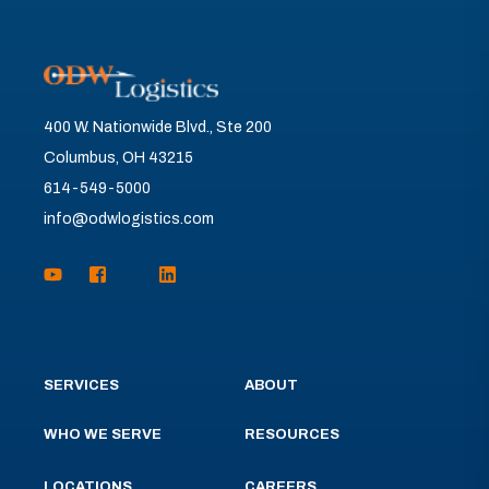
400 W. Nationwide Blvd., Ste 200
Columbus, OH 43215
614-549-5000
info@odwlogistics.com
SERVICES
ABOUT
WHO WE SERVE
RESOURCES
LOCATIONS
CAREERS