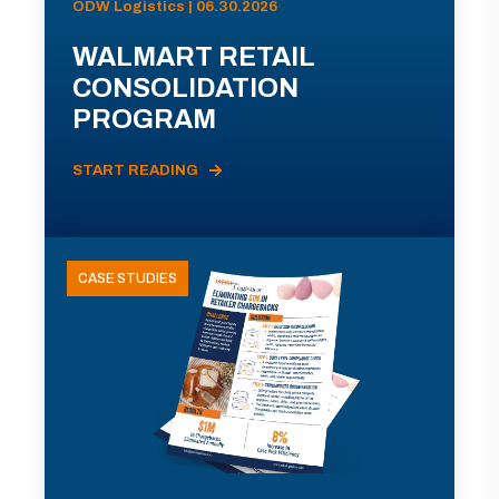
ODW Logistics | 06.30.2026
WALMART RETAIL
CONSOLIDATION
PROGRAM
START READING
CASE STUDIES