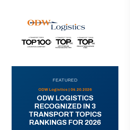
FEATURED
ODW Logistics | 04.20.2026
ODW LOGISTICS
RECOGNIZED IN 3
TRANSPORT TOPICS
RANKINGS FOR 2026