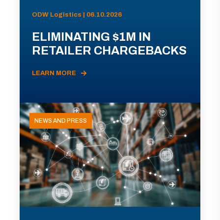
ODW Logistics | 06.10.2026
ELIMINATING $1M IN
RETAILER CHARGEBACKS
LEARN MORE
NEWS AND PRESS