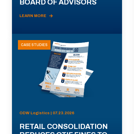
BOARD OF ADVISORS
LEARN MORE
CASE STUDIES
ODW Logistics | 07.23.2026
RETAIL CONSOLIDATION