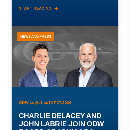
START READING
NEWS AND PRESS
ODW Logistics | 07.27.2026
CHARLIE DELACEY AND
JOHN LABRIE JOIN ODW