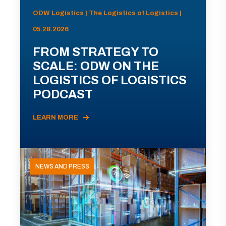
ODW Logistics | The Logistics of Logistics |
05.28.2026
FROM STRATEGY TO
SCALE: ODW ON THE
LOGISTICS OF LOGISTICS
PODCAST
LEARN MORE
NEWS AND PRESS