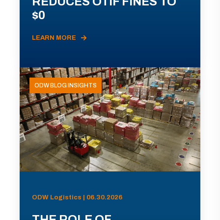
REDUCES OTIF FINES TO
$0
LEARN MORE
ODW BLOG INSIGHTS
ODW Logistics | 06.30.2026
THE ROLE OF