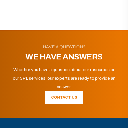
HAVE A QUESTION?
WE HAVE ANSWERS
Whether you have a question about our resources or
our 3PL services, our experts are ready to provide an
answer.
CONTACT US