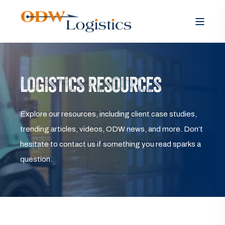
LOGISTICS RESOURCES
Explore our resources, including client case studies,
trending articles, videos, ODW news, and more. Don’t
hesitate to contact us if something you read sparks a
question.