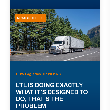
NEWS AND PRESS
ODW Logistics | 07.29.2026
LTL IS DOING EXACTLY
WHAT IT’S DESIGNED TO
DO; THAT’S THE
PROBLEM