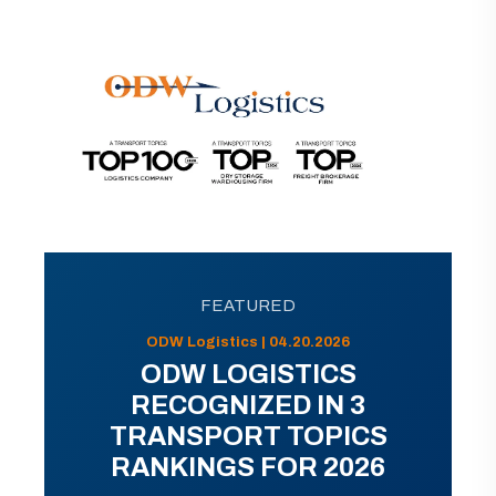
FEATURED
ODW Logistics | 04.20.2026
ODW LOGISTICS
RECOGNIZED IN 3
TRANSPORT TOPICS
RANKINGS FOR 2026