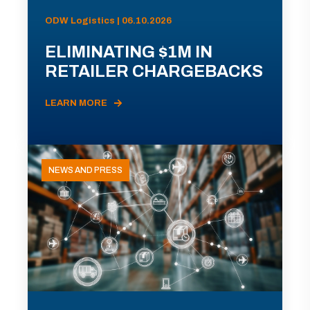
ODW Logistics | 06.10.2026
ELIMINATING $1M IN
RETAILER CHARGEBACKS
LEARN MORE
NEWS AND PRESS