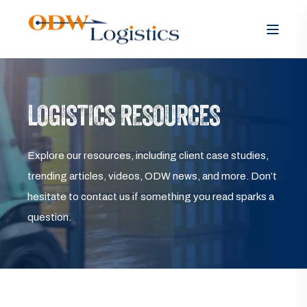
LOGISTICS RESOURCES
Explore our resources, including client case studies,
trending articles, videos, ODW news, and more. Don’t
hesitate to contact us if something you read sparks a
question.