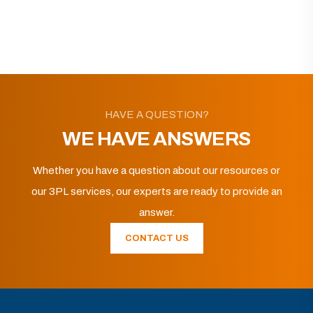
HAVE A QUESTION?
WE HAVE ANSWERS
Whether you have a question about our resources or
our 3PL services, our experts are ready to provide an
answer.
CONTACT US