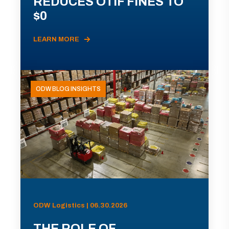
REDUCES OTIF FINES TO
$0
LEARN MORE
ODW BLOG INSIGHTS
ODW Logistics | 06.30.2026
THE ROLE OF