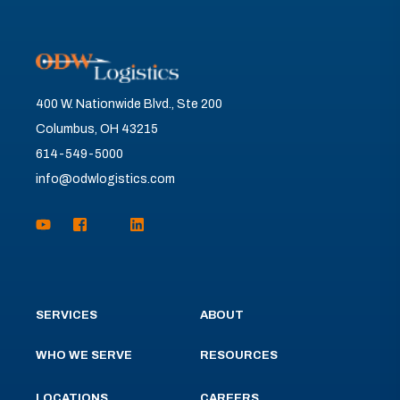
400 W. Nationwide Blvd., Ste 200
Columbus, OH 43215
614-549-5000
info@odwlogistics.com
SERVICES
ABOUT
WHO WE SERVE
RESOURCES
LOCATIONS
CAREERS