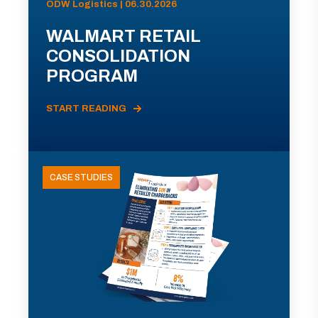
ODW Logistics | 06.30.2026
WALMART RETAIL
CONSOLIDATION
PROGRAM
START READING
CASE STUDIES