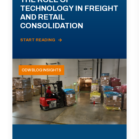
TECHNOLOGY IN FREIGHT
AND RETAIL
CONSOLIDATION
START READING
ODW BLOG INSIGHTS