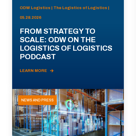
ODW Logistics | The Logistics of Logistics |
05.28.2026
FROM STRATEGY TO
SCALE: ODW ON THE
LOGISTICS OF LOGISTICS
PODCAST
LEARN MORE
NEWS AND PRESS