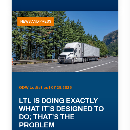
NEWS AND PRESS
ODW Logistics | 07.29.2026
LTL IS DOING EXACTLY
WHAT IT’S DESIGNED TO
DO; THAT’S THE
PROBLEM