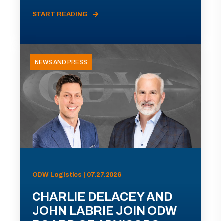
START READING
NEWS AND PRESS
ODW Logistics | 07.27.2026
CHARLIE DELACEY AND
JOHN LABRIE JOIN ODW