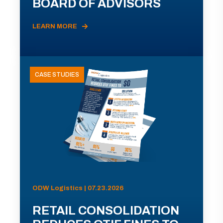
BOARD OF ADVISORS
LEARN MORE
CASE STUDIES
ODW Logistics | 07.23.2026
RETAIL CONSOLIDATION