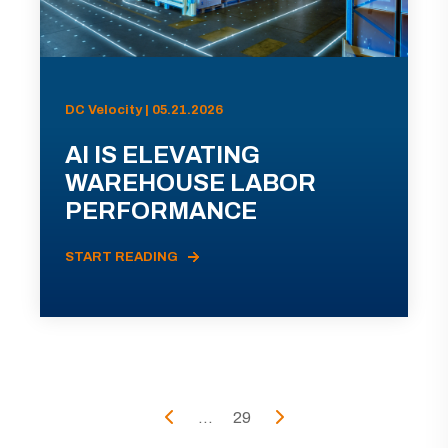
DC Velocity | 05.21.2026
AI IS ELEVATING
WAREHOUSE LABOR
PERFORMANCE
START READING
...
29