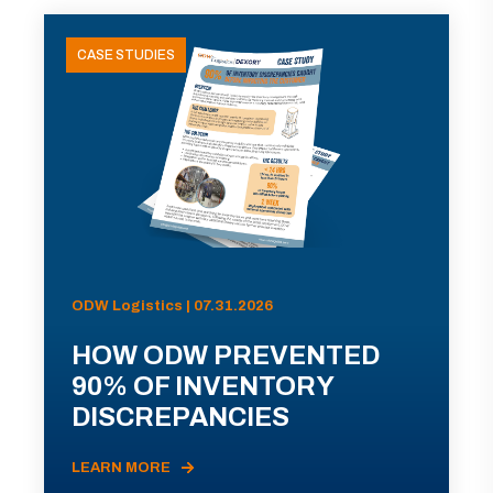
CASE STUDIES
ODW Logistics | 07.31.2026
HOW ODW PREVENTED
90% OF INVENTORY
DISCREPANCIES
LEARN MORE