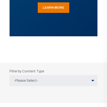
LEARN MORE
Filter by Content Type