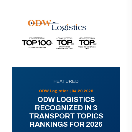
FEATURED
ODW Logistics | 04.20.2026
ODW LOGISTICS
RECOGNIZED IN 3
TRANSPORT TOPICS
RANKINGS FOR 2026