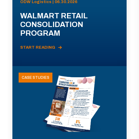
ODW Logistics | 06.30.2026
WALMART RETAIL
CONSOLIDATION
PROGRAM
START READING
CASE STUDIES