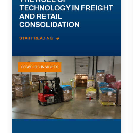
TECHNOLOGY IN FREIGHT
AND RETAIL
CONSOLIDATION
START READING
ODW BLOG INSIGHTS