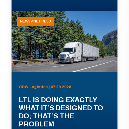
NEWS AND PRESS
ODW Logistics | 07.29.2026
LTL IS DOING EXACTLY
WHAT IT’S DESIGNED TO
DO; THAT’S THE
PROBLEM