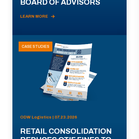
BOARD OF ADVISORS
LEARN MORE
CASE STUDIES
ODW Logistics | 07.23.2026
RETAIL CONSOLIDATION