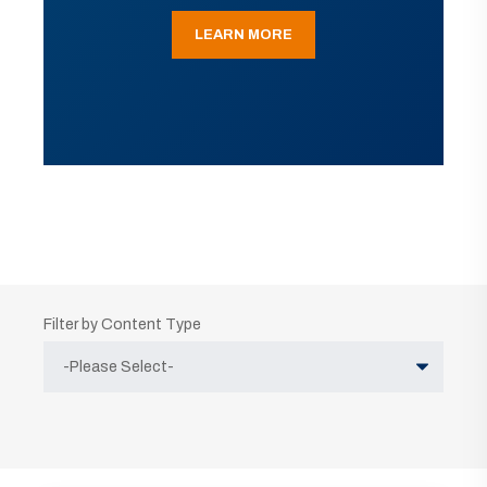
LEARN MORE
Filter by Content Type