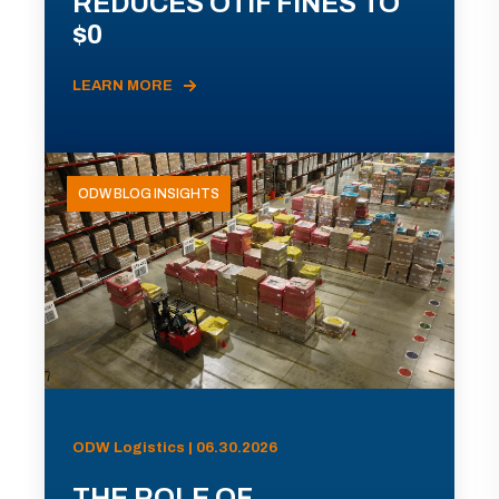
REDUCES OTIF FINES TO
$0
LEARN MORE
ODW BLOG INSIGHTS
ODW Logistics | 06.30.2026
THE ROLE OF