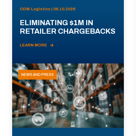
ODW Logistics | 06.10.2026
ELIMINATING $1M IN
RETAILER CHARGEBACKS
LEARN MORE
NEWS AND PRESS