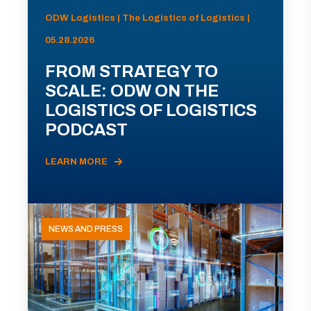
ODW Logistics | The Logistics of Logistics |
05.28.2026
FROM STRATEGY TO
SCALE: ODW ON THE
LOGISTICS OF LOGISTICS
PODCAST
LEARN MORE
NEWS AND PRESS