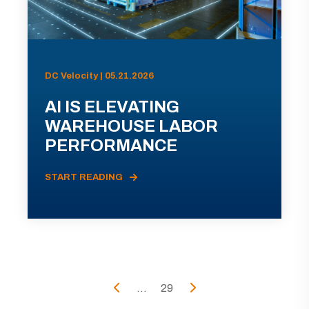
DC Velocity | 05.21.2026
AI IS ELEVATING
WAREHOUSE LABOR
PERFORMANCE
START READING
...
29