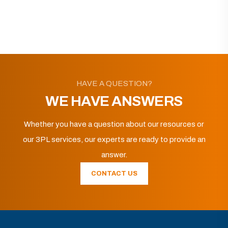
HAVE A QUESTION?
WE HAVE ANSWERS
Whether you have a question about our resources or
our 3PL services, our experts are ready to provide an
answer.
CONTACT US