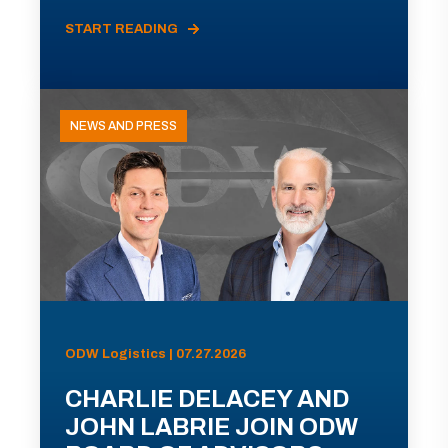
START READING
NEWS AND PRESS
ODW Logistics | 07.27.2026
CHARLIE DELACEY AND
JOHN LABRIE JOIN ODW