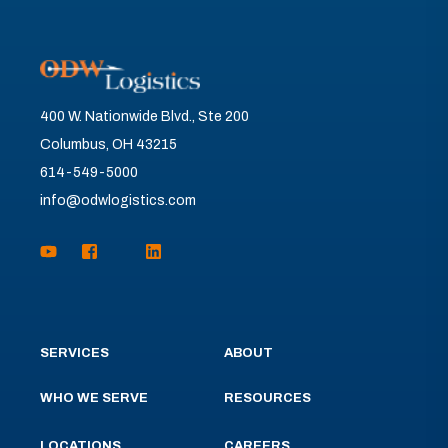
400 W. Nationwide Blvd., Ste 200
Columbus, OH 43215
614-549-5000
info@odwlogistics.com
SERVICES
ABOUT
WHO WE SERVE
RESOURCES
LOCATIONS
CAREERS