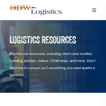
LOGISTICS RESOURCES
Explore our resources, including client case studies,
trending articles, videos, ODW news, and more. Don’t
hesitate to contact us if something you read sparks a
question.