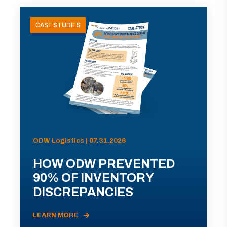
CASE STUDIES
ODW Logistics | 07.31.2026
HOW ODW PREVENTED
90% OF INVENTORY
DISCREPANCIES
LEARN MORE