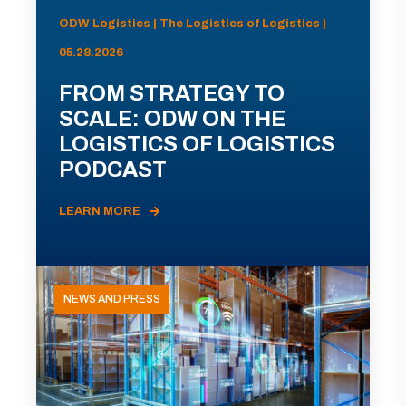
ODW Logistics | The Logistics of Logistics |
05.28.2026
FROM STRATEGY TO
SCALE: ODW ON THE
LOGISTICS OF LOGISTICS
PODCAST
LEARN MORE
NEWS AND PRESS