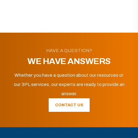
HAVE A QUESTION?
WE HAVE ANSWERS
Whether you have a question about our resources or
our 3PL services, our experts are ready to provide an
answer.
CONTACT US