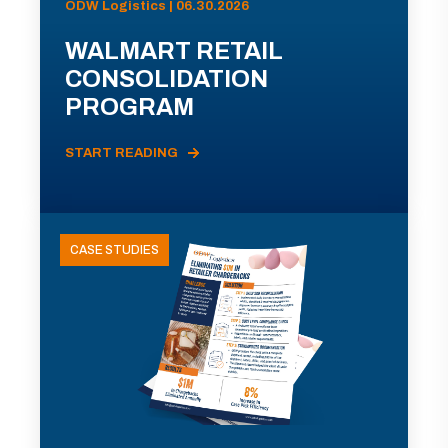
ODW Logistics | 06.30.2026
WALMART RETAIL
CONSOLIDATION
PROGRAM
START READING
CASE STUDIES