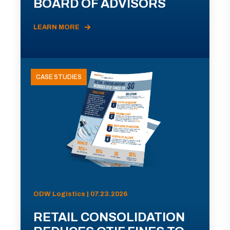
BOARD OF ADVISORS
LEARN MORE
CASE STUDIES
ODW Logistics | 07.23.2026
RETAIL CONSOLIDATION