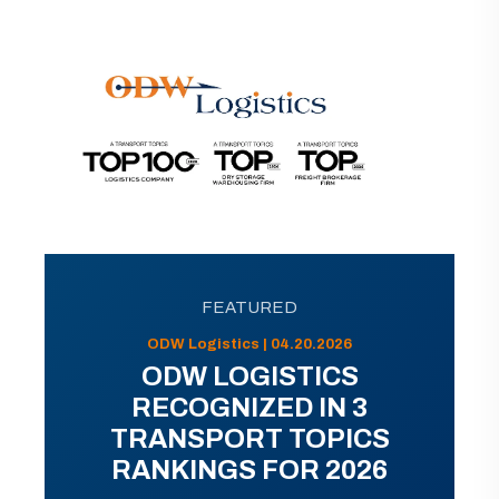
FEATURED
ODW Logistics | 04.20.2026
ODW LOGISTICS
RECOGNIZED IN 3
TRANSPORT TOPICS
RANKINGS FOR 2026