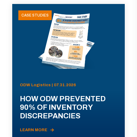
CASE STUDIES
ODW Logistics | 07.31.2026
HOW ODW PREVENTED
90% OF INVENTORY
DISCREPANCIES
LEARN MORE