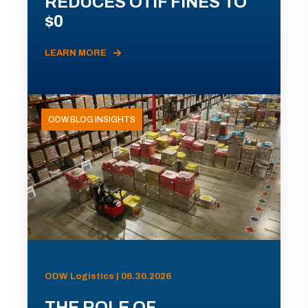
REDUCES OTIF FINES TO
$0
LEARN MORE
ODW BLOG INSIGHTS
ODW Logistics | 06.30.2026
THE ROLE OF