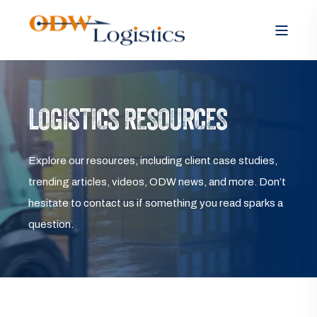
LOGISTICS RESOURCES
Explore our resources, including client case studies,
trending articles, videos, ODW news, and more. Don’t
hesitate to contact us if something you read sparks a
question.