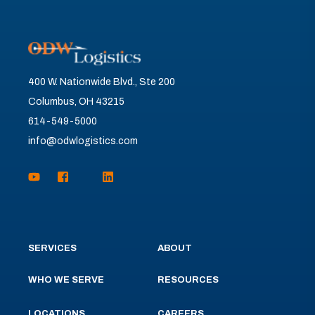
400 W. Nationwide Blvd., Ste 200
Columbus, OH 43215
614-549-5000
info@odwlogistics.com
SERVICES
ABOUT
WHO WE SERVE
RESOURCES
LOCATIONS
CAREERS