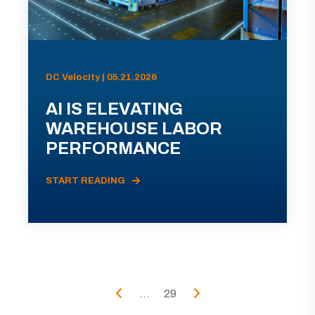
DC Velocity | 05.21.2026
AI IS ELEVATING
WAREHOUSE LABOR
PERFORMANCE
START READING
...
29