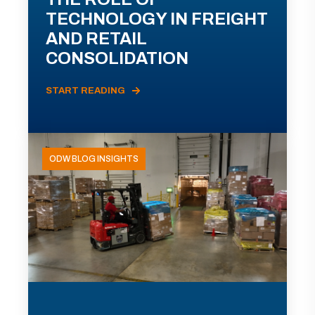
TECHNOLOGY IN FREIGHT
AND RETAIL
CONSOLIDATION
START READING
ODW BLOG INSIGHTS