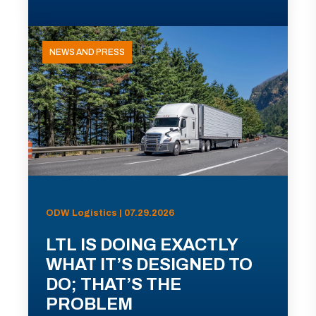
NEWS AND PRESS
ODW Logistics | 07.29.2026
LTL IS DOING EXACTLY
WHAT IT’S DESIGNED TO
DO; THAT’S THE
PROBLEM