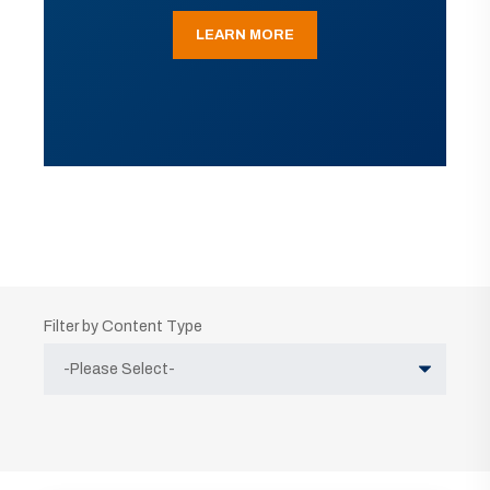
LEARN MORE
Filter by Content Type