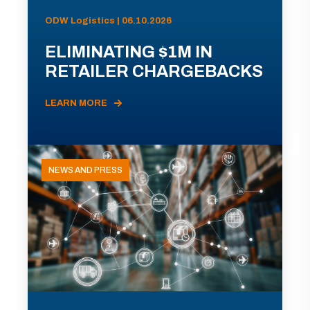
ODW Logistics | 06.10.2026
ELIMINATING $1M IN
RETAILER CHARGEBACKS
LEARN MORE
NEWS AND PRESS