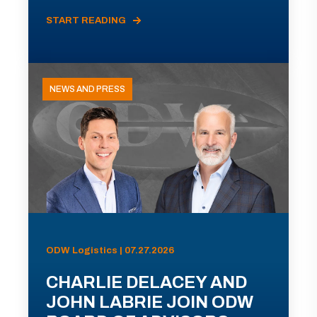
START READING
NEWS AND PRESS
ODW Logistics | 07.27.2026
CHARLIE DELACEY AND
JOHN LABRIE JOIN ODW